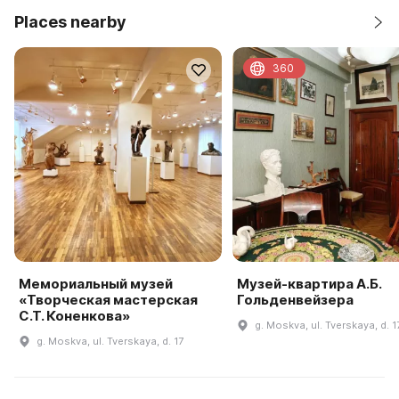
Places nearby
360
Мемориальный музей
Музей-квартира А.Б.
«Творческая мастерская
Гольденвейзера
С.Т. Коненкова»
g. Moskva, ul. Tverskaya, d. 1
g. Moskva, ul. Tverskaya, d. 17