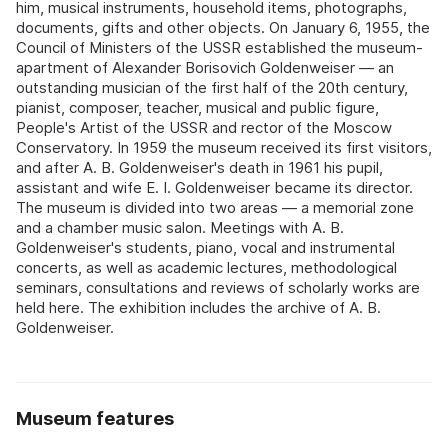
him, musical instruments, household items, photographs,
documents, gifts and other objects. On January 6, 1955, the
Council of Ministers of the USSR established the museum-
apartment of Alexander Borisovich Goldenweiser — an
outstanding musician of the first half of the 20th century,
pianist, composer, teacher, musical and public figure,
People's Artist of the USSR and rector of the Moscow
Conservatory. In 1959 the museum received its first visitors,
and after A. B. Goldenweiser's death in 1961 his pupil,
assistant and wife E. I. Goldenweiser became its director.
The museum is divided into two areas — a memorial zone
and a chamber music salon. Meetings with A. B.
Goldenweiser's students, piano, vocal and instrumental
concerts, as well as academic lectures, methodological
seminars, consultations and reviews of scholarly works are
held here. The exhibition includes the archive of A. B.
Goldenweiser.
Museum features