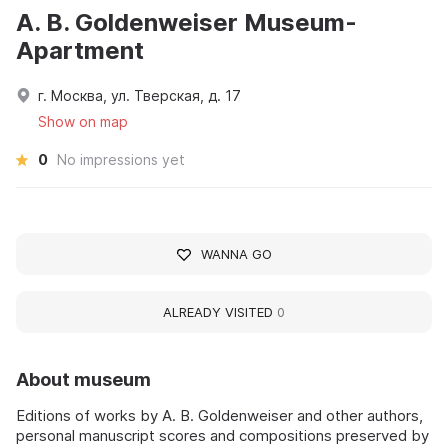
A. B. Goldenweiser Museum-
Apartment
г. Москва, ул. Тверская, д. 17
Show on map
0
No impressions yet
WANNA GO
ALREADY VISITED
0
About museum
Editions of works by A. B. Goldenweiser and other authors,
personal manuscript scores and compositions preserved by