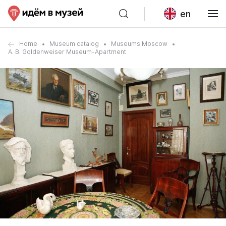
en
Home
Museum catalog
Museums Moscow
A. B. Goldenweiser Museum-Apartment