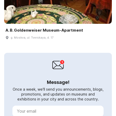
A. B. Goldenweiser Museum-Apartment
g. Moskva, ul. Tverskaya, d. 17
Message!
Once a week, we'll send you announcements, blogs,
promotions, and updates on museums and
exhibitions in your city and across the country.