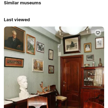
Similar museums
Last viewed