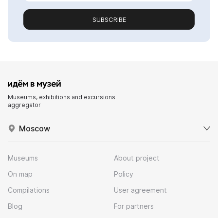
SUBSCRIBE
Museums, exhibitions and excursions
aggregator
Moscow
Museums
About project
On map
Policy
Compilations
User agreement
Blog
For partners