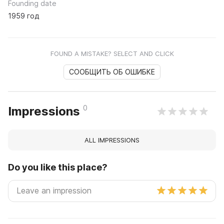
Founding date
1959 год
FOUND A MISTAKE? SELECT AND CLICK
СООБЩИТЬ ОБ ОШИБКЕ
0
Impressions
ALL IMPRESSIONS
Do you like this place?