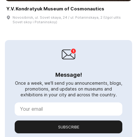
Y.V. Kondratyuk Museum of Cosmonautics
Novosibirsk, ul. Sovet·skaya, 24 / ul. Potaninskaya, 2 (Ugol ulits
Sovet·skoy i Potaninskoy)
Message!
Once a week, we'll send you announcements, blogs,
promotions, and updates on museums and
exhibitions in your city and across the country.
SUBSCRIBE