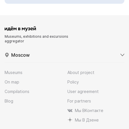
Museums, exhibitions and excursions
aggregator
Moscow
Museums
About project
On map
Policy
Compilations
User agreement
Blog
For partners
Мы ВКонтакте
Мы В Дзене