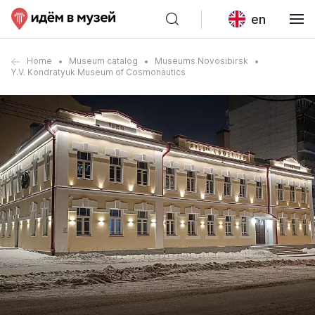
en
Home
Museum catalog
Museums Novosibirsk
Y.V. Kondratyuk Museum of Cosmonautics