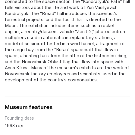
connected to the space sector. The “Kondratyuk’s Fate” hall
tells visitors about the life and work of Yuri Vasilyevich
Kondratyuk. The “Bread” hall introduces the scientist’s
terrestrial projects, and the fourth hall is devoted to the
Moon. The exhibition includes items such as a rocket
engine, a reentry/descent vehicle “Zenit-2,” photoelectron
multipliers used in automatic interplanetary stations, a
model of an aircraft tested in a wind tunnel, a fragment of
the cargo bay from the “Buran” spacecraft that flew in
space, a heating tank from the attic of the historic building,
and the Novosibirsk Oblast flag that flew into space with
Anna Kikina. Many of the museum’s exhibits are the work of
Novosibirsk factory employees and scientists, used in the
development of the country’s cosmonautics.
Museum features
Founding date
1993 год