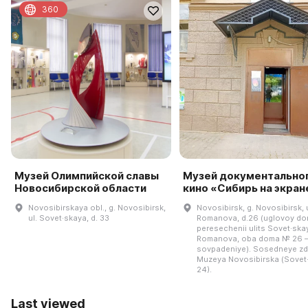
360
Музей Олимпийской славы
Музей документально
Новосибирской области
кино «Сибирь на экран
Novosibirskaya obl., g. Novosibirsk,
Novosibirsk, g. Novosibirsk, u
ul. Sovet·skaya, d. 33
Romanova, d.26 (uglovoy do
peresechenii ulits Sovet·skay
Romanova, oba doma № 26 
sovpadeniye). Sosedneye zd
Muzeya Novosibirska (Sovet
24).
Last viewed