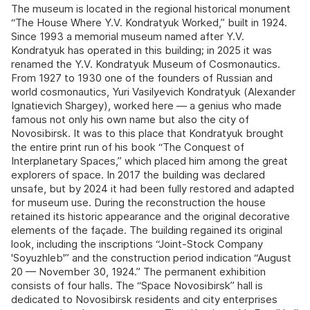
The museum is located in the regional historical monument
“The House Where Y.V. Kondratyuk Worked,” built in 1924.
Since 1993 a memorial museum named after Y.V.
Kondratyuk has operated in this building; in 2025 it was
renamed the Y.V. Kondratyuk Museum of Cosmonautics.
From 1927 to 1930 one of the founders of Russian and
world cosmonautics, Yuri Vasilyevich Kondratyuk (Alexander
Ignatievich Shargey), worked here — a genius who made
famous not only his own name but also the city of
Novosibirsk. It was to this place that Kondratyuk brought
the entire print run of his book “The Conquest of
Interplanetary Spaces,” which placed him among the great
explorers of space. In 2017 the building was declared
unsafe, but by 2024 it had been fully restored and adapted
for museum use. During the reconstruction the house
retained its historic appearance and the original decorative
elements of the façade. The building regained its original
look, including the inscriptions “Joint-Stock Company
'Soyuzhleb'” and the construction period indication “August
20 — November 30, 1924.” The permanent exhibition
consists of four halls. The “Space Novosibirsk” hall is
dedicated to Novosibirsk residents and city enterprises