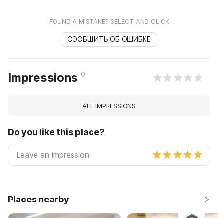
FOUND A MISTAKE? SELECT AND CLICK
СООБЩИТЬ ОБ ОШИБКЕ
0
Impressions
ALL IMPRESSIONS
Do you like this place?
Places nearby