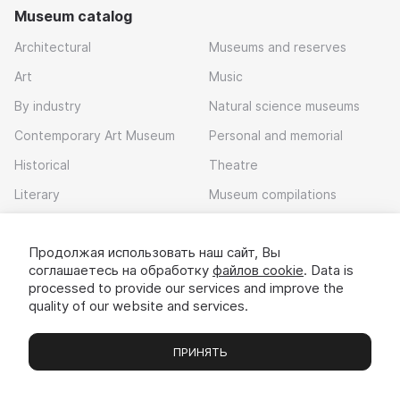
Museum catalog
Architectural
Museums and reserves
Art
Music
By industry
Natural science museums
Contemporary Art Museum
Personal and memorial
Historical
Theatre
Literary
Museum compilations
Local history
Продолжая использовать наш сайт, Вы
Download app
соглашаетесь на обработку
файлов cookie
. Data is
processed to provide our services and improve the
quality of our website and services.
ПРИНЯТЬ
Museums
Exhibitions
Chats
Вы
© 2022 - 2026 «Idem v muzei»