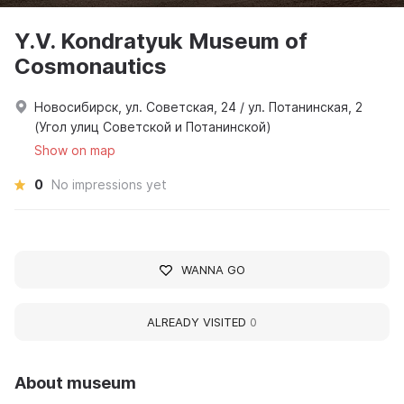
Y.V. Kondratyuk Museum of
Cosmonautics
Новосибирск, ул. Советская, 24 / ул. Потанинская, 2
(Угол улиц Советской и Потанинской)
Show on map
0
No impressions yet
WANNA GO
ALREADY VISITED
0
About museum