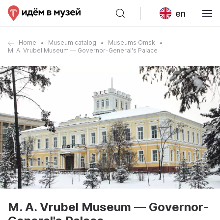
en
Home
Museum catalog
Museums Omsk
M. A. Vrubel Museum — Governor-General's Palace
M. A. Vrubel Museum — Governor-