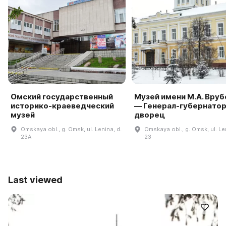
Омский государственный
Музей имени М.А. Вруб
историко-краеведческий
— Генерал-губернато
музей
дворец
Omskaya obl., g. Omsk, ul. Lenina, d.
Omskaya obl., g. Omsk, ul. Le
23A
23
Last viewed