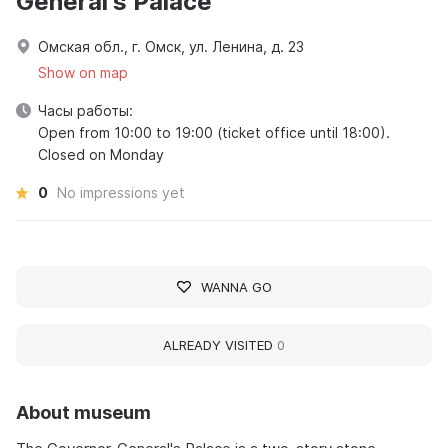
General's Palace
Омская обл., г. Омск, ул. Ленина, д. 23
Show on map
Часы работы:
Open from 10:00 to 19:00 (ticket office until 18:00).
Closed on Monday
0
No impressions yet
WANNA GO
ALREADY VISITED
0
About museum