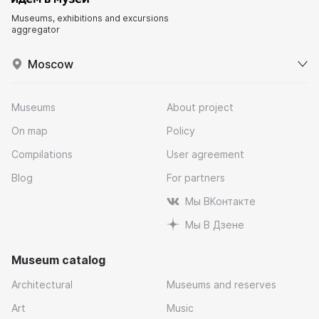
Museums, exhibitions and excursions
aggregator
Moscow
Museums
About project
On map
Policy
Compilations
User agreement
Blog
For partners
Мы ВКонтакте
Мы В Дзене
Museum catalog
Architectural
Museums and reserves
Art
Music