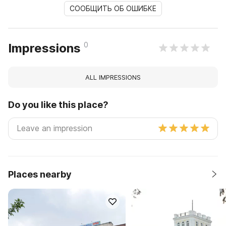
СООБЩИТЬ ОБ ОШИБКЕ
0
Impressions
ALL IMPRESSIONS
Do you like this place?
Places nearby