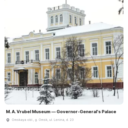
M. A. Vrubel Museum — Governor-General's Palace
Omskaya obl., g. Omsk, ul. Lenina, d. 23