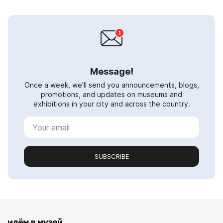
Message!
Once a week, we'll send you announcements, blogs,
promotions, and updates on museums and
exhibitions in your city and across the country.
SUBSCRIBE