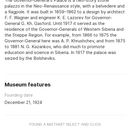
The Governor-General's Palace is a two-story stone
palazzo in the Neo-Renaissance style, with a belvedere and
a flagpole. It was built in 1859–1862 to a design by architect
F. F. Wagner and engineer K. E. Lazorev for Governor-
General G. Kh. Gasford. Until 1917 it served as the
residence of the Governor-Generals of Western Siberia and
the Steppe Region. For example, from 1866 to 1875 the
Governor-General here was A. P. Khrushchev, and from 1875
to 1881 N. G. Kazankov, who did much to promote
education and science in Siberia. In 1917 the palace was
seized by the Bolsheviks.
Museum features
Founding date
December 21, 1924
FOUND A MISTAKE? SELECT AND CLICK