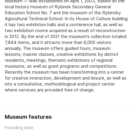
Museum — was established on April 1, 2003, based on the
local history museum of Rybinsk Secondary General
Education School No. 7 and the museum of the Rybinsky
Agricultural Technical School. In its House of Culture building
it has two exhibition halls and a conference hall, as well as
two exhibition rooms acquired as a result of reconstruction
in 2012. By the end of 2021 the museum's collection totaled
7,844 items, and it attracts more than 6,000 visitors
annually. The museum offers guided tours, museum
lessons, master classes, creative exhibitions by district
residents, meetings, thematic exhibitions of regional
museums, as well as grant programs and competitions.
Recently the museum has been transforming into a center
for creative interaction, development and leisure, as well as
into a consultative, methodological and project center
where services are provided free of charge.
Museum features
Founding date