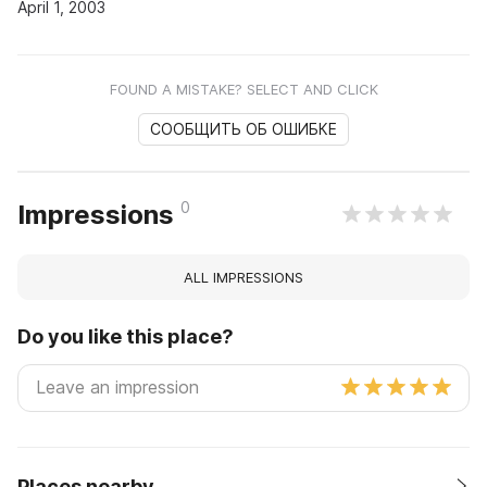
April 1, 2003
FOUND A MISTAKE? SELECT AND CLICK
СООБЩИТЬ ОБ ОШИБКЕ
0
Impressions
ALL IMPRESSIONS
Do you like this place?
Places nearby