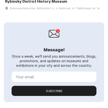
Rybinsky District History Museum
Krasnoyarskiy kray, Rybinskiy r-n., s. Rybnoye, ul. Traktovaya, zd. 1a
Message!
Once a week, we'll send you announcements, blogs,
promotions, and updates on museums and
exhibitions in your city and across the country.
SUBSCRIBE