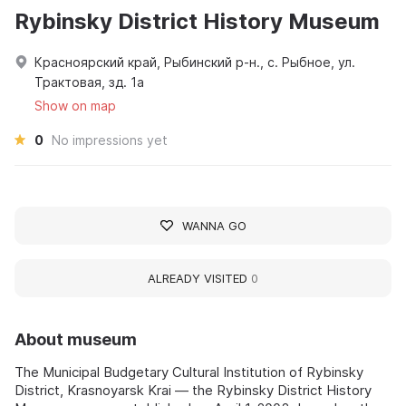
Rybinsky District History Museum
Красноярский край, Рыбинский р-н., с. Рыбное, ул.
Трактовая, зд. 1а
Show on map
0
No impressions yet
WANNA GO
ALREADY VISITED
0
About museum
The Municipal Budgetary Cultural Institution of Rybinsky
District, Krasnoyarsk Krai — the Rybinsky District History