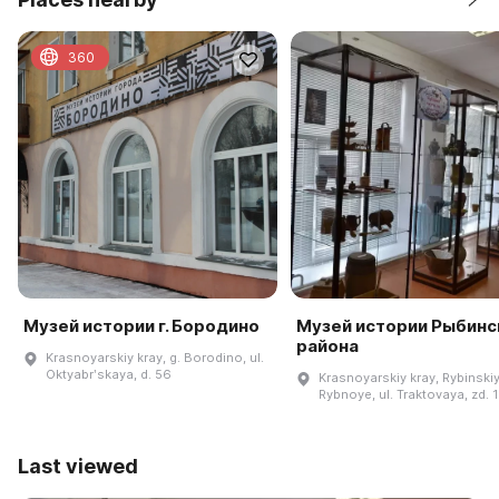
360
Музей истории г. Бородино
Музей истории Рыбинс
района
Krasnoyarskiy kray, g. Borodino, ul.
Oktyabrʹskaya, d. 56
Krasnoyarskiy kray, Rybinskiy 
Rybnoye, ul. Traktovaya, zd. 
Last viewed