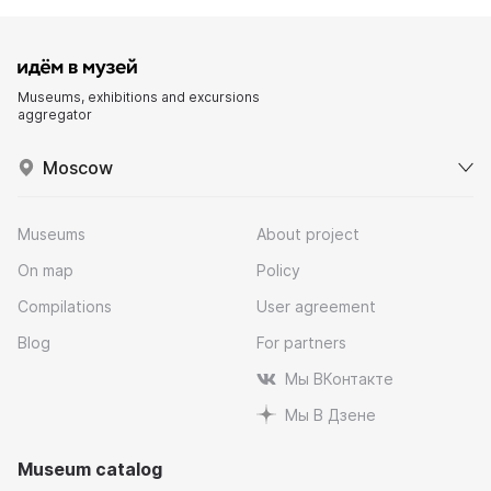
Museums, exhibitions and excursions
aggregator
Moscow
Museums
About project
On map
Policy
Compilations
User agreement
Blog
For partners
Мы ВКонтакте
Мы В Дзене
Museum catalog