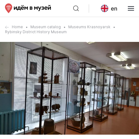
en
Home
Museum catalog
Museums Krasnoyarsk
Rybinsky District History Museum