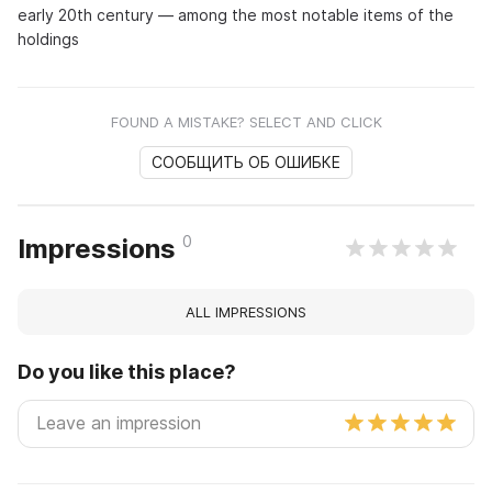
early 20th century — among the most notable items of the
holdings
FOUND A MISTAKE? SELECT AND CLICK
СООБЩИТЬ ОБ ОШИБКЕ
0
Impressions
ALL IMPRESSIONS
Do you like this place?