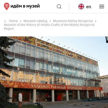
en
Home
Museum catalog
Museums Nizhny Novgorod
Museum of the History of Artistic Crafts of the Nizhny Novgorod
Region