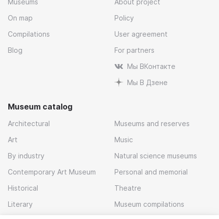
Museums
About project
On map
Policy
Compilations
User agreement
Blog
For partners
Мы ВКонтакте
Мы В Дзене
Museum catalog
Architectural
Museums and reserves
Art
Music
By industry
Natural science museums
Contemporary Art Museum
Personal and memorial
Historical
Theatre
Literary
Museum compilations