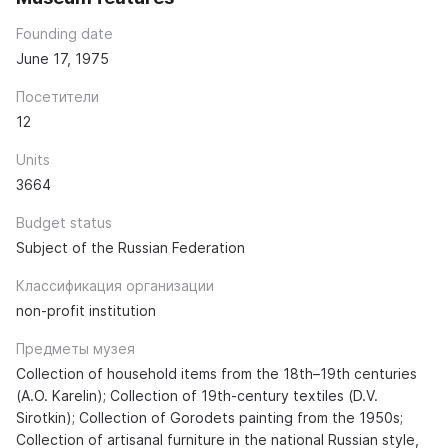
Founding date
June 17, 1975
Посетители
12
Units
3664
Budget status
Subject of the Russian Federation
Классификация организации
non-profit institution
Предметы музея
Collection of household items from the 18th–19th centuries
(A.O. Karelin); Collection of 19th-century textiles (D.V.
Sirotkin); Collection of Gorodets painting from the 1950s;
Collection of artisanal furniture in the national Russian style,