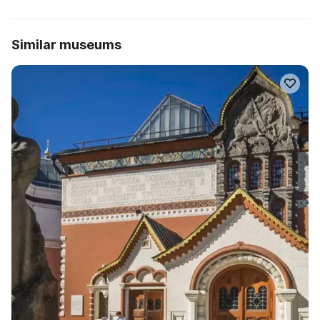
Similar museums