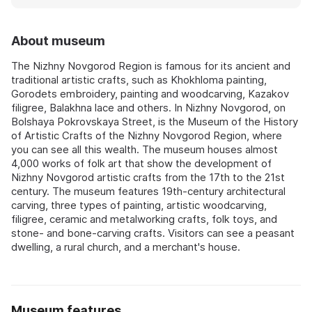
About museum
The Nizhny Novgorod Region is famous for its ancient and
traditional artistic crafts, such as Khokhloma painting,
Gorodets embroidery, painting and woodcarving, Kazakov
filigree, Balakhna lace and others. In Nizhny Novgorod, on
Bolshaya Pokrovskaya Street, is the Museum of the History
of Artistic Crafts of the Nizhny Novgorod Region, where
you can see all this wealth. The museum houses almost
4,000 works of folk art that show the development of
Nizhny Novgorod artistic crafts from the 17th to the 21st
century. The museum features 19th-century architectural
carving, three types of painting, artistic woodcarving,
filigree, ceramic and metalworking crafts, folk toys, and
stone- and bone-carving crafts. Visitors can see a peasant
dwelling, a rural church, and a merchant's house.
Museum features