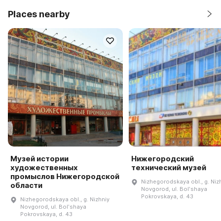
Places nearby
Музей истории
Нижегородский
художественных
технический музей
промыслов Нижегородской
Nizhegorodskaya obl., g. Niz
области
Novgorod, ul. Bolʹshaya
Pokrovskaya, d. 43
Nizhegorodskaya obl., g. Nizhniy
Novgorod, ul. Bolʹshaya
Pokrovskaya, d. 43