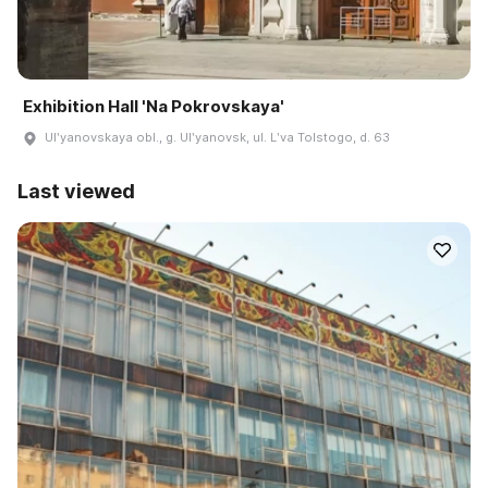
Exhibition Hall 'Na Pokrovskaya'
Ulʹyanovskaya obl., g. Ulʹyanovsk, ul. Lʹva Tolstogo, d. 63
Last viewed