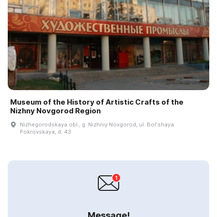
Museum of the History of Artistic Crafts of the
Nizhny Novgorod Region
Nizhegorodskaya obl., g. Nizhniy Novgorod, ul. Bolʹshaya
Pokrovskaya, d. 43
Message!