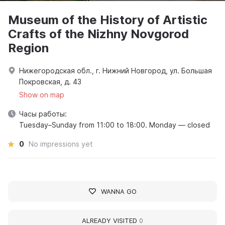
Museum of the History of Artistic
Crafts of the Nizhny Novgorod
Region
Нижегородская обл., г. Нижний Новгород, ул. Большая
Покровская, д. 43
Show on map
Часы работы:
Tuesday–Sunday from 11:00 to 18:00. Monday — closed
0
No impressions yet
WANNA GO
ALREADY VISITED
0