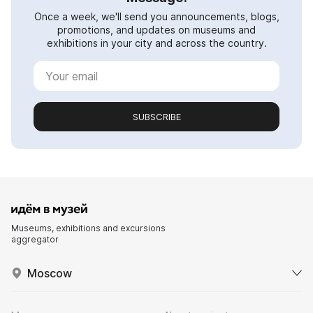
Once a week, we'll send you announcements, blogs,
promotions, and updates on museums and
exhibitions in your city and across the country.
SUBSCRIBE
Museums, exhibitions and excursions
aggregator
Moscow