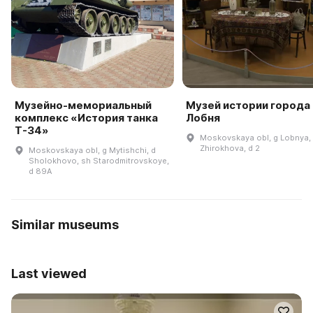
Музейно-мемориальный
Музей истории города
комплекс «История танка
Лобня
Т-34»
Moskovskaya obl, g Lobnya, 
Zhirokhova, d 2
Moskovskaya obl, g Mytishchi, d
Sholokhovo, sh Starodmitrovskoye,
d 89A
Similar museums
Last viewed