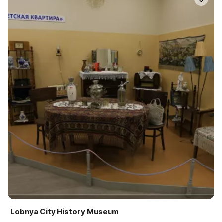
Lobnya City History Museum