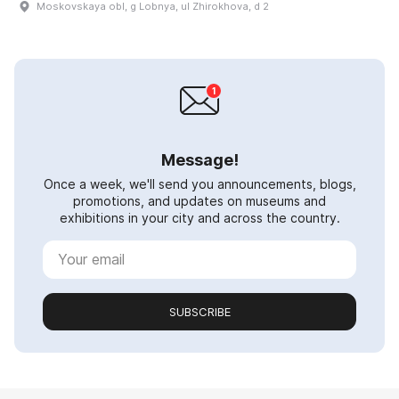
Moskovskaya obl, g Lobnya, ul Zhirokhova, d 2
Message!
Once a week, we'll send you announcements, blogs,
promotions, and updates on museums and
exhibitions in your city and across the country.
SUBSCRIBE