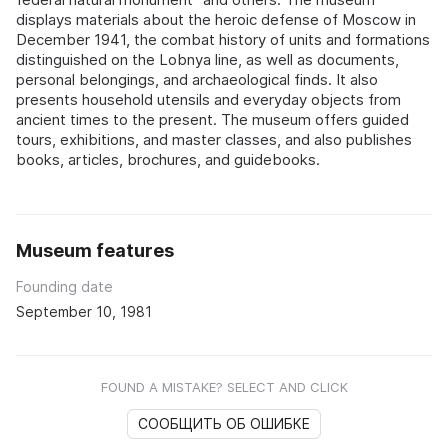
displays materials about the heroic defense of Moscow in
December 1941, the combat history of units and formations
distinguished on the Lobnya line, as well as documents,
personal belongings, and archaeological finds. It also
presents household utensils and everyday objects from
ancient times to the present. The museum offers guided
tours, exhibitions, and master classes, and also publishes
books, articles, brochures, and guidebooks.
Museum features
Founding date
September 10, 1981
FOUND A MISTAKE? SELECT AND CLICK
СООБЩИТЬ ОБ ОШИБКЕ