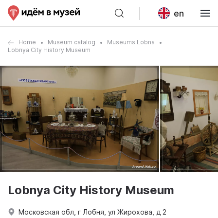
en
Home
Museum catalog
Museums Lobna
Lobnya City History Museum
Lobnya City History Museum
Московская обл, г Лобня, ул Жирохова, д 2