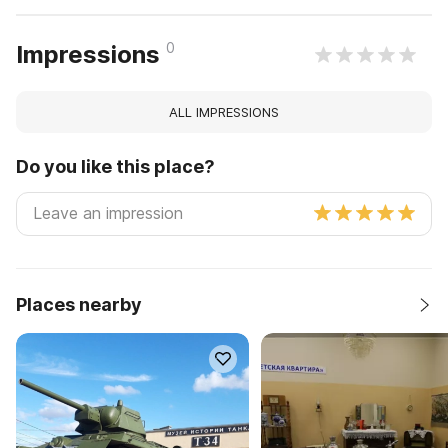
0
Impressions
ALL IMPRESSIONS
Do you like this place?
Places nearby