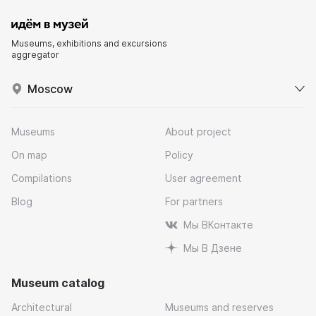
Museums, exhibitions and excursions
aggregator
Moscow
Museums
About project
On map
Policy
Compilations
User agreement
Blog
For partners
Мы ВКонтакте
Мы В Дзене
Museum catalog
Architectural
Museums and reserves