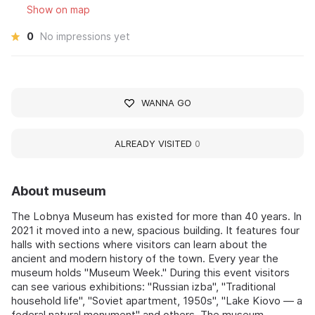
Show on map
0
No impressions yet
WANNA GO
ALREADY VISITED
0
About museum
The Lobnya Museum has existed for more than 40 years. In
2021 it moved into a new, spacious building. It features four
halls with sections where visitors can learn about the
ancient and modern history of the town. Every year the
museum holds "Museum Week." During this event visitors
can see various exhibitions: "Russian izba", "Traditional
household life", "Soviet apartment, 1950s", "Lake Kiovo — a
federal natural monument" and others. The museum