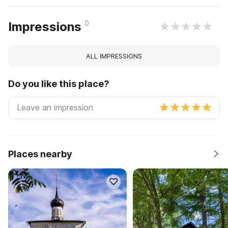
0
Impressions
ALL IMPRESSIONS
Do you like this place?
Places nearby