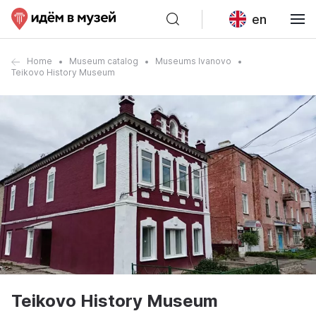
en
Home
Museum catalog
Museums Ivanovo
Teikovo History Museum
Teikovo History Museum