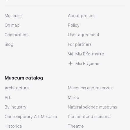
Museums
About project
On map
Policy
Compilations
User agreement
Blog
For partners
Мы ВКонтакте
Мы В Дзене
Museum catalog
Architectural
Museums and reserves
Art
Music
By industry
Natural science museums
Contemporary Art Museum
Personal and memorial
Historical
Theatre