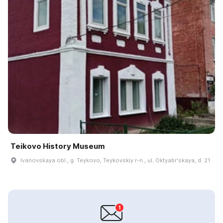
Teikovo History Museum
Ivanovskaya obl., g. Teykovo, Teykovskiy r-n., ul. Oktyabrʹskaya, d. 21