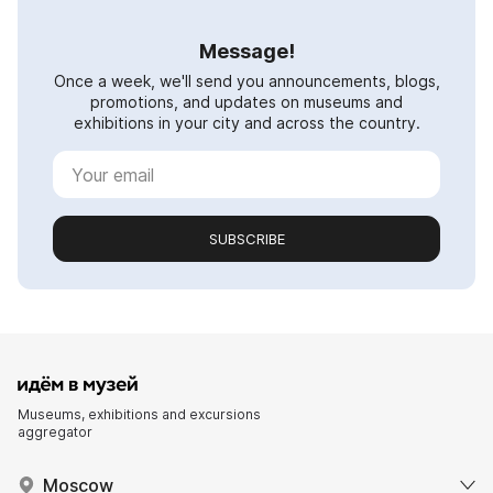
Message!
Once a week, we'll send you announcements, blogs,
promotions, and updates on museums and
exhibitions in your city and across the country.
SUBSCRIBE
Museums, exhibitions and excursions
aggregator
Moscow