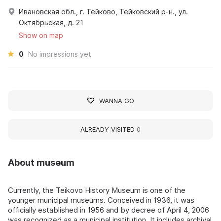
Ивановская обл., г. Тейково, Тейковский р-н., ул.
Октябрьская, д. 21
Show on map
0
No impressions yet
WANNA GO
ALREADY VISITED
0
About museum
Currently, the Teikovo History Museum is one of the
younger municipal museums. Conceived in 1936, it was
officially established in 1956 and by decree of April 4, 2006
was recognized as a municipal institution. It includes archival