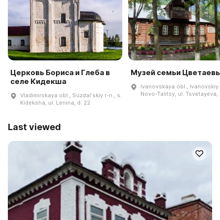
Церковь Бориса и Глеба в
Музей семьи Цветаев
селе Кидекша
Ivanovskaya obl., Ivanovskiy r
Novo-Talitsy, ul. Tsvetayeva, 
Vladimirskaya obl., Suzdalʹskiy r-n., s.
Kideksha, ul. Lenina, d. 22
Last viewed