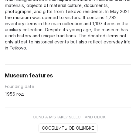
materials, objects of material culture, documents,
photographs, and gifts from Teikovo residents. In May 2021
the museum was opened to visitors. It contains 1,782
inventory items in the main collection and 1,197 items in the
auxiliary collection. Despite its young age, the museum has
a rich history and unique traditions. The donated items not
only attest to historical events but also reflect everyday life
in Teikovo.
Museum features
Founding date
1956 год
FOUND A MISTAKE? SELECT AND CLICK
СООБЩИТЬ ОБ ОШИБКЕ