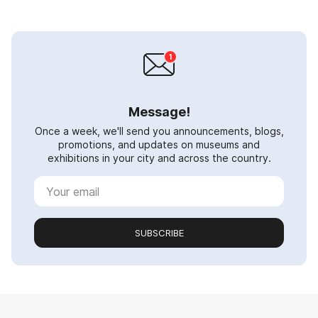
Message!
Once a week, we'll send you announcements, blogs,
promotions, and updates on museums and
exhibitions in your city and across the country.
SUBSCRIBE