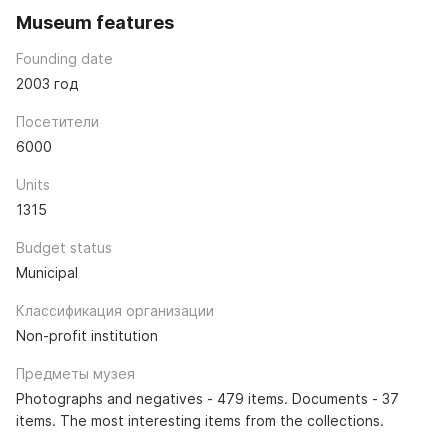
Museum features
Founding date
2003 год
Посетители
6000
Units
1315
Budget status
Municipal
Классификация организации
Non-profit institution
Предметы музея
Photographs and negatives - 479 items. Documents - 37
items. The most interesting items from the collections.