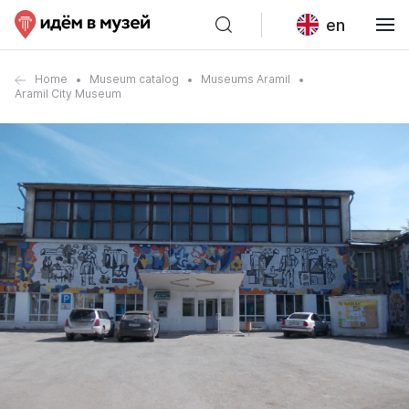
en
Home
Museum catalog
Museums Aramil
Aramil City Museum