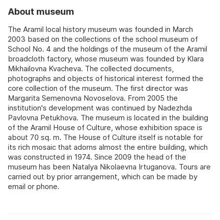
About museum
The Aramil local history museum was founded in March
2003 based on the collections of the school museum of
School No. 4 and the holdings of the museum of the Aramil
broadcloth factory, whose museum was founded by Klara
Mikhailovna Kvacheva. The collected documents,
photographs and objects of historical interest formed the
core collection of the museum. The first director was
Margarita Semenovna Novoselova. From 2005 the
institution's development was continued by Nadezhda
Pavlovna Petukhova. The museum is located in the building
of the Aramil House of Culture, whose exhibition space is
about 70 sq. m. The House of Culture itself is notable for
its rich mosaic that adorns almost the entire building, which
was constructed in 1974. Since 2009 the head of the
museum has been Natalya Nikolaevna Irtuganova. Tours are
carried out by prior arrangement, which can be made by
email or phone.