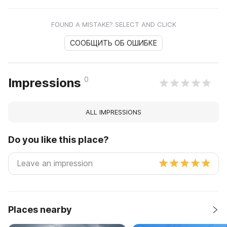
FOUND A MISTAKE? SELECT AND CLICK
СООБЩИТЬ ОБ ОШИБКЕ
0
Impressions
ALL IMPRESSIONS
Do you like this place?
Places nearby