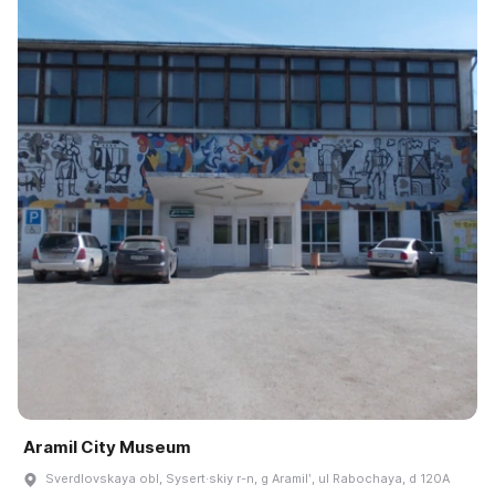
Aramil City Museum
Sverdlovskaya obl, Sysert·skiy r-n, g Aramilʹ, ul Rabochaya, d 120A