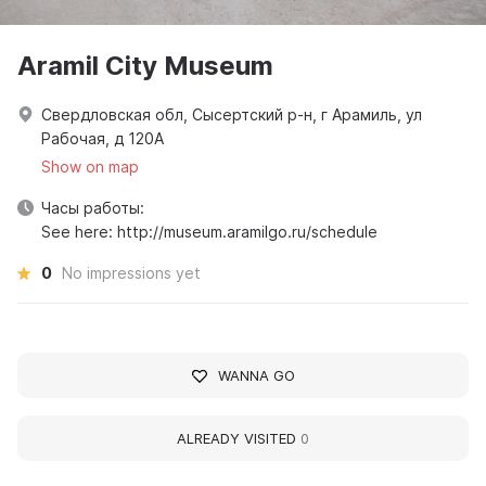
Aramil City Museum
Свердловская обл, Сысертский р-н, г Арамиль, ул
Рабочая, д 120А
Show on map
Часы работы:
See here: http://museum.aramilgo.ru/schedule
0
No impressions yet
WANNA GO
ALREADY VISITED
0