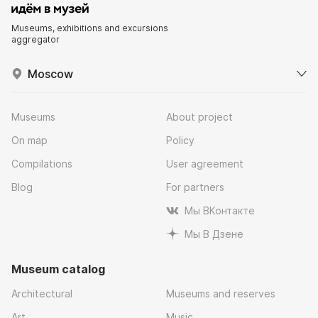
Museums, exhibitions and excursions
aggregator
Moscow
Museums
About project
On map
Policy
Compilations
User agreement
Blog
For partners
Мы ВКонтакте
Мы В Дзене
Museum catalog
Architectural
Museums and reserves
Art
Music