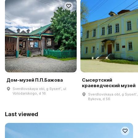
Дом-музей П.П.Бажова
Сысертский
краеведческий музей
Sverdlovskaya obl, g Sysertʹ, ul
Volodarskogo, d 16
Sverdlovskaya obl, g Sysertʹ,
Bykova, d 56
Last viewed