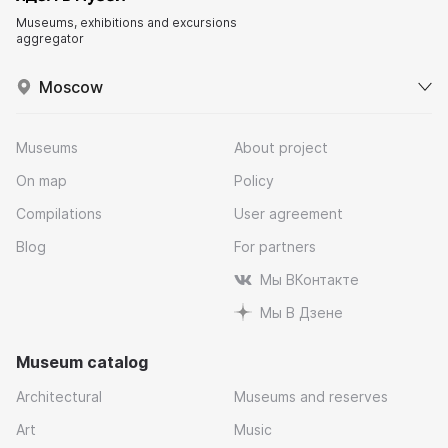
Museums, exhibitions and excursions
aggregator
Moscow
Museums
About project
On map
Policy
Compilations
User agreement
Blog
For partners
Мы ВКонтакте
Мы В Дзене
Museum catalog
Architectural
Museums and reserves
Art
Music