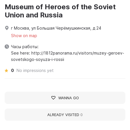
Museum of Heroes of the Soviet
Union and Russia
г Москва, ул Большая Черёмушкинская, д 24
Show on map
Часы работы:
See here: http://1812panorama.ru/visitors/muzey-geroev-
sovetskogo-soyuza-i-rossii
0
No impressions yet
WANNA GO
ALREADY VISITED
0