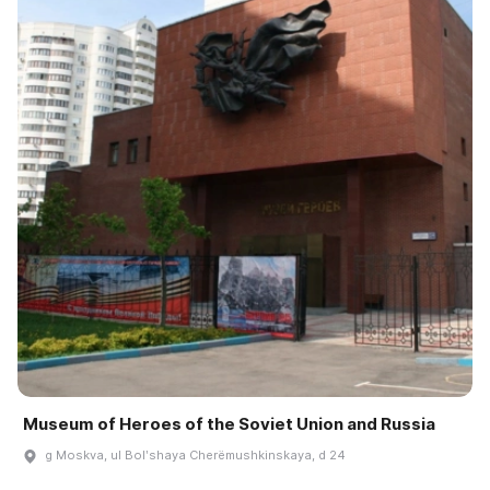
Museum of Heroes of the Soviet Union and Russia
g Moskva, ul Bolʹshaya Cherëmushkinskaya, d 24