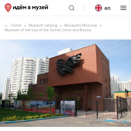
en
Home
Museum catalog
Museums Moscow
Museum of Heroes of the Soviet Union and Russia