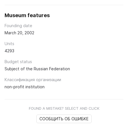
Museum features
Founding date
March 20, 2002
Units
4293
Budget status
Subject of the Russian Federation
Классификация организации
non-profit institution
FOUND A MISTAKE? SELECT AND CLICK
СООБЩИТЬ ОБ ОШИБКЕ