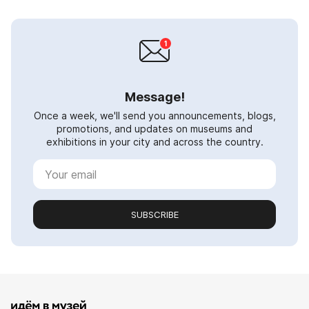
Message!
Once a week, we'll send you announcements, blogs,
promotions, and updates on museums and
exhibitions in your city and across the country.
SUBSCRIBE