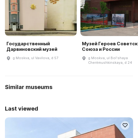
Государственный
Музей Героев Советск
Дарвиновский музей
Союза и России
g Moskva, ul Vavilova, d 57
g Moskva, ul Bolʹshaya
Cherëmushkinskaya, d 24
Similar museums
Last viewed