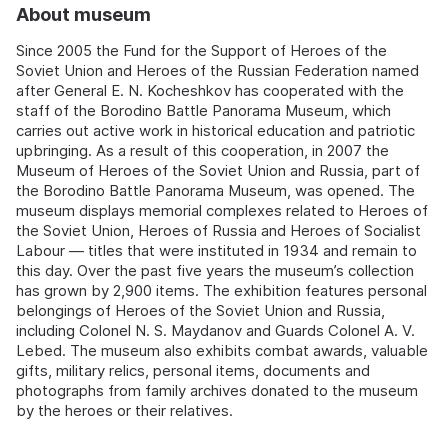
About museum
Since 2005 the Fund for the Support of Heroes of the
Soviet Union and Heroes of the Russian Federation named
after General E. N. Kocheshkov has cooperated with the
staff of the Borodino Battle Panorama Museum, which
carries out active work in historical education and patriotic
upbringing. As a result of this cooperation, in 2007 the
Museum of Heroes of the Soviet Union and Russia, part of
the Borodino Battle Panorama Museum, was opened. The
museum displays memorial complexes related to Heroes of
the Soviet Union, Heroes of Russia and Heroes of Socialist
Labour — titles that were instituted in 1934 and remain to
this day. Over the past five years the museum’s collection
has grown by 2,900 items. The exhibition features personal
belongings of Heroes of the Soviet Union and Russia,
including Colonel N. S. Maydanov and Guards Colonel A. V.
Lebed. The museum also exhibits combat awards, valuable
gifts, military relics, personal items, documents and
photographs from family archives donated to the museum
by the heroes or their relatives.