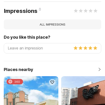
0
Impressions
ALL IMPRESSIONS
Do you like this place?
Places nearby
360