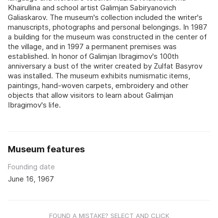
Khairullina and school artist Galimjan Sabiryanovich
Galiaskarov. The museum's collection included the writer's
manuscripts, photographs and personal belongings. In 1987
a building for the museum was constructed in the center of
the village, and in 1997 a permanent premises was
established. In honor of Galimjan Ibragimov's 100th
anniversary a bust of the writer created by Zulfat Basyrov
was installed. The museum exhibits numismatic items,
paintings, hand-woven carpets, embroidery and other
objects that allow visitors to learn about Galimjan
Ibragimov's life.
Museum features
Founding date
June 16, 1967
FOUND A MISTAKE? SELECT AND CLICK