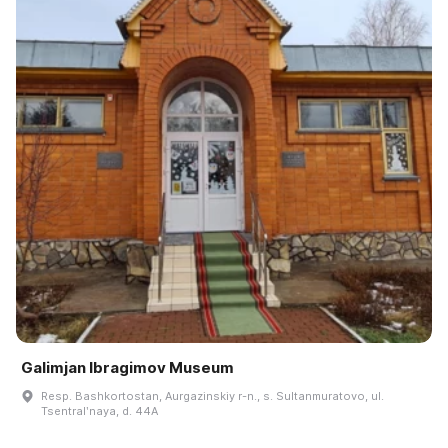
Galimjan Ibragimov Museum
Resp. Bashkortostan, Aurgazinskiy r-n., s. Sultanmuratovo, ul.
Tsentralʹnaya, d. 44A