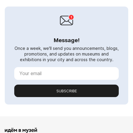
Message!
Once a week, we'll send you announcements, blogs,
promotions, and updates on museums and
exhibitions in your city and across the country.
SUBSCRIBE