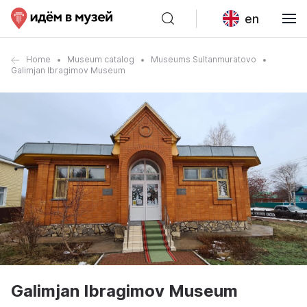
en
Home
Museum catalog
Museums Sultanmuratovo
Galimjan Ibragimov Museum
Galimjan Ibragimov Museum