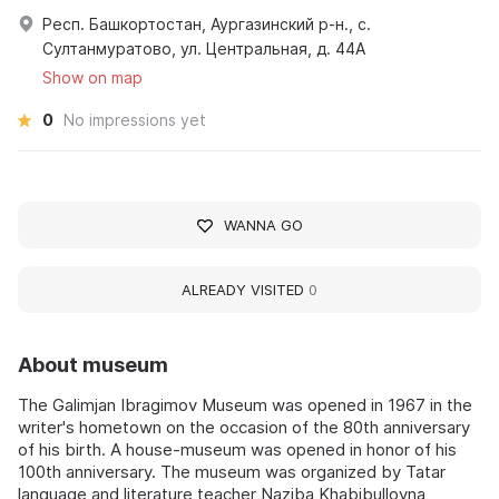
Респ. Башкортостан, Аургазинский р-н., с.
Султанмуратово, ул. Центральная, д. 44А
Show on map
0
No impressions yet
WANNA GO
ALREADY VISITED
0
About museum
The Galimjan Ibragimov Museum was opened in 1967 in the
writer's hometown on the occasion of the 80th anniversary
of his birth. A house-museum was opened in honor of his
100th anniversary. The museum was organized by Tatar
language and literature teacher Naziba Khabibullovna