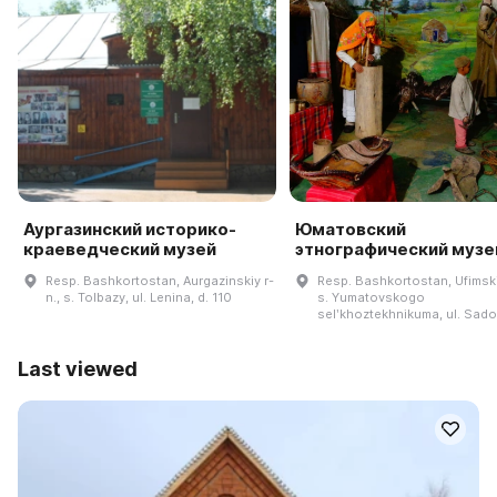
Аургазинский историко-
Юматовский
краеведческий музей
этнографический музе
Resp. Bashkortostan, Aurgazinskiy r-
Resp. Bashkortostan, Ufimskiy
n., s. Tolbazy, ul. Lenina, d. 110
s. Yumatovskogo
selʹkhoztekhnikuma, ul. Sad
Last viewed