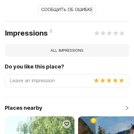
СООБЩИТЬ ОБ ОШИБКЕ
0
Impressions
ALL IMPRESSIONS
Do you like this place?
Places nearby