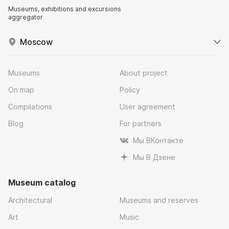
Museums, exhibitions and excursions
aggregator
Moscow
Museums
About project
On map
Policy
Compilations
User agreement
Blog
For partners
Мы ВКонтакте
Мы В Дзене
Museum catalog
Architectural
Museums and reserves
Art
Music