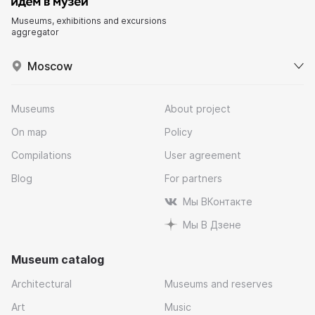
Museums, exhibitions and excursions
aggregator
Moscow
Museums
About project
On map
Policy
Compilations
User agreement
Blog
For partners
Мы ВКонтакте
Мы В Дзене
Museum catalog
Architectural
Museums and reserves
Art
Music