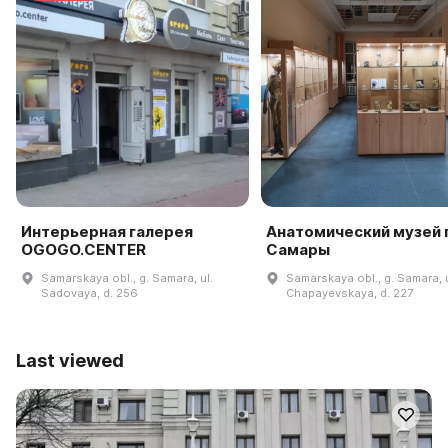
Интерьерная галерея
Анатомический музей г
OGOGO.CENTER
Самары
Samarskaya obl., g. Samara, ul.
Samarskaya obl., g. Samara, u
Sadovaya, d. 256
Chapayevskaya, d. 227
Last viewed