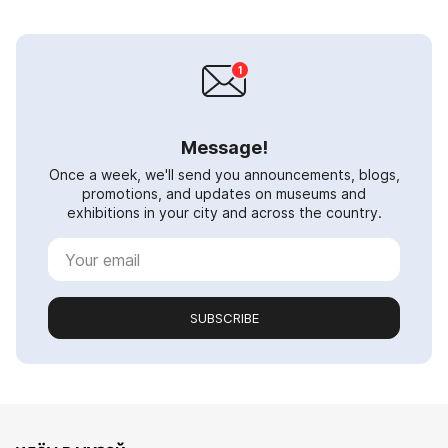
Message!
Once a week, we'll send you announcements, blogs,
promotions, and updates on museums and
exhibitions in your city and across the country.
SUBSCRIBE