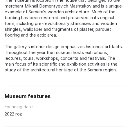
The museum is located in the house that belonged to the
merchant Mikhail Dementyevich Mashtakov and is a unique
example of Samara's wooden architecture. Much of the
building has been restored and preserved in its original
form, including pre-revolutionary staircases and wooden
shingles, wallpaper and fragments of plaster, parquet
flooring and the attic area.
The gallery's interior design emphasizes historical artifacts.
Throughout the year the museum hosts exhibitions,
lectures, tours, workshops, concerts and festivals. The
main focus of its scientific and exhibition activities is the
study of the architectural heritage of the Samara region.
Museum features
Founding date
2022 год