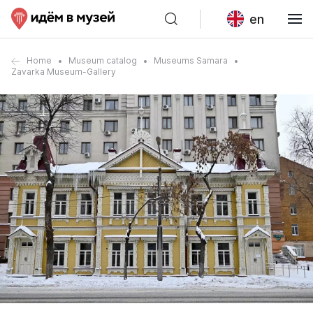
en
Home
Museum catalog
Museums Samara
Zavarka Museum-Gallery