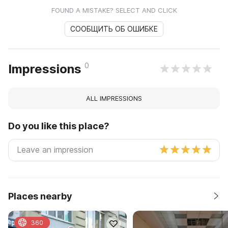
FOUND A MISTAKE? SELECT AND CLICK
СООБЩИТЬ ОБ ОШИБКЕ
0
Impressions
ALL IMPRESSIONS
Do you like this place?
Places nearby
360