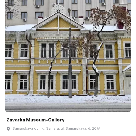
Zavarka Museum-Gallery
Samarskaya obl., g. Samara, ul. Samarskaya, d. 207A