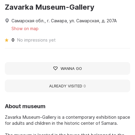
Zavarka Museum-Gallery
Самарская обл., г. Самара, ул. Самарская, д. 207А
Show on map
0
No impressions yet
WANNA GO
ALREADY VISITED
0
About museum
Zavarka Museum-Gallery is a contemporary exhibition space
for adults and children in the historic center of Samara.