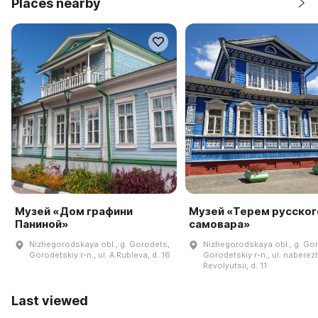
Places nearby
Музей «Дом графини
Музей «Терем русског
Паниной»
самовара»
Nizhegorodskaya obl., g. Gorodets,
Nizhegorodskaya obl., g. Go
Gorodetskiy r-n., ul. A.Rubleva, d. 16
Gorodetskiy r-n., ul. nabere
Revolyutsii, d. 11
Last viewed