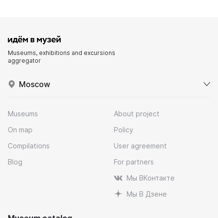
Museums, exhibitions and excursions
aggregator
Moscow
Museums
About project
On map
Policy
Compilations
User agreement
Blog
For partners
Мы ВКонтакте
Мы В Дзене