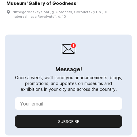
Museum 'Gallery of Goodness'
Nizhegorodskaya obl., g. Gorodets, Gorodetskiy r-n., ul.
naberezhnaya Revolyutsii, d. 10
Message!
Once a week, we'll send you announcements, blogs,
promotions, and updates on museums and
exhibitions in your city and across the country.
SUBSCRIBE