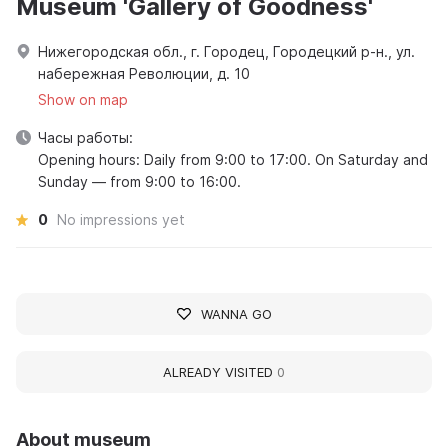
Museum 'Gallery of Goodness'
Нижегородская обл., г. Городец, Городецкий р-н., ул.
набережная Революции, д. 10
Show on map
Часы работы:
Opening hours: Daily from 9:00 to 17:00. On Saturday and
Sunday — from 9:00 to 16:00.
0
No impressions yet
WANNA GO
ALREADY VISITED
0
About museum