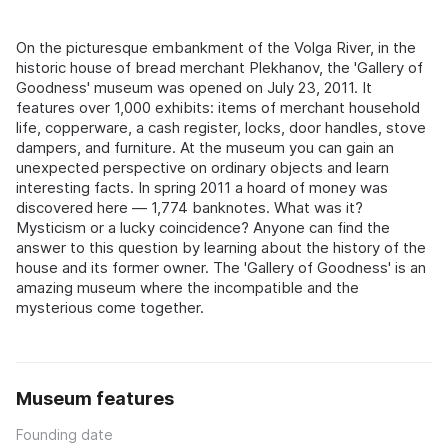
On the picturesque embankment of the Volga River, in the
historic house of bread merchant Plekhanov, the 'Gallery of
Goodness' museum was opened on July 23, 2011. It
features over 1,000 exhibits: items of merchant household
life, copperware, a cash register, locks, door handles, stove
dampers, and furniture. At the museum you can gain an
unexpected perspective on ordinary objects and learn
interesting facts. In spring 2011 a hoard of money was
discovered here — 1,774 banknotes. What was it?
Mysticism or a lucky coincidence? Anyone can find the
answer to this question by learning about the history of the
house and its former owner. The 'Gallery of Goodness' is an
amazing museum where the incompatible and the
mysterious come together.
Museum features
Founding date