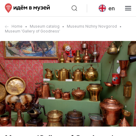
en
Home
Museum catalog
Museums Nizhny Novgorod
Museum 'Gallery of Goodness'