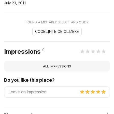
July 23, 2011
FOUND A MISTAKE? SELECT AND CLICK
СООБЩИТЬ ОБ ОШИБКЕ
0
Impressions
ALL IMPRESSIONS
Do you like this place?