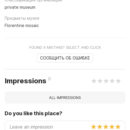
private museum
Предметы музея
Florentine mosaic
FOUND A MISTAKE? SELECT AND CLICK
СООБЩИТЬ ОБ ОШИБКЕ
0
Impressions
ALL IMPRESSIONS
Do you like this place?