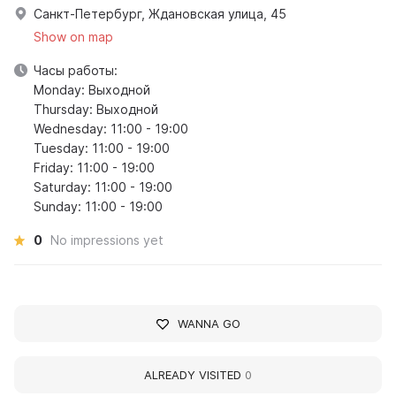
Санкт-Петербург, Ждановская улица, 45
Show on map
Часы работы:
Monday: Выходной
Thursday: Выходной
Wednesday: 11:00 - 19:00
Tuesday: 11:00 - 19:00
Friday: 11:00 - 19:00
Saturday: 11:00 - 19:00
Sunday: 11:00 - 19:00
0
No impressions yet
WANNA GO
ALREADY VISITED
0