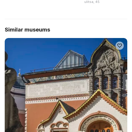
ulitsa, 45
Similar museums