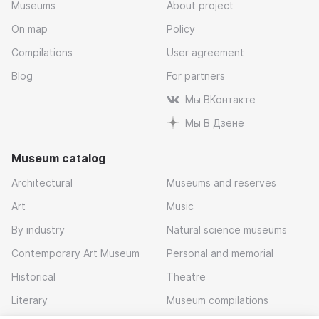
Museums
About project
On map
Policy
Compilations
User agreement
Blog
For partners
Мы ВКонтакте
Мы В Дзене
Museum catalog
Architectural
Museums and reserves
Art
Music
By industry
Natural science museums
Contemporary Art Museum
Personal and memorial
Historical
Theatre
Literary
Museum compilations