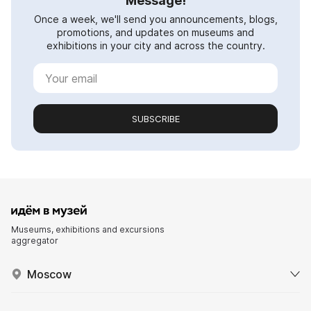
Message!
Once a week, we'll send you announcements, blogs,
promotions, and updates on museums and
exhibitions in your city and across the country.
SUBSCRIBE
Museums, exhibitions and excursions
aggregator
Moscow