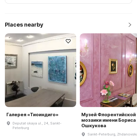
Places nearby
Галерея «Тиоиндиго»
Музей Флорентийской
мозаики имени Бориса
Deputat·skaya ul., 24, Sankt-
Ошкукова
Peterburg
Sankt-Peterburg, Zhdanovsk