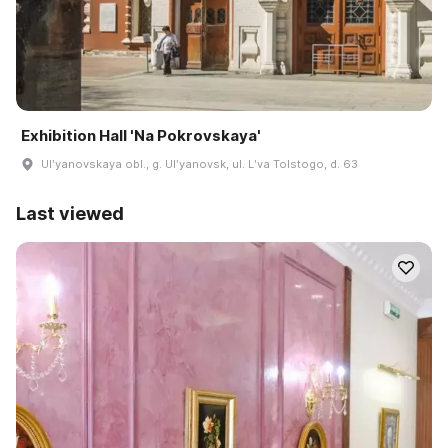
Exhibition Hall 'Na Pokrovskaya'
Ulʹyanovskaya obl., g. Ulʹyanovsk, ul. Lʹva Tolstogo, d. 63
Last viewed