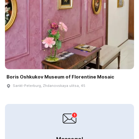
Boris Oshkukov Museum of Florentine Mosaic
Sankt-Peterburg, Zhdanovskaya ulitsa, 45