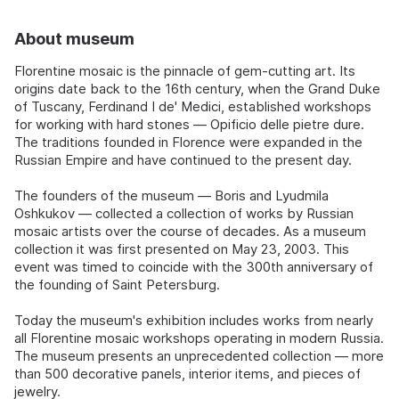
About museum
Florentine mosaic is the pinnacle of gem-cutting art. Its
origins date back to the 16th century, when the Grand Duke
of Tuscany, Ferdinand I de' Medici, established workshops
for working with hard stones — Opificio delle pietre dure.
The traditions founded in Florence were expanded in the
Russian Empire and have continued to the present day.
The founders of the museum — Boris and Lyudmila
Oshkukov — collected a collection of works by Russian
mosaic artists over the course of decades. As a museum
collection it was first presented on May 23, 2003. This
event was timed to coincide with the 300th anniversary of
the founding of Saint Petersburg.
Today the museum's exhibition includes works from nearly
all Florentine mosaic workshops operating in modern Russia.
The museum presents an unprecedented collection — more
than 500 decorative panels, interior items, and pieces of
jewelry.