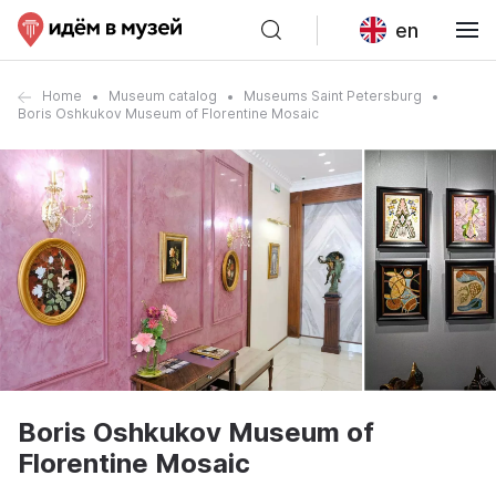
en
Home
Museum catalog
Museums Saint Petersburg
Boris Oshkukov Museum of Florentine Mosaic
Boris Oshkukov Museum of
Florentine Mosaic