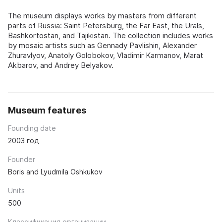
The museum displays works by masters from different
parts of Russia: Saint Petersburg, the Far East, the Urals,
Bashkortostan, and Tajikistan. The collection includes works
by mosaic artists such as Gennady Pavlishin, Alexander
Zhuravlyov, Anatoly Golobokov, Vladimir Karmanov, Marat
Akbarov, and Andrey Belyakov.
Museum features
Founding date
2003 год
Founder
Boris and Lyudmila Oshkukov
Units
500
Классификация организации