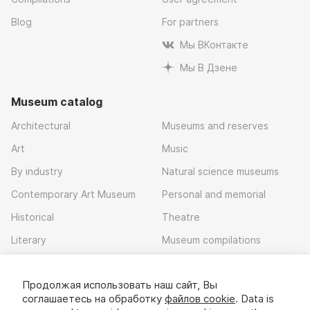
Blog
For partners
Мы ВКонтакте
Мы В Дзене
Museum catalog
Architectural
Museums and reserves
Art
Music
By industry
Natural science museums
Contemporary Art Museum
Personal and memorial
Historical
Theatre
Literary
Museum compilations
Local history
Продолжая использовать наш сайт, Вы
Download app
соглашаетесь на обработку
файлов cookie
. Data is