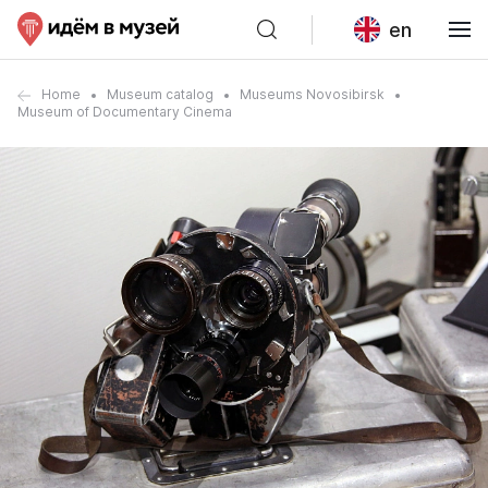
en
Home
Museum catalog
Museums Novosibirsk
Museum of Documentary Cinema