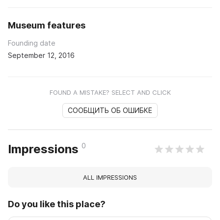
Museum features
Founding date
September 12, 2016
FOUND A MISTAKE? SELECT AND CLICK
СООБЩИТЬ ОБ ОШИБКЕ
0
Impressions
ALL IMPRESSIONS
Do you like this place?