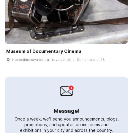
Museum of Documentary Cinema
Novosibirskaya obl., g. Novosibirsk, ul. Romanova, d. 26
Message!
Once a week, we'll send you announcements, blogs,
promotions, and updates on museums and
exhibitions in your city and across the country.