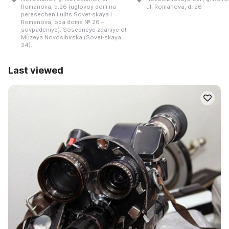
Romanova, d.26 (uglovoy dom na
ul. Romanova, d. 26
peresechenii ulits Sovet·skaya i
Romanova, oba doma № 26 –
sovpadeniye). Sosedneye zdaniye ot
Muzeya Novosibirska (Sovet·skaya,
24).
Last viewed