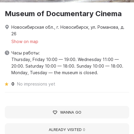
Museum of Documentary Cinema
Новосибирская обл., г. Новосибирск, ул. Романова, д.
26
Show on map
Часы работы:
Thursday, Friday 10:00 — 19:00. Wednesday 11:00 —
20:00. Saturday 10:00 — 18:00. Sunday 10:00 — 18:00.
Monday, Tuesday — the museum is closed.
0
No impressions yet
WANNA GO
ALREADY VISITED
0