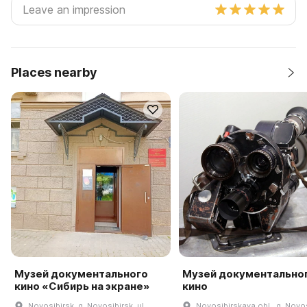
Places nearby
Музей документального
Музей документально
кино «Сибирь на экране»
кино
Novosibirsk, g. Novosibirsk, ul.
Novosibirskaya obl., g. Novos