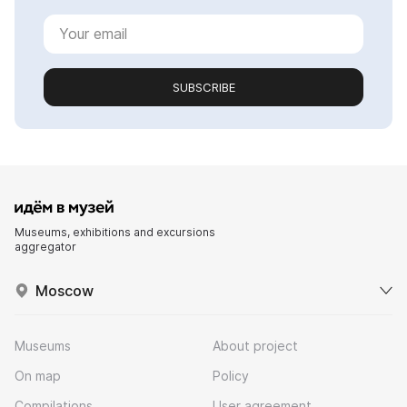
SUBSCRIBE
Museums, exhibitions and excursions
aggregator
Moscow
Museums
About project
On map
Policy
Compilations
User agreement