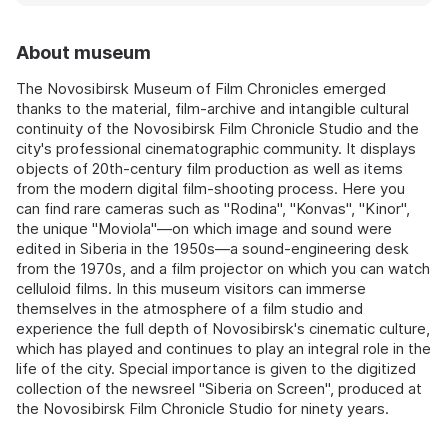
About museum
The Novosibirsk Museum of Film Chronicles emerged
thanks to the material, film-archive and intangible cultural
continuity of the Novosibirsk Film Chronicle Studio and the
city's professional cinematographic community. It displays
objects of 20th-century film production as well as items
from the modern digital film-shooting process. Here you
can find rare cameras such as "Rodina", "Konvas", "Kinor",
the unique "Moviola"—on which image and sound were
edited in Siberia in the 1950s—a sound-engineering desk
from the 1970s, and a film projector on which you can watch
celluloid films. In this museum visitors can immerse
themselves in the atmosphere of a film studio and
experience the full depth of Novosibirsk's cinematic culture,
which has played and continues to play an integral role in the
life of the city. Special importance is given to the digitized
collection of the newsreel "Siberia on Screen", produced at
the Novosibirsk Film Chronicle Studio for ninety years.