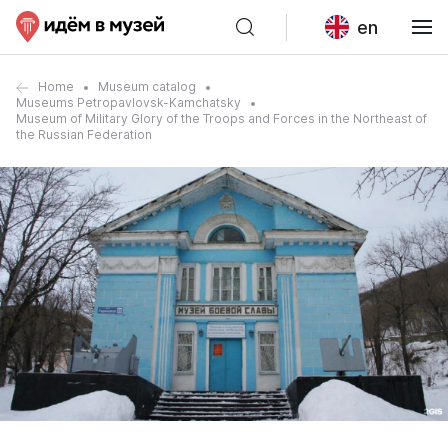
en
Home
Museum catalog
Museums Petropavlovsk-Kamchatsky
Museum of Military Glory of the Troops and Forces in the Northeast of
the Russian Federation