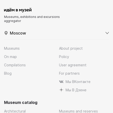
Museums, exhibitions and excursions
aggregator
Moscow
Museums
About project
On map
Policy
Compilations
User agreement
Blog
For partners
Мы ВКонтакте
Мы В Дзене
Museum catalog
Architectural
Museums and reserves