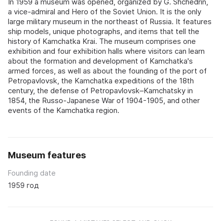
In 1959 a museum was opened, organized by G. Shchedrin,
a vice-admiral and Hero of the Soviet Union. It is the only
large military museum in the northeast of Russia. It features
ship models, unique photographs, and items that tell the
history of Kamchatka Krai. The museum comprises one
exhibition and four exhibition halls where visitors can learn
about the formation and development of Kamchatka's
armed forces, as well as about the founding of the port of
Petropavlovsk, the Kamchatka expeditions of the 18th
century, the defense of Petropavlovsk–Kamchatsky in
1854, the Russo-Japanese War of 1904-1905, and other
events of the Kamchatka region.
Museum features
Founding date
1959 год