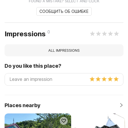
FOUND A MISTAKE? SELECT AND CLICK
СООБЩИТЬ ОБ ОШИБКЕ
0
Impressions
ALL IMPRESSIONS
Do you like this place?
Places nearby