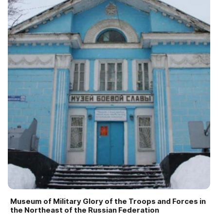
Museum of Military Glory of the Troops and Forces in
the Northeast of the Russian Federation