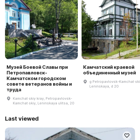
Музей Боевой Славы при
Камчатский краевой
Петропавловск-
объединенный музей
Камчатском городском
g Petropavlovsk-Kamchat·skiy
совете ветеранов войны и
Leninskaya, d 20
труда
Kamchat·skiy kray, Petropavlovsk-
Kamchat·skiy, Leninskaya ulitsa, 20
Last viewed