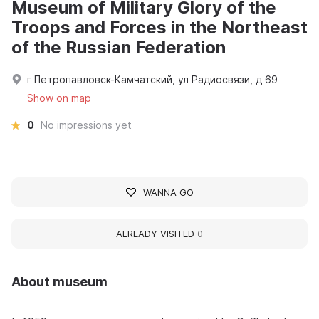
Museum of Military Glory of the
Troops and Forces in the Northeast
of the Russian Federation
г Петропавловск-Камчатский, ул Радиосвязи, д 69
Show on map
0
No impressions yet
WANNA GO
ALREADY VISITED
0
About museum