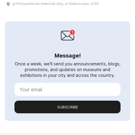
g Petropavlovsk-Kamchat·skiy, ul Radiosvyazi, d 69
Message!
Once a week, we'll send you announcements, blogs,
promotions, and updates on museums and
exhibitions in your city and across the country.
SUBSCRIBE