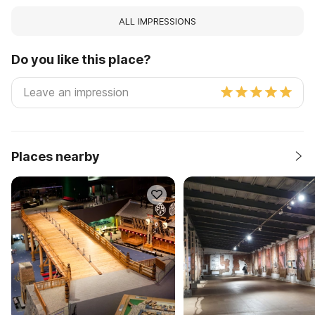
ALL IMPRESSIONS
Do you like this place?
Places nearby