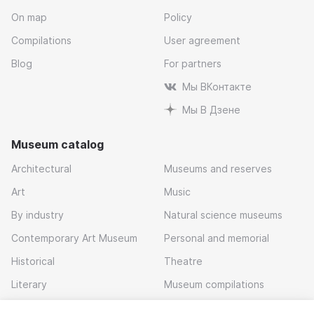
On map
Policy
Compilations
User agreement
Blog
For partners
Мы ВКонтакте
Мы В Дзене
Museum catalog
Architectural
Museums and reserves
Art
Music
By industry
Natural science museums
Contemporary Art Museum
Personal and memorial
Historical
Theatre
Literary
Museum compilations
Local history