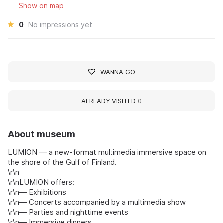
Show on map
0
No impressions yet
WANNA GO
ALREADY VISITED
0
About museum
LUMION — a new-format multimedia immersive space on
the shore of the Gulf of Finland.
\r\n
\r\nLUMION offers:
\r\n— Exhibitions
\r\n— Concerts accompanied by a multimedia show
\r\n— Parties and nighttime events
\r\n— Immersive dinners