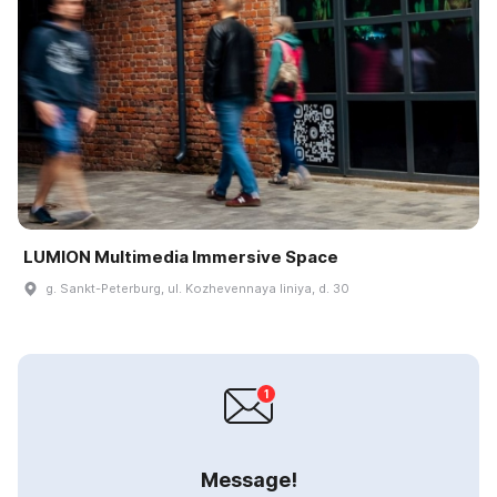
LUMION Multimedia Immersive Space
g. Sankt-Peterburg, ul. Kozhevennaya liniya, d. 30
Message!