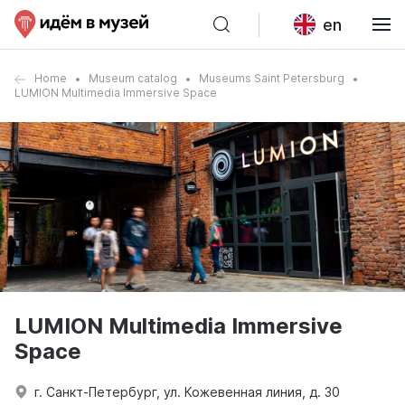
en
Home
Museum catalog
Museums Saint Petersburg
LUMION Multimedia Immersive Space
LUMION Multimedia Immersive
Space
г. Санкт-Петербург, ул. Кожевенная линия, д. 30