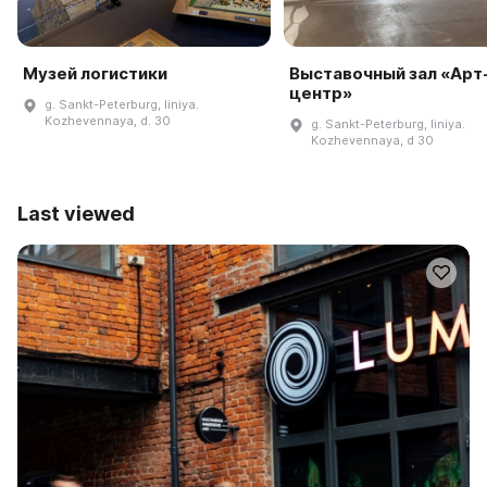
Музей логистики
Выставочный зал «Арт
центр»
g. Sankt-Peterburg, liniya.
Kozhevennaya, d. 30
g. Sankt-Peterburg, liniya.
Kozhevennaya, d 30
Last viewed