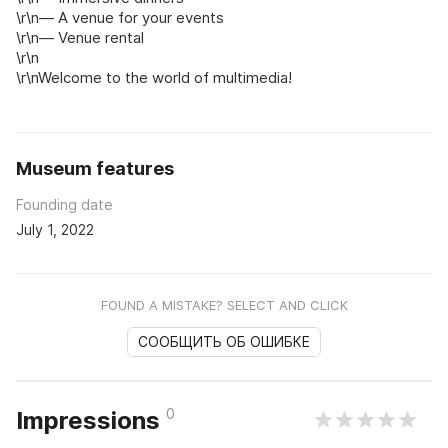
\r\n— A venue for your events
\r\n— Venue rental
\r\n
\r\nWelcome to the world of multimedia!
Museum features
Founding date
July 1, 2022
FOUND A MISTAKE? SELECT AND CLICK
СООБЩИТЬ ОБ ОШИБКЕ
0
Impressions