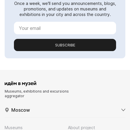
Once a week, we'll send you announcements, blogs,
promotions, and updates on museums and
exhibitions in your city and across the country.
SUBSCRIBE
Museums, exhibitions and excursions
aggregator
Moscow
Museums
About project