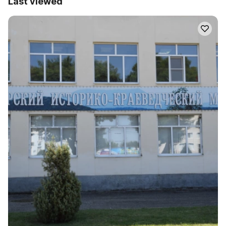
Last viewed