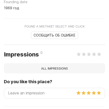
Founding date
1969 год
FOUND A MISTAKE? SELECT AND CLICK
СООБЩИТЬ ОБ ОШИБКЕ
0
Impressions
ALL IMPRESSIONS
Do you like this place?