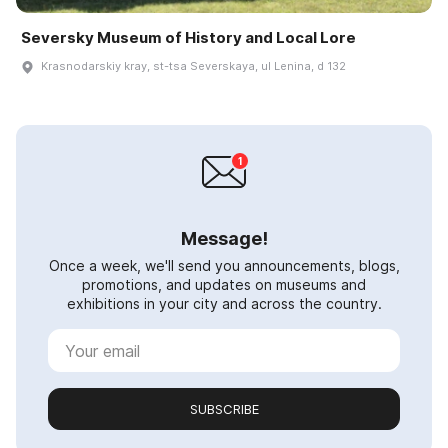
Seversky Museum of History and Local Lore
Krasnodarskiy kray, st-tsa Severskaya, ul Lenina, d 132
Message!
Once a week, we'll send you announcements, blogs,
promotions, and updates on museums and
exhibitions in your city and across the country.
SUBSCRIBE