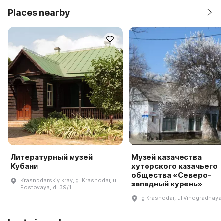
Places nearby
Литературный музей
Музей казачества
Кубани
хуторского казачьего
общества «Северо-
Krasnodarskiy kray, g. Krasnodar, ul.
западный курень»
Postovaya, d. 39/1
g Krasnodar, ul Vinogradnaya