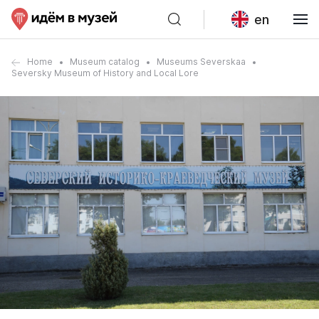
en
Home
Museum catalog
Museums Severskaa
Seversky Museum of History and Local Lore