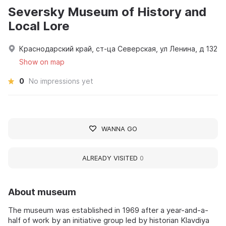
Seversky Museum of History and
Local Lore
Краснодарский край, ст-ца Северская, ул Ленина, д 132
Show on map
0
No impressions yet
WANNA GO
ALREADY VISITED
0
About museum
The museum was established in 1969 after a year-and-a-
half of work by an initiative group led by historian Klavdiya