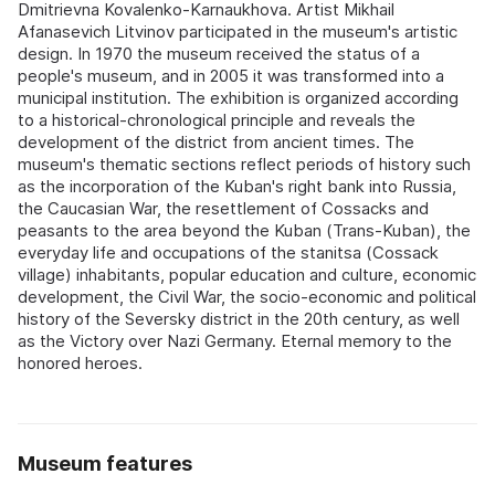
Dmitrievna Kovalenko-Karnaukhova. Artist Mikhail
Afanasevich Litvinov participated in the museum's artistic
design. In 1970 the museum received the status of a
people's museum, and in 2005 it was transformed into a
municipal institution. The exhibition is organized according
to a historical-chronological principle and reveals the
development of the district from ancient times. The
museum's thematic sections reflect periods of history such
as the incorporation of the Kuban's right bank into Russia,
the Caucasian War, the resettlement of Cossacks and
peasants to the area beyond the Kuban (Trans-Kuban), the
everyday life and occupations of the stanitsa (Cossack
village) inhabitants, popular education and culture, economic
development, the Civil War, the socio-economic and political
history of the Seversky district in the 20th century, as well
as the Victory over Nazi Germany. Eternal memory to the
honored heroes.
Museum features