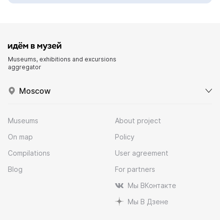
Museums, exhibitions and excursions
aggregator
Moscow
Museums
About project
On map
Policy
Compilations
User agreement
Blog
For partners
Мы ВКонтакте
Мы В Дзене