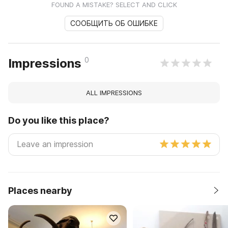
FOUND A MISTAKE? SELECT AND CLICK
СООБЩИТЬ ОБ ОШИБКЕ
0
Impressions
ALL IMPRESSIONS
Do you like this place?
Places nearby