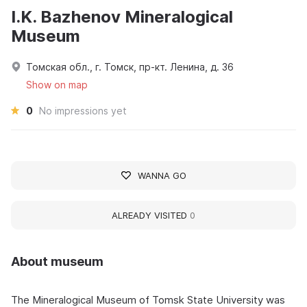
I.K. Bazhenov Mineralogical
Museum
Томская обл., г. Томск, пр-кт. Ленина, д. 36
Show on map
0
No impressions yet
WANNA GO
ALREADY VISITED
0
About museum
The Mineralogical Museum of Tomsk State University was