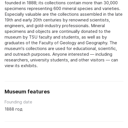
founded in 1888; its collections contain more than 30,000
specimens representing 600 mineral species and varieties.
Especially valuable are the collections assembled in the late
19th and early 20th centuries by renowned scientists,
engineers, and gold-industry professionals. Mineral
specimens and objects are continually donated to the
museum by TSU faculty and students, as well as by
graduates of the Faculty of Geology and Geography. The
museum's collections are used for educational, scientific,
and outreach purposes. Anyone interested — including
researchers, university students, and other visitors — can
view its exhibits.
Museum features
Founding date
1888 год