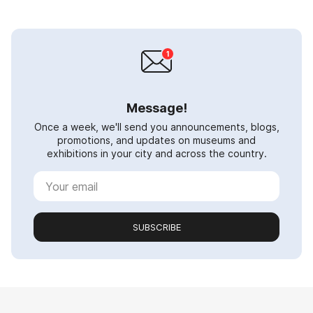
Message!
Once a week, we'll send you announcements, blogs,
promotions, and updates on museums and
exhibitions in your city and across the country.
SUBSCRIBE