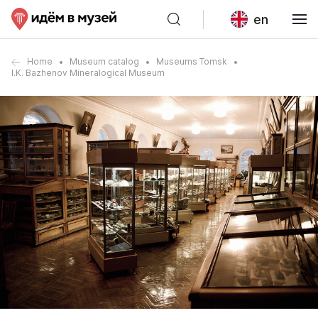
en
Home
Museum catalog
Museums Tomsk
I.K. Bazhenov Mineralogical Museum