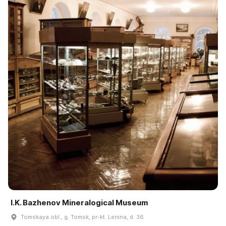
I.K. Bazhenov Mineralogical Museum
Tomskaya obl., g. Tomsk, pr-kt. Lenina, d. 36