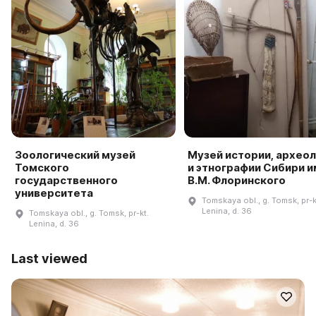
Зоологический музей
Музей истории, архео
Томского
и этнографии Сибири и
государственного
В.М. Флоринского
университета
Tomskaya obl., g. Tomsk, pr-k
Lenina, d. 36
Tomskaya obl., g. Tomsk, pr-kt.
Lenina, d. 36
Last viewed