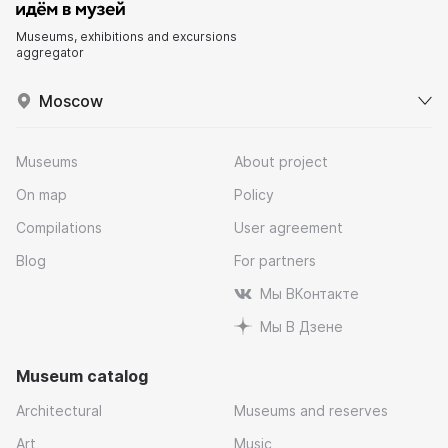
Museums, exhibitions and excursions
aggregator
Moscow
Museums
About project
On map
Policy
Compilations
User agreement
Blog
For partners
Мы ВКонтакте
Мы В Дзене
Museum catalog
Architectural
Museums and reserves
Art
Music