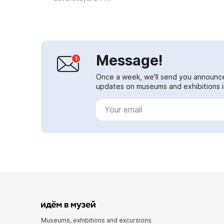
Regio...
Message!
Once a week, we'll send you announc
updates on museums and exhibitions in
Museums, exhibitions and excursions