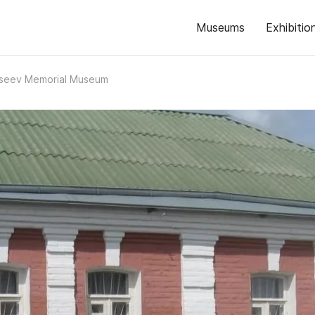
Museums
Exhibitio
Aseev Memorial Museum