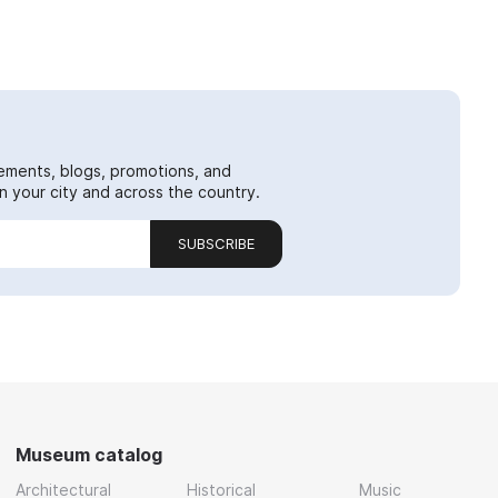
ements, blogs, promotions, and
 your city and across the country.
SUBSCRIBE
Museum catalog
Architectural
Historical
Music