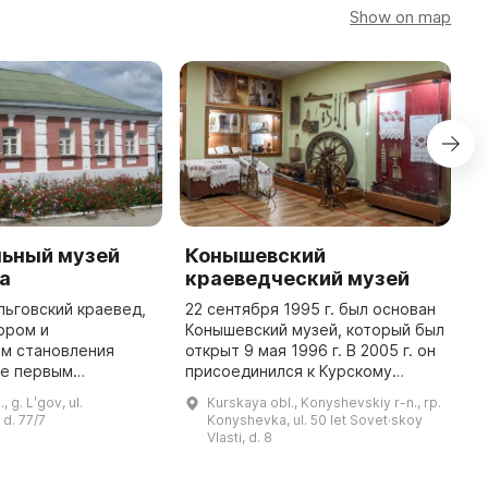
Show on map
ьный музей
Конышевский
Л
ва
краеведческий музей
к
 льговский краевед,
22 сентября 1995 г. был основан
2
ором и
Конышевский музей, который был
и
ом становления
открыт 9 мая 1996 г. В 2005 г. он
у
же первым
присоединился к Курскому
к
Он был открыт 15
областному краеведческому
1
, g. Lʹgov, ul.
Kurskaya obl., Konyshevskiy r-n., rp.
 года как филиал
музею. Коллекция музея состоит
о
 d. 77/7
Konyshevka, ul. 50 let Sovet·skoy
астного
из более чем трех тыс ...
э
Vlasti, d. 8
краеведческого музея. ...