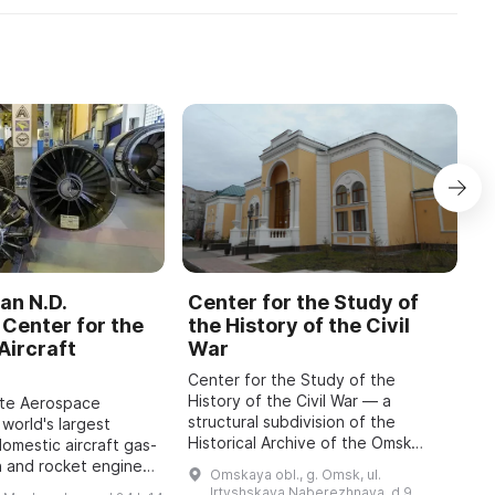
an N.D.
Center for the Study of
C
Center for the
the History of the Civil
b
Aircraft
War
M
Center for the Study of the
O
History of the Civil War — a
o
ate Aerospace
structural subdivision of the
m
 world's largest
Historical Archive of the Omsk
P
domestic aircraft gas-
Region with the status of a sector
A
n and rocket engines,
Omskaya obl., g. Omsk, ul.
of the Department for Use and
i
o 1942, has been
Irtyshskaya Naberezhnaya, d 9