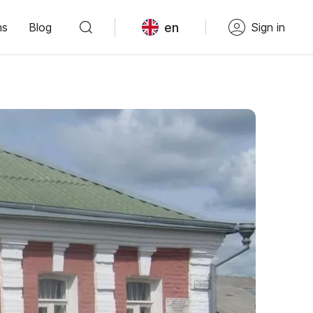
en
ns
Blog
Sign in