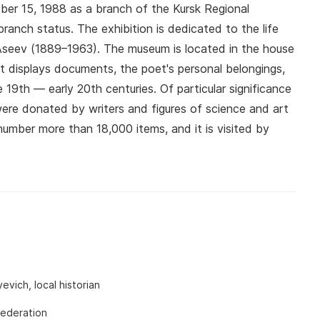
ober 15, 1988 as a branch of the Kursk Regional
ranch status. The exhibition is dedicated to the life
Aseev (1889–1963). The museum is located in the house
It displays documents, the poet's personal belongings,
 19th — early 20th centuries. Of particular significance
were donated by writers and figures of science and art
number more than 18,000 items, and it is visited by
vich, local historian
Federation