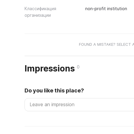
Классификация
non-profit institution
организации
FOUND A MISTAKE? SELECT 
Impressions
0
Do you like this place?