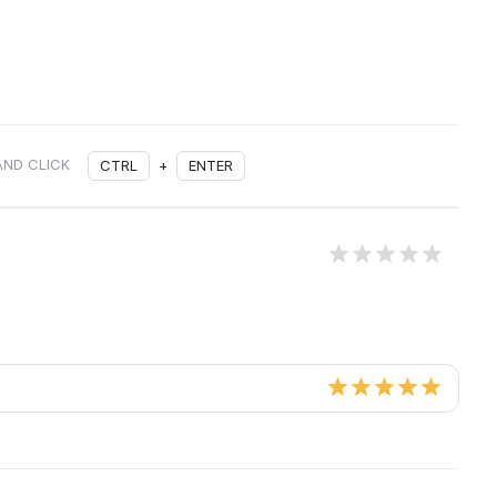
AND CLICK
CTRL
+
ENTER