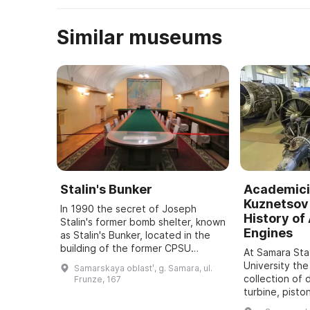
Similar museums
Stalin's Bunker
Academici
Kuznetsov 
In 1990 the secret of Joseph
History of 
Stalin's former bomb shelter, known
Engines
as Stalin's Bunker, located in the
building of the former CPSU
At Samara St
regional committee in Samara, was
University the
Samarskaya oblastʹ, g. Samara, ul.
revealed. It was one of five secret
collection of 
Frunze, 167
bu ...
turbine, pisto
dating back t