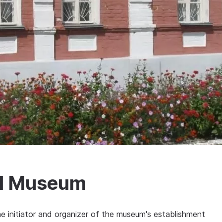
al Museum
the initiator and organizer of the museum's establishment