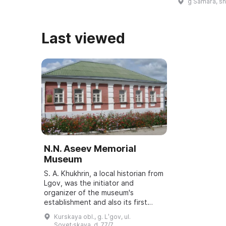
g Samara, s
assembled. It
all typ ...
Last viewed
N.N. Aseev Memorial
Museum
S. A. Khukhrin, a local historian from
Lgov, was the initiator and
organizer of the museum's
establishment and also its first
director. It was opened on October
Kurskaya obl., g. Lʹgov, ul.
15, 1988 as a branch of the Kursk
Sovet·skaya, d. 77/7