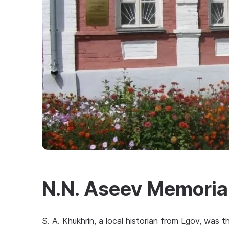
N.N. Aseev Memori
S. A. Khukhrin, a local historian from Lgov, was 