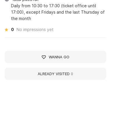
Daily from 10:30 to 17:30 (ticket office until
17:00), except Fridays and the last Thursday of
the month
0
No impressions yet
WANNA GO
ALREADY VISITED
0