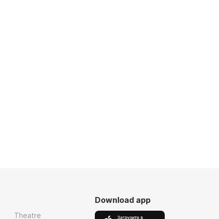
Download app
Theatre