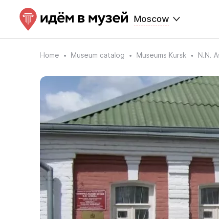
Moscow
Home
Museum catalog
Museums Kursk
N.N. 