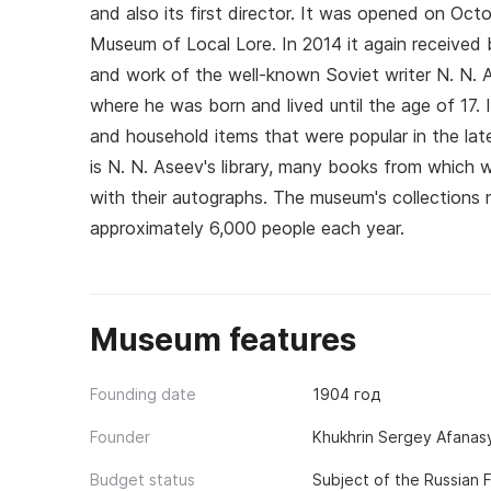
and also its first director. It was opened on Oct
Museum of Local Lore. In 2014 it again received b
and work of the well-known Soviet writer N. N. 
where he was born and lived until the age of 17. 
and household items that were popular in the late
is N. N. Aseev's library, many books from which 
with their autographs. The museum's collections 
approximately 6,000 people each year.
Museum features
Founding date
1904 год
Founder
Khukhrin Sergey Afanasye
Budget status
Subject of the Russian 