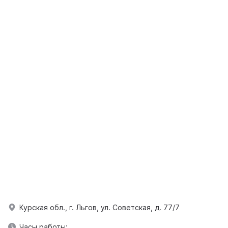
Курская обл., г. Льгов, ул. Советская, д. 77/7
Часы работы: