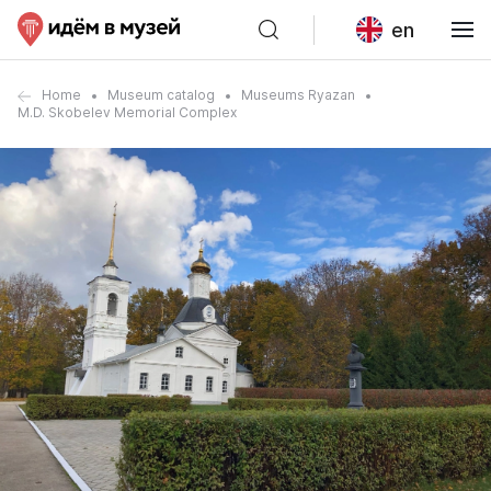
en
Home
Museum catalog
Museums Ryazan
M.D. Skobelev Memorial Complex