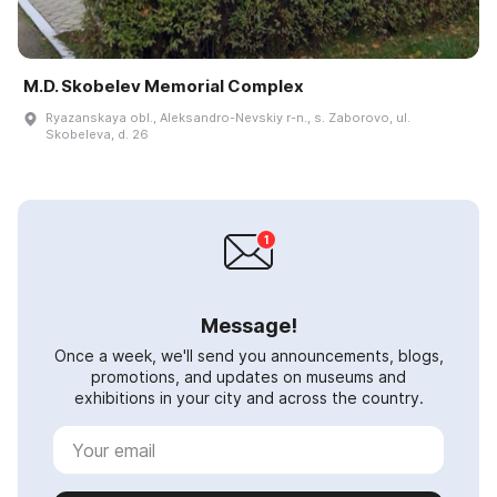
M.D. Skobelev Memorial Complex
Ryazanskaya obl., Aleksandro-Nevskiy r-n., s. Zaborovo, ul.
Skobeleva, d. 26
Message!
Once a week, we'll send you announcements, blogs,
promotions, and updates on museums and
exhibitions in your city and across the country.