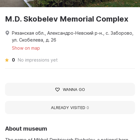
M.D. Skobelev Memorial Complex
Рязанская обл., Александро-Невский р-н., с. Заборово,
ул. Скобелева, д. 26
Show on map
0
No impressions yet
WANNA GO
ALREADY VISITED
0
About museum
The name of Mikhail Dmitrievich Skobelev, a national hero