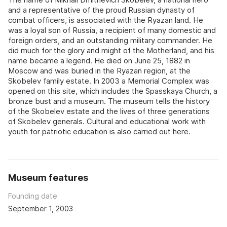
and a representative of the proud Russian dynasty of
combat officers, is associated with the Ryazan land. He
was a loyal son of Russia, a recipient of many domestic and
foreign orders, and an outstanding military commander. He
did much for the glory and might of the Motherland, and his
name became a legend. He died on June 25, 1882 in
Moscow and was buried in the Ryazan region, at the
Skobelev family estate. In 2003 a Memorial Complex was
opened on this site, which includes the Spasskaya Church, a
bronze bust and a museum. The museum tells the history
of the Skobelev estate and the lives of three generations
of Skobelev generals. Cultural and educational work with
youth for patriotic education is also carried out here.
Museum features
Founding date
September 1, 2003