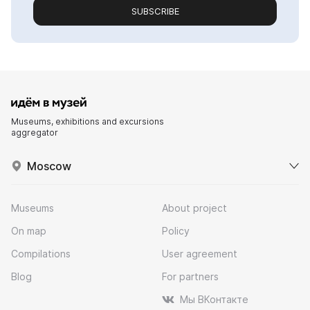
SUBSCRIBE
Museums, exhibitions and excursions
aggregator
Moscow
Museums
About project
On map
Policy
Compilations
User agreement
Blog
For partners
Мы ВКонтакте