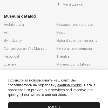
Мы В Дзене
Museum catalog
Architectural
Museums and reserves
Art
Music
By industry
Natural science museums
Contemporary Art Museum
Personal and memorial
Historical
Theatre
Literary
Museum compilations
Local history
Продолжая использовать наш сайт, Вы
Download app
соглашаетесь на обработку
файлов cookie
. Data is
processed to provide our services and improve the
quality of our website and services.
ПРИНЯТЬ