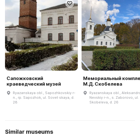
Сапожковский
Мемориальный компл
краеведческий музей
М.Д. Скобелева
Ryazanskaya obl., Sapozhkovskiy r-
Ryazanskaya obl., Aleksandr
n., rp. Sapozhok, ul. Sovet·skaya, d.
Nevskiy r-n., s. Zaborovo, ul.
28
Skobeleva, d. 26
Similar museums