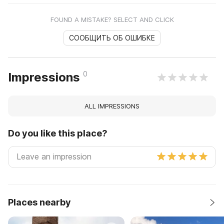
FOUND A MISTAKE? SELECT AND CLICK
СООБЩИТЬ ОБ ОШИБКЕ
0
Impressions
ALL IMPRESSIONS
Do you like this place?
Places nearby