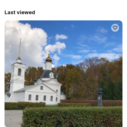
Last viewed