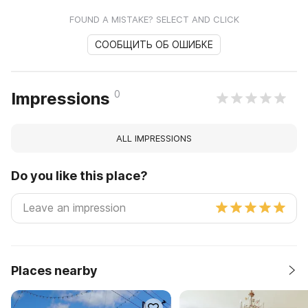
FOUND A MISTAKE? SELECT AND CLICK
СООБЩИТЬ ОБ ОШИБКЕ
0
Impressions
ALL IMPRESSIONS
Do you like this place?
Places nearby