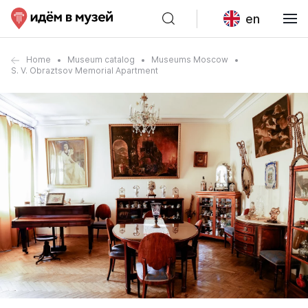
en
Home
Museum catalog
Museums Moscow
S. V. Obraztsov Memorial Apartment