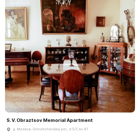
S. V. Obraztsov Memorial Apartment
g. Moskva, Glinishchevskiy per., d 5/7, kv 97