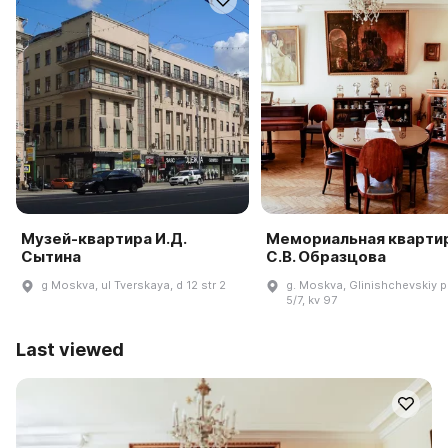
Музей-квартира И.Д.
Мемориальная кварти
Сытина
С.В. Образцова
g Moskva, ul Tverskaya, d 12 str 2
g. Moskva, Glinishchevskiy pe
5/7, kv 97
Last viewed