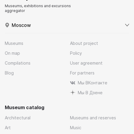
Museums, exhibitions and excursions
aggregator
Moscow
Museums
About project
On map
Policy
Compilations
User agreement
Blog
For partners
Мы ВКонтакте
Мы В Дзене
Museum catalog
Architectural
Museums and reserves
Art
Music