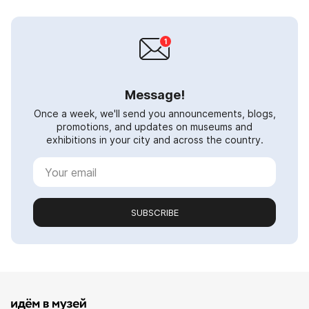
Message!
Once a week, we'll send you announcements, blogs,
promotions, and updates on museums and
exhibitions in your city and across the country.
SUBSCRIBE