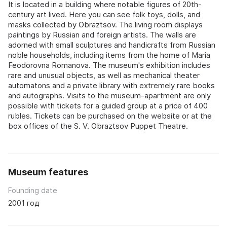
It is located in a building where notable figures of 20th-
century art lived. Here you can see folk toys, dolls, and
masks collected by Obraztsov. The living room displays
paintings by Russian and foreign artists. The walls are
adorned with small sculptures and handicrafts from Russian
noble households, including items from the home of Maria
Feodorovna Romanova. The museum's exhibition includes
rare and unusual objects, as well as mechanical theater
automatons and a private library with extremely rare books
and autographs. Visits to the museum-apartment are only
possible with tickets for a guided group at a price of 400
rubles. Tickets can be purchased on the website or at the
box offices of the S. V. Obraztsov Puppet Theatre.
Museum features
Founding date
2001 год