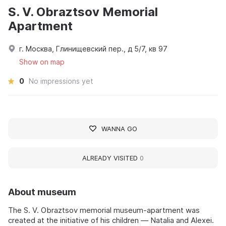
S. V. Obraztsov Memorial
Apartment
г. Москва, Глинищевский пер., д 5/7, кв 97
Show on map
0
No impressions yet
WANNA GO
ALREADY VISITED
0
About museum
The S. V. Obraztsov memorial museum-apartment was
created at the initiative of his children — Natalia and Alexei.