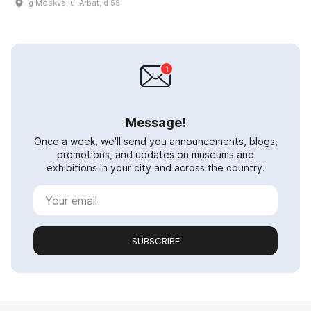
g Moskva, ul Arbat, d 55
Message!
Once a week, we'll send you announcements, blogs,
promotions, and updates on museums and
exhibitions in your city and across the country.
SUBSCRIBE