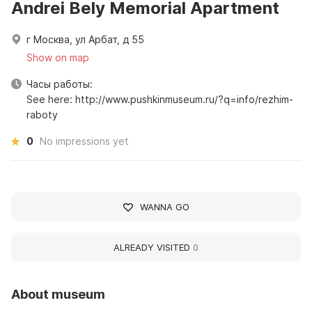
Andrei Bely Memorial Apartment
г Москва, ул Арбат, д 55
Show on map
Часы работы:
See here: http://www.pushkinmuseum.ru/?q=info/rezhim-
raboty
0
No impressions yet
WANNA GO
ALREADY VISITED
0
About museum