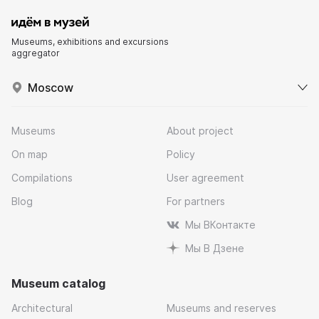
Museums, exhibitions and excursions
aggregator
Moscow
Museums
About project
On map
Policy
Compilations
User agreement
Blog
For partners
Мы ВКонтакте
Мы В Дзене
Museum catalog
Architectural
Museums and reserves