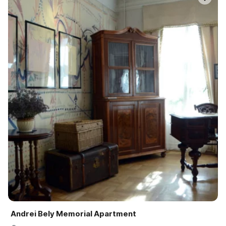
Andrei Bely Memorial Apartment