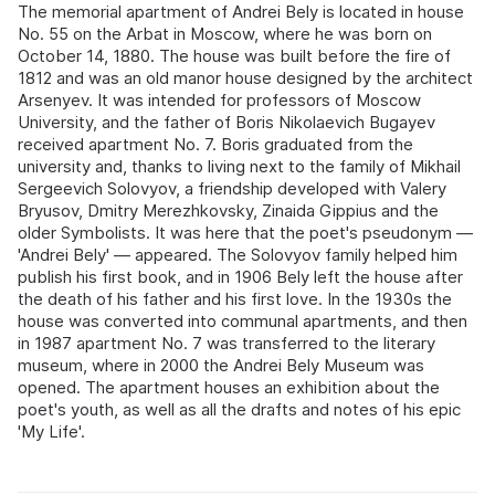
The memorial apartment of Andrei Bely is located in house
No. 55 on the Arbat in Moscow, where he was born on
October 14, 1880. The house was built before the fire of
1812 and was an old manor house designed by the architect
Arsenyev. It was intended for professors of Moscow
University, and the father of Boris Nikolaevich Bugayev
received apartment No. 7. Boris graduated from the
university and, thanks to living next to the family of Mikhail
Sergeevich Solovyov, a friendship developed with Valery
Bryusov, Dmitry Merezhkovsky, Zinaida Gippius and the
older Symbolists. It was here that the poet's pseudonym —
'Andrei Bely' — appeared. The Solovyov family helped him
publish his first book, and in 1906 Bely left the house after
the death of his father and his first love. In the 1930s the
house was converted into communal apartments, and then
in 1987 apartment No. 7 was transferred to the literary
museum, where in 2000 the Andrei Bely Museum was
opened. The apartment houses an exhibition about the
poet's youth, as well as all the drafts and notes of his epic
'My Life'.