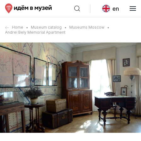
en
Home
Museum catalog
Museums Moscow
Andrei Bely Memorial Apartment