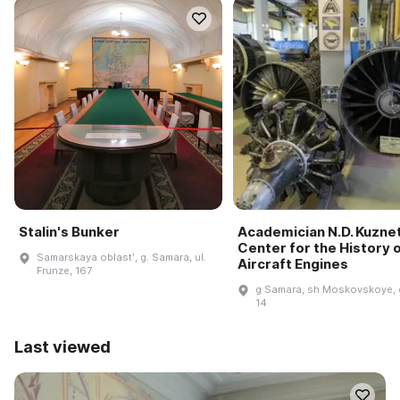
Stalin's Bunker
Academician N.D. Kuzne
Center for the History 
Samarskaya oblastʹ, g. Samara, ul.
Aircraft Engines
Frunze, 167
g Samara, sh Moskovskoye, 
14
Last viewed