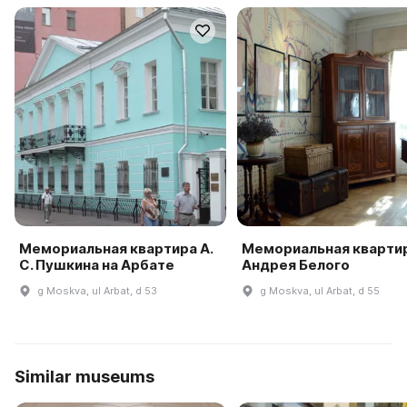
Мемориальная квартира А.
Мемориальная кварти
С. Пушкина на Арбате
Андрея Белого
g Moskva, ul Arbat, d 53
g Moskva, ul Arbat, d 55
Similar museums