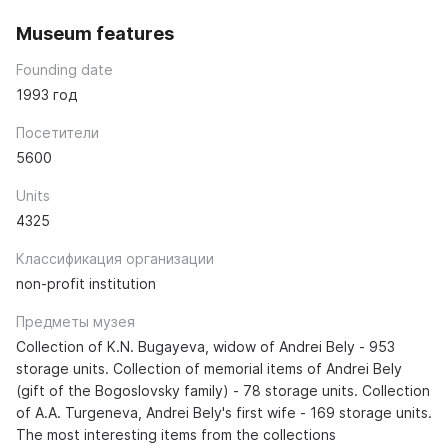
Museum features
Founding date
1993 год
Посетители
5600
Units
4325
Классификация организации
non-profit institution
Предметы музея
Collection of K.N. Bugayeva, widow of Andrei Bely - 953
storage units. Collection of memorial items of Andrei Bely
(gift of the Bogoslovsky family) - 78 storage units. Collection
of A.A. Turgeneva, Andrei Bely's first wife - 169 storage units.
The most interesting items from the collections