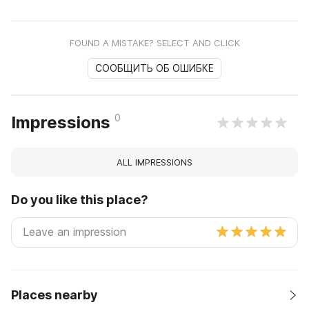
FOUND A MISTAKE? SELECT AND CLICK
СООБЩИТЬ ОБ ОШИБКЕ
0
Impressions
ALL IMPRESSIONS
Do you like this place?
Places nearby