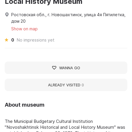
Local History Museum
Ростовская обл., г. Новошахтинск, улица 4я Пятилетка,
дом 20
Show on map
0
No impressions yet
WANNA GO
ALREADY VISITED
0
About museum
The Municipal Budgetary Cultural Institution
"Novoshakhtinsk Historical and Local History Museum" was