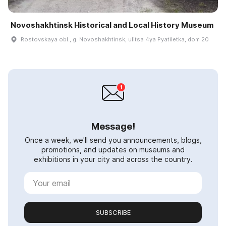
Novoshakhtinsk Historical and Local History Museum
Rostovskaya obl., g. Novoshakhtinsk, ulitsa 4ya Pyatiletka, dom 20
Message!
Once a week, we'll send you announcements, blogs,
promotions, and updates on museums and
exhibitions in your city and across the country.
SUBSCRIBE