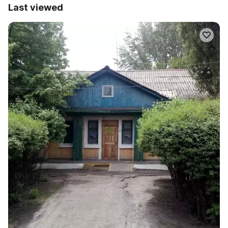
Last viewed