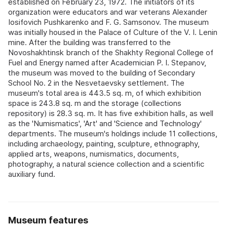
established on February 23, 1972. The initiators of its
organization were educators and war veterans Alexander
Iosifovich Pushkarenko and F. G. Samsonov. The museum
was initially housed in the Palace of Culture of the V. I. Lenin
mine. After the building was transferred to the
Novoshakhtinsk branch of the Shakhty Regional College of
Fuel and Energy named after Academician P. I. Stepanov,
the museum was moved to the building of Secondary
School No. 2 in the Nesvetaevsky settlement. The
museum's total area is 443.5 sq. m, of which exhibition
space is 243.8 sq. m and the storage (collections
repository) is 28.3 sq. m. It has five exhibition halls, as well
as the 'Numismatics', 'Art' and 'Science and Technology'
departments. The museum's holdings include 11 collections,
including archaeology, painting, sculpture, ethnography,
applied arts, weapons, numismatics, documents,
photography, a natural science collection and a scientific
auxiliary fund.
Museum features