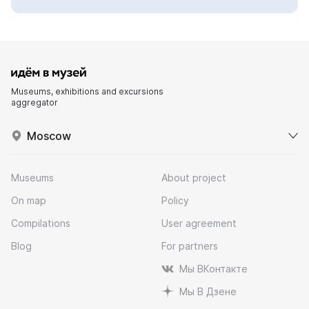
Museums, exhibitions and excursions
aggregator
Moscow
Museums
About project
On map
Policy
Compilations
User agreement
Blog
For partners
Мы ВКонтакте
Мы В Дзене