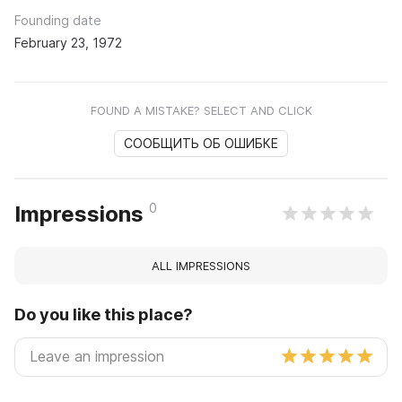
Founding date
February 23, 1972
FOUND A MISTAKE? SELECT AND CLICK
СООБЩИТЬ ОБ ОШИБКЕ
0
Impressions
ALL IMPRESSIONS
Do you like this place?