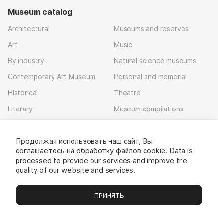
Museum catalog
Architectural
Museums and reserves
Art
Music
By industry
Natural science museums
Contemporary Art Museum
Personal and memorial
Historical
Theatre
Literary
Museum compilations
Local history
Продолжая использовать наш сайт, Вы
Download app
соглашаетесь на обработку
файлов cookie
. Data is
processed to provide our services and improve the
quality of our website and services.
ПРИНЯТЬ
Museums
Exhibitions
Chats
Вы
© 2022 - 2026 «Idem v muzei»