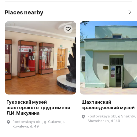
Places nearby
Гуковский музей
Шахтинский
шахтерского труда имени
краеведческий музей
Л.И. Микулина
Rostovskaya obl, g Shakhty, 
Shevchenko, d 149
Rostovskaya obl., g. Gukovo, ul.
Kovaleva, d. 49