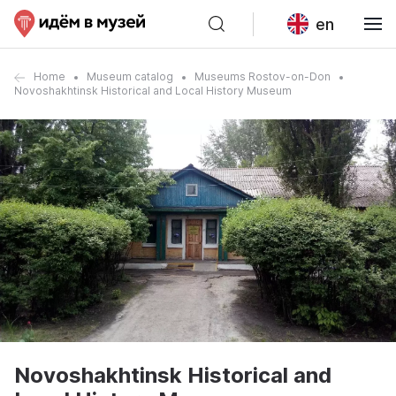
en
Home
Museum catalog
Museums Rostov-on-Don
Novoshakhtinsk Historical and Local History Museum
Novoshakhtinsk Historical and