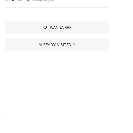
WANNA GO
ALREADY VISITED
0