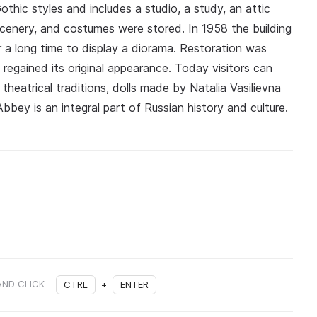
hic styles and includes a studio, a study, an attic
scenery, and costumes were stored. In 1958 the building
 a long time to display a diorama. Restoration was
 regained its original appearance. Today visitors can
 theatrical traditions, dolls made by Natalia Vasilievna
bey is an integral part of Russian history and culture.
AND CLICK
CTRL
+
ENTER