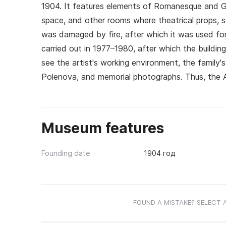
1904. It features elements of Romanesque and Got
space, and other rooms where theatrical props, 
was damaged by fire, after which it was used for
carried out in 1977–1980, after which the building
see the artist's working environment, the family's
Polenova, and memorial photographs. Thus, the Ab
Museum features
Founding date
1904 год
FOUND A MISTAKE? SELECT 