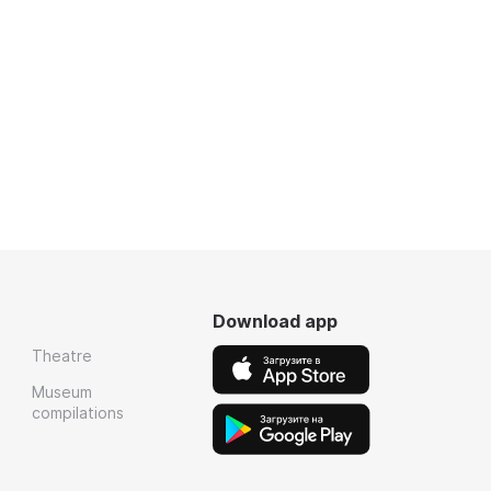
Download app
Theatre
Museum
compilations