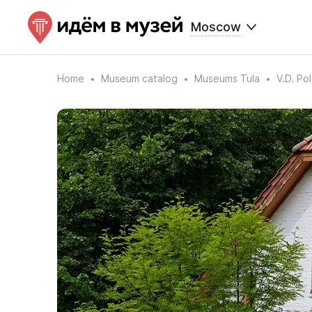
Moscow
Home
Museum catalog
Museums Tula
V.D. Po