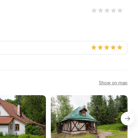
Show on map