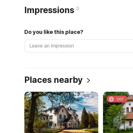
Impressions
0
Do you like this place?
Places nearby
360