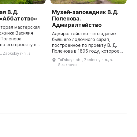
я В.Д.
Музей-заповедник В.Д.
М
 «Аббатство»
Поленова.
П
Адмиралтейство
с
вторая мастерская
ожника Василия
Адмиралтейство - это здание
В
 Поленова,
бывшего лодочного сарая,
п
по его проекту в
построенное по проекту В. Д.
м
но имеет оттенки
Поленова в 1895 году, которое
н
., Zaokskiy r-n., s.
 готического
использовалось для зимовки
с
Tulʹskaya obl., Zaokskiy r-n., s.
кже включает в себя
лодок. Оно было построено в
—
Strakhovo
стиле фахверк, характерном для
за ...