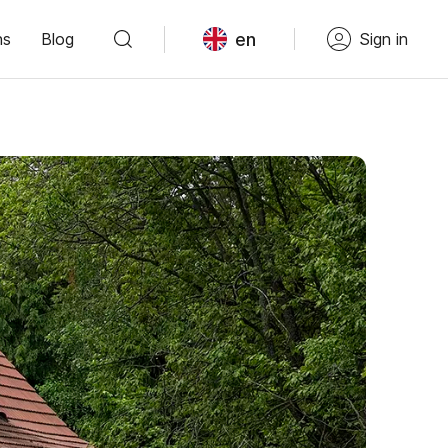
en
ns
Blog
Sign in