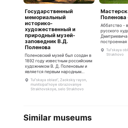
Государственный
Мастерска
мемориальный
Поленова
историко-
Аббатство - 
художественный и
русского худ
природный музей-
Дмитриевича
заповедник В.Д.
построенная 
Поленова
1904 году. О
Tulʹskaya obl
романского и
Strakhovo
Поленовский музей был создан в
стилей, а та
1892 году известным российским
мастер ...
художником В. Д. Поленовым и
является первым народным
музеем в русской деревне.
Tulʹskaya oblastʹ, Zaokskiy rayon,
Здесь представлены различные
munitsipalʹnoye obrazovaniye
коллекции, в том числе художе ...
Strakhovskoye, selo Strakhovo
Similar museums