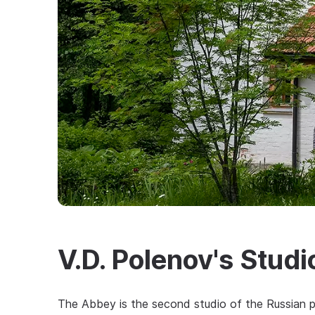
V.D. Polenov's Stud
The Abbey is the second studio of the Russian pai