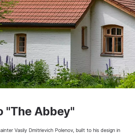
io "The Abbey"
nter Vasily Dmitrievich Polenov, built to his design in