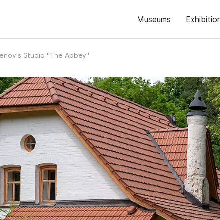
Museums
Exhibitio
lenov's Studio "The Abbey"