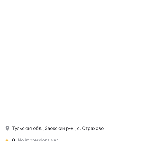
Тульская обл., Заокский р-н., с. Страхово
0
No impressions yet