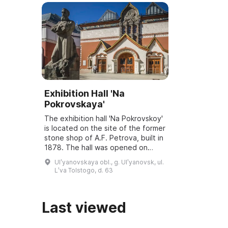
Exhibition Hall 'Na
Pokrovskaya'
The exhibition hall 'Na Pokrovskoy'
is located on the site of the former
stone shop of A.F. Petrova, built in
1878. The hall was opened on
March 6, 2001, and underwent
Ulʹyanovskaya obl., g. Ulʹyanovsk, ul.
reconstruction and modernization
Lʹva Tolstogo, d. 63
...
Last viewed