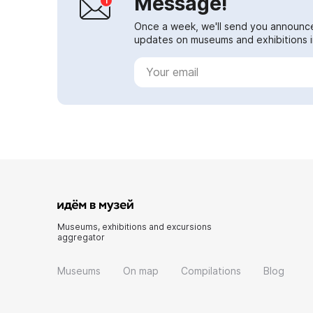
Message!
Once a week, we'll send you announc
updates on museums and exhibitions in
Museums, exhibitions and excursions
aggregator
Museums
On map
Compilations
Blog