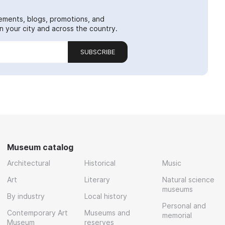
ements, blogs, promotions, and
 your city and across the country.
SUBSCRIBE
Museum catalog
Architectural
Historical
Music
Art
Literary
Natural science
museums
By industry
Local history
Personal and
Contemporary Art
Museums and
memorial
Museum
reserves