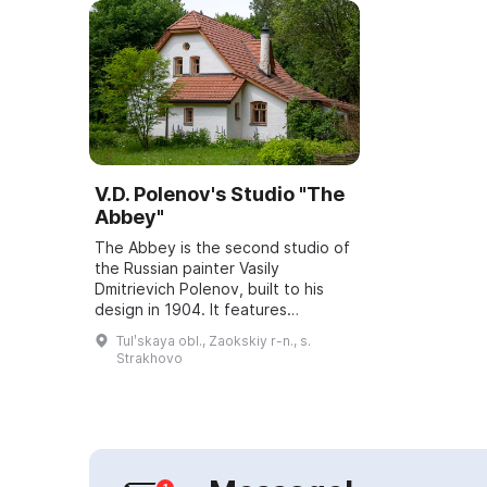
V.D. Polenov's Studio "The
Abbey"
The Abbey is the second studio of
the Russian painter Vasily
Dmitrievich Polenov, built to his
design in 1904. It features
elements of Romanesque and
Tulʹskaya obl., Zaokskiy r-n., s.
Gothic styles and includes a studio,
Strakhovo
a study, an a...