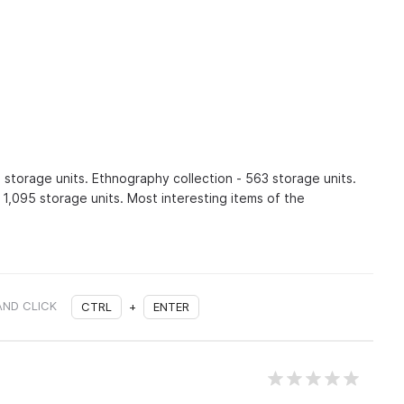
 storage units. Ethnography collection - 563 storage units.
 1,095 storage units. Most interesting items of the
AND CLICK
CTRL
+
ENTER