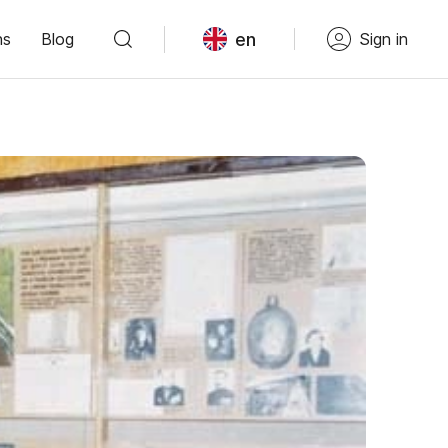
en
ns
Blog
Sign in