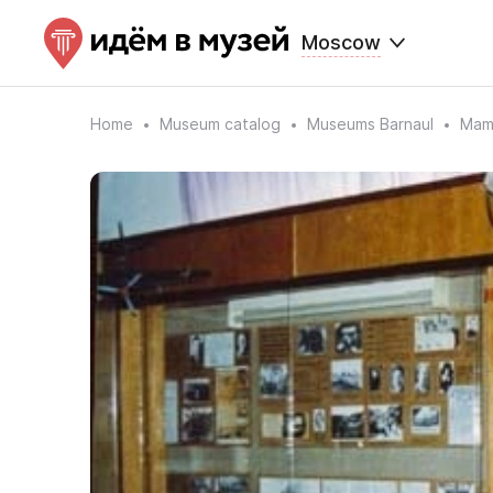
Moscow
Home
Museum catalog
Museums Barnaul
Mamo