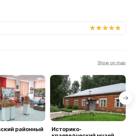
Show on map
ский районный
Историко-
М
-
краеведческий музей
к