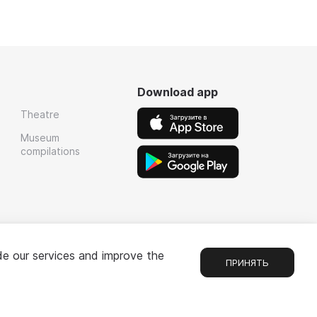
Download app
Theatre
Museum
compilations
de our services and improve the
ПРИНЯТЬ
Chat
1