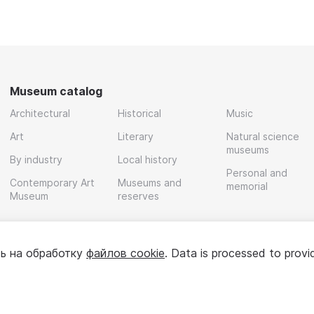
Museum catalog
Architectural
Historical
Music
Art
Literary
Natural science
museums
By industry
Local history
Personal and
Contemporary Art
Museums and
memorial
Museum
reserves
ь на обработку
файлов cookie
. Data is processed to provi
Policy
User agreement
For partners