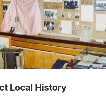
t Local History