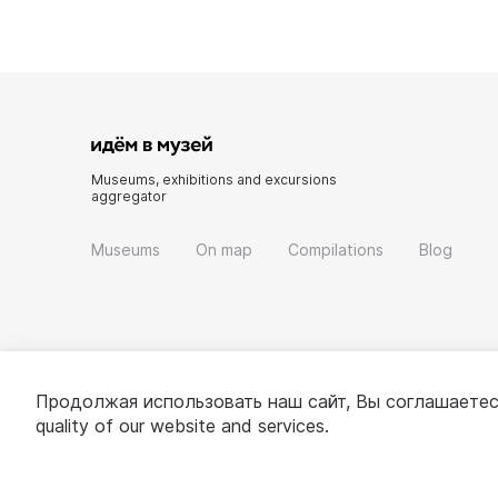
Museums, exhibitions and excursions
aggregator
Museums
On map
Compilations
Blog
Продолжая использовать наш сайт, Вы соглашаетес
quality of our website and services.
© 2022 - 2026 «Idem v muzei»
About project