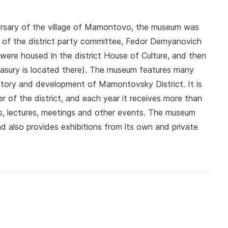
versary of the village of Mamontovo, the museum was
ary of the district party committee, Fedor Demyanovich
were housed in the district House of Culture, and then
easury is located there). The museum features many
history and development of Mamontovsky District. It is
r of the district, and each year it receives more than
ours, lectures, meetings and other events. The museum
nd also provides exhibitions from its own and private