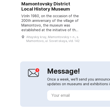
Mamontovsky District
Local History Museum
\r\nIn 1980, on the occasion of the
200th anniversary of the village of
Mamontovo, the museum was
established at the initiative of the
first secretary of the district party
Altayskiy kray, Mamontovskiy r-n., s.
committee, Fedor Demyanovic...
Mamontovo, ul. Sovet·skaya, vld. 142
Message!
Once a week, we'll send you announc
updates on museums and exhibitions in