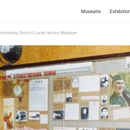
Museums
Exhibitio
ntovsky District Local History Museum