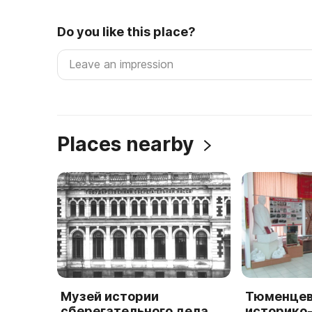
Do you like this place?
Places nearby
Музей истории
Тюменцев
сберегательного дела
историко