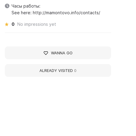
Часы работы:
See here: http://mamontovo.info/contacts/
0
No impressions yet
WANNA GO
ALREADY VISITED
0