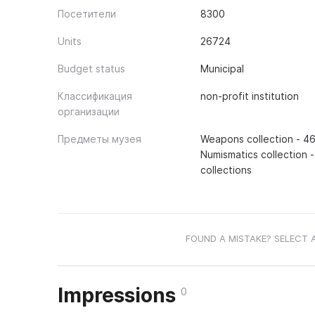
Посетители
8300
Units
26724
Budget status
Municipal
Классификация
non-profit institution
организации
Предметы музея
Weapons collection - 46
Numismatics collection -
collections
FOUND A MISTAKE? SELECT 
Impressions
0