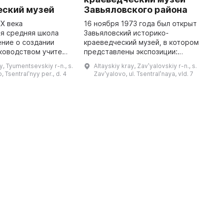
еский музей
Завьяловского района
В
с
XX века
16 ноября 1973 года был открыт
п
я средняя школа
Завьяловский историко-
п
ние о создании
краеведческий музей, в котором
И
ководством учителя
представлены экспозиции:
п
гнии Деомидовны и
«Археология района», «Зал
y, Tyumentsevskiy r-n., s.
Altayskiy kray, Zavʹyalovskiy r-n., s.
ия Сергеевича
Воинской Славы», «Русская
 Tsentralʹnyy per., d. 4
Zavʹyalovo, ul. Tsentralʹnaya, vld. 7
рый занимался
изба», «Знакомьтесь:
раскопками с уч ...
Завьяловский район ...