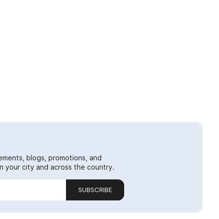
ements, blogs, promotions, and
 your city and across the country.
SUBSCRIBE