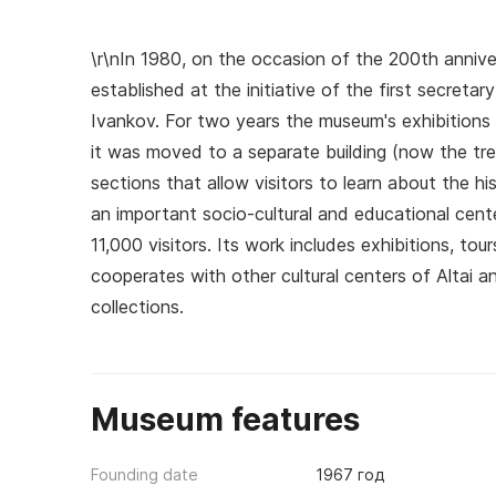
\r\nIn 1980, on the occasion of the 200th anni
established at the initiative of the first secret
Ivankov. For two years the museum's exhibitions 
it was moved to a separate building (now the tr
sections that allow visitors to learn about the 
an important socio-cultural and educational cente
11,000 visitors. Its work includes exhibitions, t
cooperates with other cultural centers of Altai a
collections.
Museum features
Founding date
1967 год