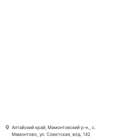
Алтайский край, Мамонтовский р-н., с.
Мамонтово, ул. Советская, влд. 142