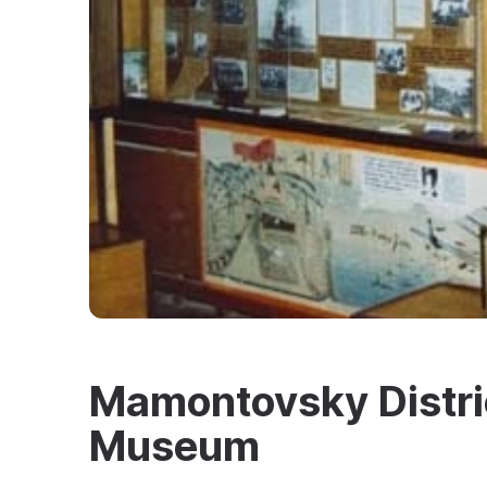
Mamontovsky Distric
Museum