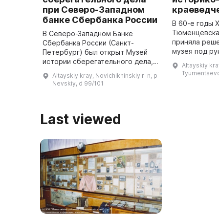
при Северо-Западном
краеведч
банке Сбербанка России
В 60-е годы 
Тюменцевска
В Северо-Западном Банке
приняла реше
Сбербанка России (Санкт-
музея под ру
Петербург) был открыт Музей
Кочергова А
истории сберегательного дела,
Altayskiy kra
краеведа Юр
посвященный 60-летию
Tyumentsevo,
Altayskiy kray, Novichikhinskiy r-n, p
Орлова, кото
существования Сбербанка
Nevskiy, d 99/101
России. Экспозиция познакомит
посетителей с 160-л ...
Last viewed