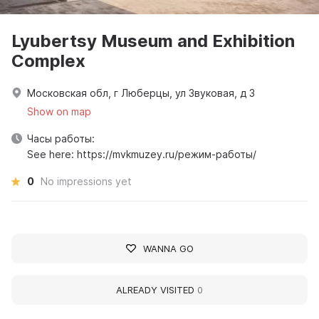
Lyubertsy Museum and Exhibition
Complex
Московская обл, г Люберцы, ул Звуковая, д 3
Show on map
Часы работы:
See here: https://mvkmuzey.ru/режим-работы/
0
No impressions yet
WANNA GO
ALREADY VISITED
0