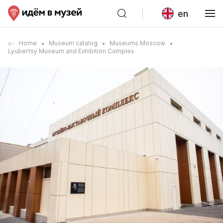
en
Home
Museum catalog
Museums Moscow
Lyubertsy Museum and Exhibition Complex