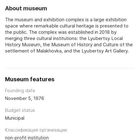
About museum
The museum and exhibition complex is a large exhibition
space where remarkable cultural heritage is presented to
the public. The complex was established in 2018 by
merging three cultural institutions: the Lyubertsy Local
History Museum, the Museum of History and Culture of the
settlement of Malakhovka, and the Lyubertsy Art Gallery.
Museum features
Founding date
November 5, 1976
Budget status
Municipal
Классификация организации
non-profit institution