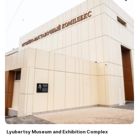
Lyubertsy Museum and Exhibition Complex