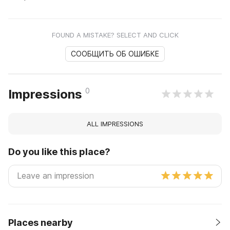
FOUND A MISTAKE? SELECT AND CLICK
СООБЩИТЬ ОБ ОШИБКЕ
0
Impressions
ALL IMPRESSIONS
Do you like this place?
Places nearby