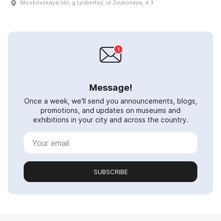
Moskovskaya obl, g Lyubertsy, ul Zvukovaya, d 3
Message!
Once a week, we'll send you announcements, blogs,
promotions, and updates on museums and
exhibitions in your city and across the country.
SUBSCRIBE