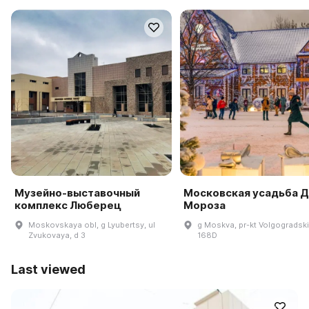
Музейно-выставочный
Московская усадьба 
комплекс Люберец
Мороза
Moskovskaya obl, g Lyubertsy, ul
g Moskva, pr-kt Volgogradski
Zvukovaya, d 3
168D
Last viewed