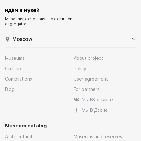
Museums, exhibitions and excursions
aggregator
Moscow
Museums
About project
On map
Policy
Compilations
User agreement
Blog
For partners
Мы ВКонтакте
Мы В Дзене
Museum catalog
Architectural
Museums and reserves