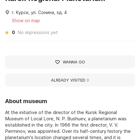
г. Курск, ул. Сонина, зд. 4
Show on map
0
No impressions yet
WANNA GO
ALREADY VISITED
0
About museum
At the initiative of the director of the Kursk Regional
Museum of Local Lore, N. P. Bushuev, a planetarium was
established in the city. In 1966 the first director, V. V.
Perminov, was appointed. Over its half-century history the
planetarium's location changed several times, and it is