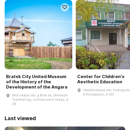
Bratsk City United Museum
Center for Children's
of the History of the
Aesthetic Education
Development of the Angara
Vladimirskaya obl, Sudogodsk
d Konyayevo, d 132
Irkut·skaya obl, g Brat·sk, zhilrayon
Tsentralʹnyy, ul Komsomolʹskaya, d
38
Last viewed