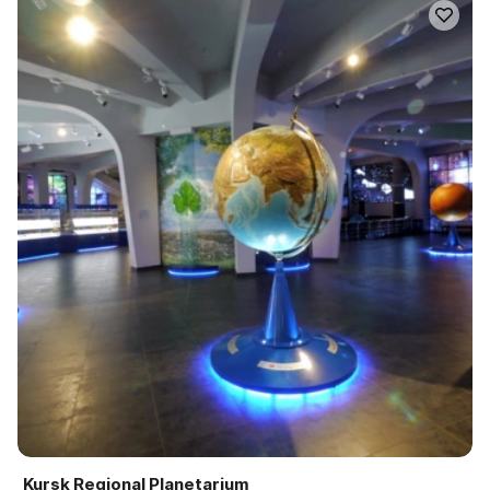
Kursk Regional Planetarium