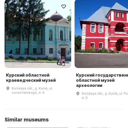
Курский областной
Курский государствен
краеведческий музей
областной музей
археологии
Kurskaya obl., g. Kursk, ul.
Lunacharskogo, d. 6
Kurskaya obl., g. Kursk, ul. P
d. 6
Similar museums