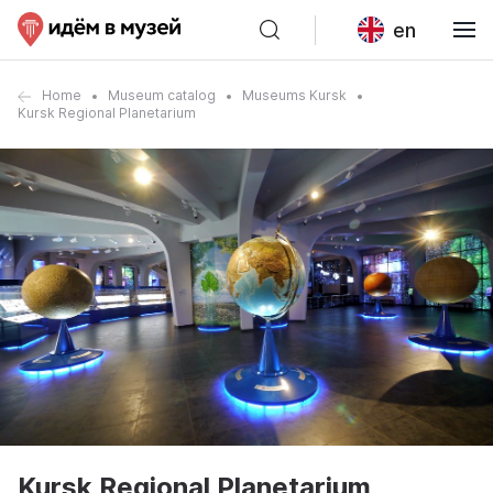
en
Home
Museum catalog
Museums Kursk
Kursk Regional Planetarium
Kursk Regional Planetarium