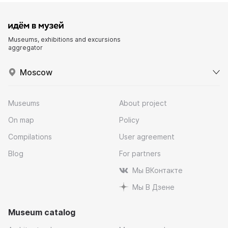
Museums, exhibitions and excursions
aggregator
Moscow
Museums
About project
On map
Policy
Compilations
User agreement
Blog
For partners
Мы ВКонтакте
Мы В Дзене
Museum catalog