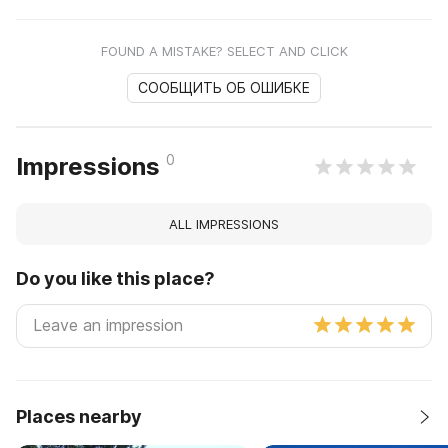
FOUND A MISTAKE? SELECT AND CLICK
СООБЩИТЬ ОБ ОШИБКЕ
0
Impressions
ALL IMPRESSIONS
Do you like this place?
Places nearby