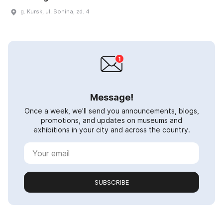
g. Kursk, ul. Sonina, zd. 4
Message!
Once a week, we'll send you announcements, blogs,
promotions, and updates on museums and
exhibitions in your city and across the country.
SUBSCRIBE