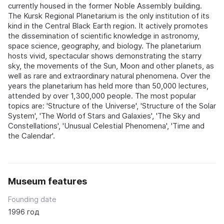
currently housed in the former Noble Assembly building.
The Kursk Regional Planetarium is the only institution of its
kind in the Central Black Earth region. It actively promotes
the dissemination of scientific knowledge in astronomy,
space science, geography, and biology. The planetarium
hosts vivid, spectacular shows demonstrating the starry
sky, the movements of the Sun, Moon and other planets, as
well as rare and extraordinary natural phenomena. Over the
years the planetarium has held more than 50,000 lectures,
attended by over 1,300,000 people. The most popular
topics are: 'Structure of the Universe', 'Structure of the Solar
System', 'The World of Stars and Galaxies', 'The Sky and
Constellations', 'Unusual Celestial Phenomena', 'Time and
the Calendar'.
Museum features
Founding date
1996 год