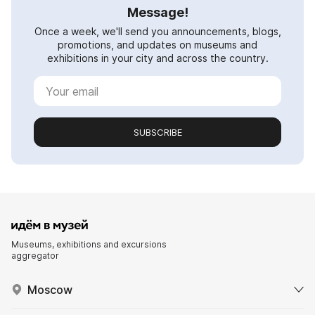
Message!
Once a week, we'll send you announcements, blogs,
promotions, and updates on museums and
exhibitions in your city and across the country.
SUBSCRIBE
Museums, exhibitions and excursions
aggregator
Moscow