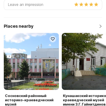
Places nearby
Сосновский районный
Кунашакский историко
историко-краеведческий
краеведческий музей
музей
имени З.Г. Гайнитдинов