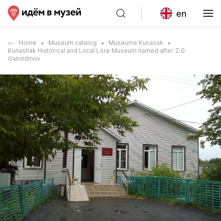
en
Home
Museum catalog
Museums Kunasak
Kunashak Historical and Local Lore Museum named after Z.G.
Gainitdinov