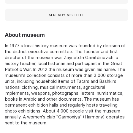
ALREADY VISITED
0
About museum
In 1977 a local history museum was founded by decision of
the district executive committee. The founder and first
director of the museum was Zaynetdin Gainitdinovich, a
history teacher, local historian and participant in the Great
Patriotic War. In 2012 the museum was given his name. The
museum's collection consists of more than 3,000 storage
units, including household items of Tatars and Bashkirs,
national clothing, musical instruments, agricultural
implements, weapons, photographs, letters, numismatics,
books in Arabic and other documents. The museum has
permanent exhibition halls and regularly hosts travelling
photo exhibitions. About 4,000 people visit the museum
annually. A women's club "Garmoniya" (Harmony) operates
next to the museum.