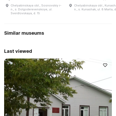
Chelyabinskaya obl., Sosnovskiy r-
Chelyabinskaya obl., Kunasha
n., s. Dolgoderevenskoye, ul.
n., s. Kunashak, ul. 8 Marta, 
Sverdlovskaya, d. 15
Similar museums
Last viewed