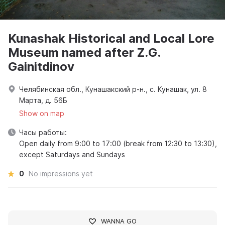
Kunashak Historical and Local Lore
Museum named after Z.G.
Gainitdinov
Челябинская обл., Кунашакский р-н., с. Кунашак, ул. 8
Марта, д. 56Б
Show on map
Часы работы:
Open daily from 9:00 to 17:00 (break from 12:30 to 13:30),
except Saturdays and Sundays
0
No impressions yet
WANNA GO