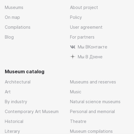
Museums
About project
On map
Policy
Compilations
User agreement
Blog
For partners
Мы ВКонтакте
Мы В Дзене
Museum catalog
Architectural
Museums and reserves
Art
Music
By industry
Natural science museums
Contemporary Art Museum
Personal and memorial
Historical
Theatre
Literary
Museum compilations