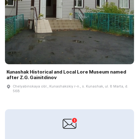
Kunashak Historical and Local Lore Museum named
after Z.G. Gainitdinov
Chelyabinskaya obl., Kunashakskiy r-n., s. Kunashak, ul. 8 Marta, d.
56B