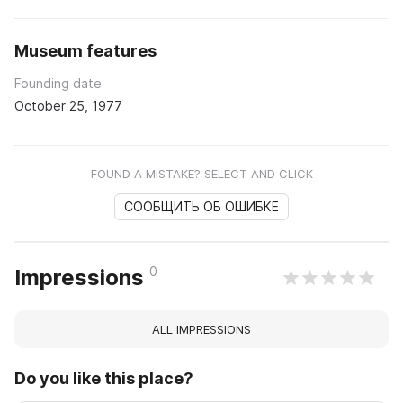
Museum features
Founding date
October 25, 1977
FOUND A MISTAKE? SELECT AND CLICK
СООБЩИТЬ ОБ ОШИБКЕ
0
Impressions
ALL IMPRESSIONS
Do you like this place?