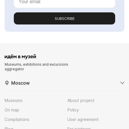
SUBSCRIBE
Museums, exhibitions and excursions
aggregator
Moscow
Museums
About project
On map
Policy
Compilations
User agreement
Blog
For partners