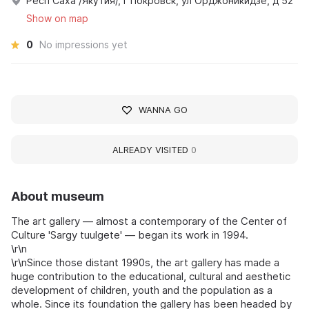
Респ Саха /Якутия/, г Покровск, ул Орджоникидзе, д 52
Show on map
0
No impressions yet
WANNA GO
ALREADY VISITED
0
About museum
The art gallery — almost a contemporary of the Center of
Culture 'Sargy tuulgete' — began its work in 1994.
\r\n
\r\nSince those distant 1990s, the art gallery has made a
huge contribution to the educational, cultural and aesthetic
development of children, youth and the population as a
whole. Since its foundation the gallery has been headed by