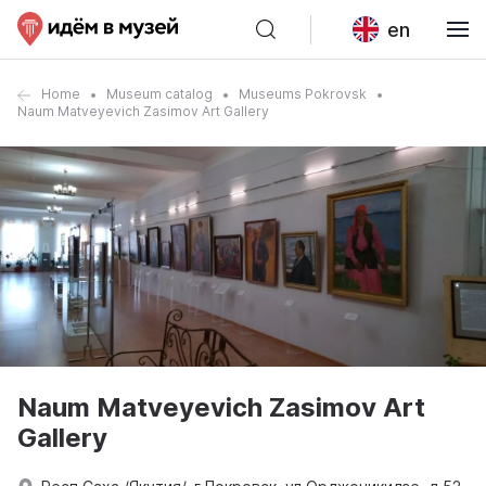
en
Home
Museum catalog
Museums Pokrovsk
Naum Matveyevich Zasimov Art Gallery
Naum Matveyevich Zasimov Art
Gallery