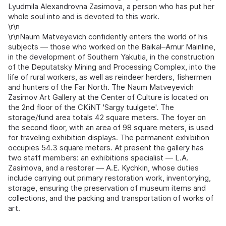
Lyudmila Alexandrovna Zasimova, a person who has put her
whole soul into and is devoted to this work.
\r\n
\r\nNaum Matveyevich confidently enters the world of his
subjects — those who worked on the Baikal–Amur Mainline,
in the development of Southern Yakutia, in the construction
of the Deputatsky Mining and Processing Complex, into the
life of rural workers, as well as reindeer herders, fishermen
and hunters of the Far North. The Naum Matveyevich
Zasimov Art Gallery at the Center of Culture is located on
the 2nd floor of the CKiNT 'Sargy tuulgete'. The
storage/fund area totals 42 square meters. The foyer on
the second floor, with an area of 98 square meters, is used
for traveling exhibition displays. The permanent exhibition
occupies 54.3 square meters. At present the gallery has
two staff members: an exhibitions specialist — L.A.
Zasimova, and a restorer — A.E. Kychkin, whose duties
include carrying out primary restoration work, inventorying,
storage, ensuring the preservation of museum items and
collections, and the packing and transportation of works of
art.