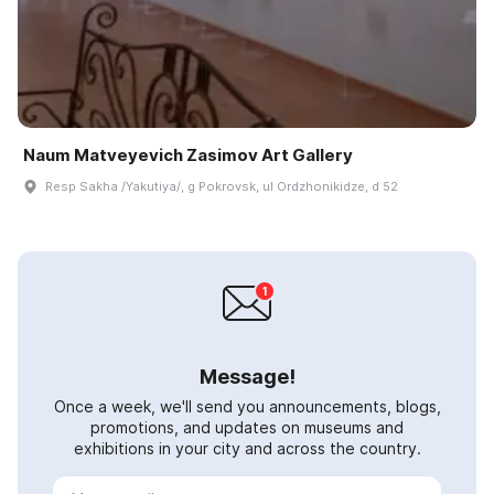
Naum Matveyevich Zasimov Art Gallery
Resp Sakha /Yakutiya/, g Pokrovsk, ul Ordzhonikidze, d 52
Message!
Once a week, we'll send you announcements, blogs,
promotions, and updates on museums and
exhibitions in your city and across the country.