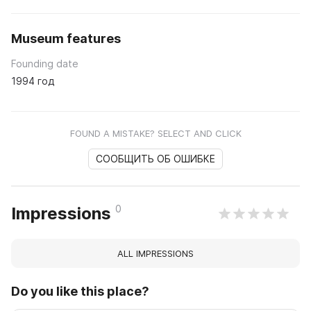
Museum features
Founding date
1994 год
FOUND A MISTAKE? SELECT AND CLICK
СООБЩИТЬ ОБ ОШИБКЕ
0
Impressions
ALL IMPRESSIONS
Do you like this place?