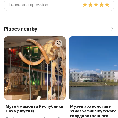
Places nearby
Музей мамонта Республики
Музей археологии и
Саха (Якутия)
этнографии Якутского
государственного