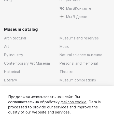
Мы ВКонтакте
Мы В Дзене
Museum catalog
Architectural
Museums and reserves
Art
Music
By industry
Natural science museums
Contemporary Art Museum
Personal and memorial
Historical
Theatre
Literary
Museum compilations
Local history
Продолжая использовать наш сайт, Вы
Download app
соглашаетесь на обработку
файлов cookie
. Data is
processed to provide our services and improve the
quality of our website and services.