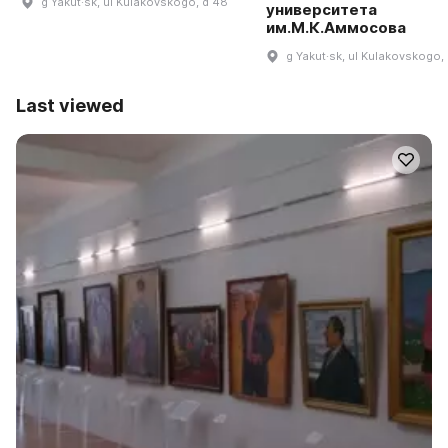
g Yakut·sk, ul Kulakovskogo, d 48
университета
им.М.К.Аммосова
g Yakut·sk, ul Kulakovskogo,
Last viewed