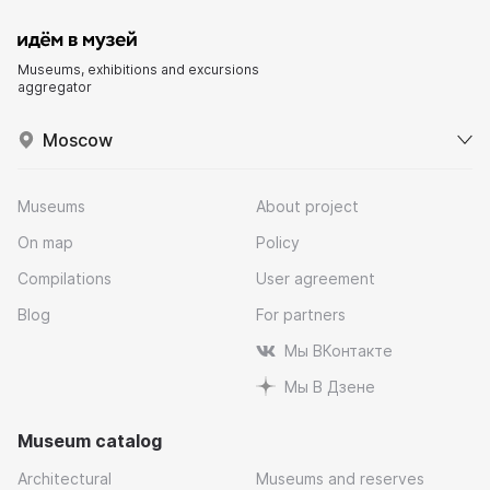
Museums, exhibitions and excursions
aggregator
Moscow
Museums
About project
On map
Policy
Compilations
User agreement
Blog
For partners
Мы ВКонтакте
Мы В Дзене
Museum catalog
Architectural
Museums and reserves