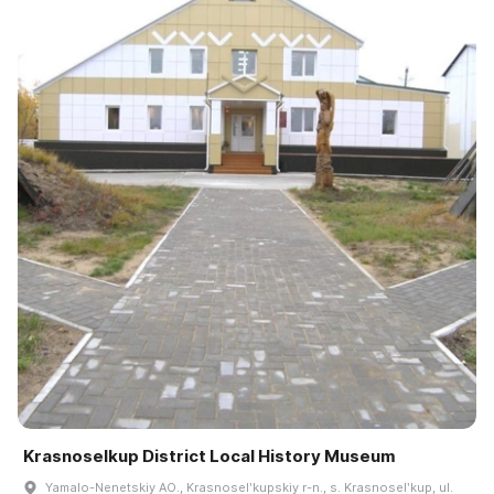
Krasnoselkup District Local History Museum
Yamalo-Nenetskiy AO., Krasnoselʹkupskiy r-n., s. Krasnoselʹkup, ul.