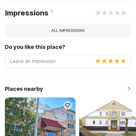
0
Impressions
ALL IMPRESSIONS
Do you like this place?
Places nearby