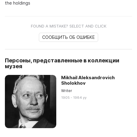
the holdings
FOUND A MISTAKE? SELECT AND CLICK
СООБЩИТЬ ОБ ОШИБКЕ
Персоны, представленные в коллекции
музея
Mikhail Aleksandrovich
Sholokhov
Writer
1905 - 1984 yy