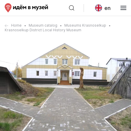
en
Home
Museum catalog
Museums Krasnoselkup
Krasnoselkup District Local History Museum