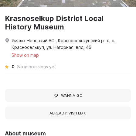
Krasnoselkup District Local
History Museum
Ямало-Ненецкий АО., Красноселькупский р-н., с.
Красноселькуп, ул. Нагорная, влд. 46
Show on map
0
No impressions yet
WANNA GO
ALREADY VISITED
0
About museum