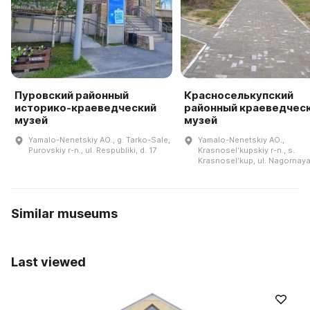
Пуровский районный
Красноселькупский
историко-краеведческий
районный краеведчес
музей
музей
Yamalo-Nenetskiy AO., g. Tarko-Sale,
Yamalo-Nenetskiy AO.,
Purovskiy r-n., ul. Respubliki, d. 17
Krasnoselʹkupskiy r-n., s.
Krasnoselʹkup, ul. Nagornaya
Similar museums
Last viewed