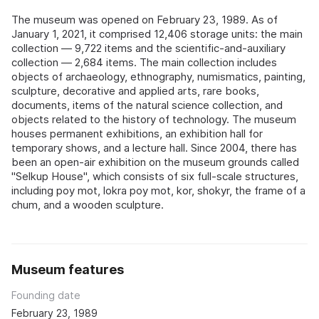
The museum was opened on February 23, 1989. As of
January 1, 2021, it comprised 12,406 storage units: the main
collection — 9,722 items and the scientific-and-auxiliary
collection — 2,684 items. The main collection includes
objects of archaeology, ethnography, numismatics, painting,
sculpture, decorative and applied arts, rare books,
documents, items of the natural science collection, and
objects related to the history of technology. The museum
houses permanent exhibitions, an exhibition hall for
temporary shows, and a lecture hall. Since 2004, there has
been an open-air exhibition on the museum grounds called
"Selkup House", which consists of six full-scale structures,
including poy mot, lokra poy mot, kor, shokyr, the frame of a
chum, and a wooden sculpture.
Museum features
Founding date
February 23, 1989