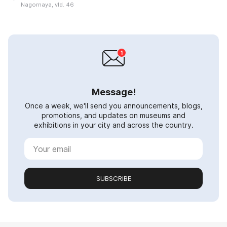
Nagornaya, vld. 46
Message!
Once a week, we'll send you announcements, blogs,
promotions, and updates on museums and
exhibitions in your city and across the country.
SUBSCRIBE