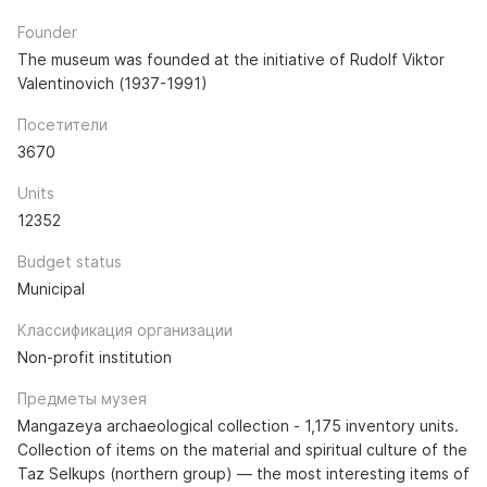
Founder
The museum was founded at the initiative of Rudolf Viktor
Valentinovich (1937-1991)
Посетители
3670
Units
12352
Budget status
Municipal
Классификация организации
Non-profit institution
Предметы музея
Mangazeya archaeological collection - 1,175 inventory units.
Collection of items on the material and spiritual culture of the
Taz Selkups (northern group) — the most interesting items of