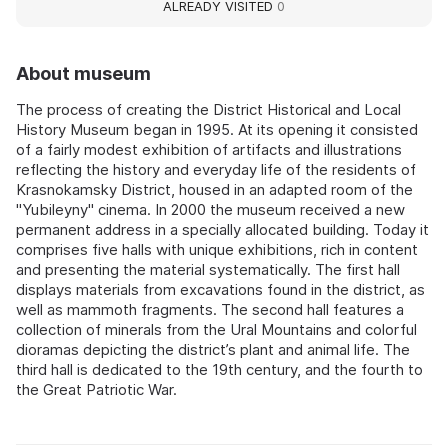
ALREADY VISITED
0
About museum
The process of creating the District Historical and Local
History Museum began in 1995. At its opening it consisted
of a fairly modest exhibition of artifacts and illustrations
reflecting the history and everyday life of the residents of
Krasnokamsky District, housed in an adapted room of the
"Yubileyny" cinema. In 2000 the museum received a new
permanent address in a specially allocated building. Today it
comprises five halls with unique exhibitions, rich in content
and presenting the material systematically. The first hall
displays materials from excavations found in the district, as
well as mammoth fragments. The second hall features a
collection of minerals from the Ural Mountains and colorful
dioramas depicting the district’s plant and animal life. The
third hall is dedicated to the 19th century, and the fourth to
the Great Patriotic War.