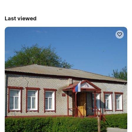
Last viewed