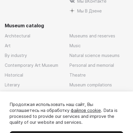
Мы ВКонтакте
Мы В Дзене
Museum catalog
Architectural
Museums and reserves
Art
Music
By industry
Natural science museums
Contemporary Art Museum
Personal and memorial
Historical
Theatre
Literary
Museum compilations
Local history
Продолжая использовать наш сайт, Вы
Download app
соглашаетесь на обработку
файлов cookie
. Data is
processed to provide our services and improve the
quality of our website and services.