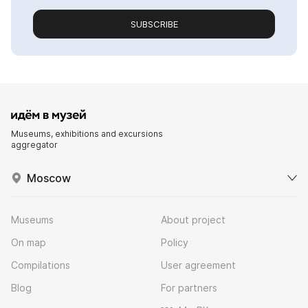
SUBSCRIBE
Museums, exhibitions and excursions
aggregator
Moscow
Museums
About project
On map
Policy
Compilations
User agreement
Blog
For partners