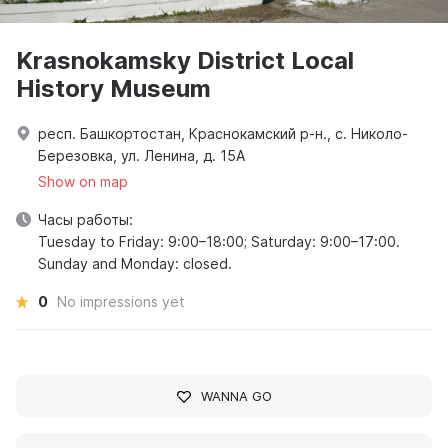
Krasnokamsky District Local
History Museum
респ. Башкортостан, Краснокамский р-н., с. Николо-
Березовка, ул. Ленина, д. 15А
Show on map
Часы работы:
Tuesday to Friday: 9:00–18:00; Saturday: 9:00–17:00.
Sunday and Monday: closed.
0
No impressions yet
WANNA GO