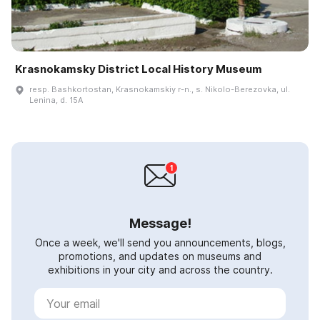
Krasnokamsky District Local History Museum
resp. Bashkortostan, Krasnokamskiy r-n., s. Nikolo-Berezovka, ul.
Lenina, d. 15A
Message!
Once a week, we'll send you announcements, blogs,
promotions, and updates on museums and
exhibitions in your city and across the country.