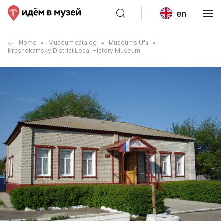
en
Home
Museum catalog
Museums Ufa
Krasnokamsky District Local History Museum