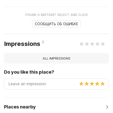
FOUND A MISTAKE? SELECT AND CLICK
СООБЩИТЬ ОБ ОШИБКЕ
0
Impressions
ALL IMPRESSIONS
Do you like this place?
Places nearby