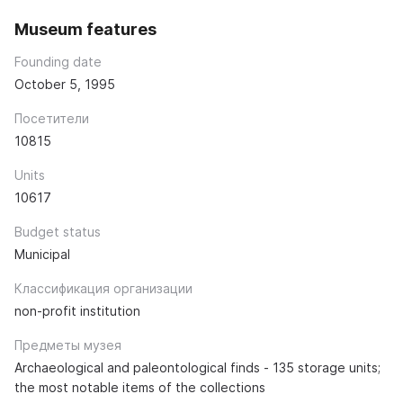
Museum features
Founding date
October 5, 1995
Посетители
10815
Units
10617
Budget status
Municipal
Классификация организации
non-profit institution
Предметы музея
Archaeological and paleontological finds - 135 storage units;
the most notable items of the collections