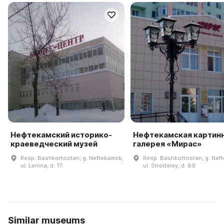
Нефтекамский историко-
Нефтекамская картин
краеведческий музей
галерея «Мирас»
Resp. Bashkortostan, g. Neftekamsk,
Resp. Bashkortostan, g. Nef
ul. Lenina, d. 17
ul. Stroiteley, d. 89
Similar museums