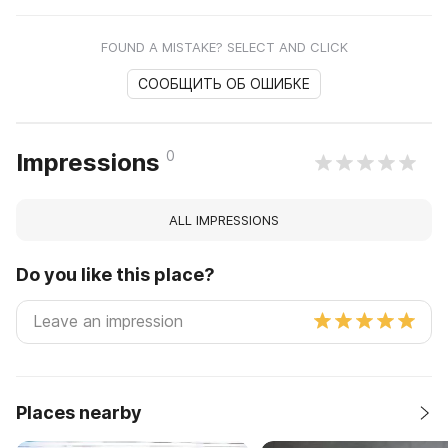
FOUND A MISTAKE? SELECT AND CLICK
СООБЩИТЬ ОБ ОШИБКЕ
0
Impressions
ALL IMPRESSIONS
Do you like this place?
Places nearby