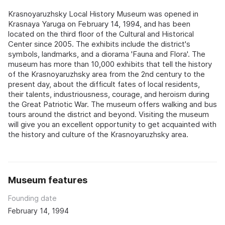
Krasnoyaruzhsky Local History Museum was opened in
Krasnaya Yaruga on February 14, 1994, and has been
located on the third floor of the Cultural and Historical
Center since 2005. The exhibits include the district's
symbols, landmarks, and a diorama 'Fauna and Flora'. The
museum has more than 10,000 exhibits that tell the history
of the Krasnoyaruzhsky area from the 2nd century to the
present day, about the difficult fates of local residents,
their talents, industriousness, courage, and heroism during
the Great Patriotic War. The museum offers walking and bus
tours around the district and beyond. Visiting the museum
will give you an excellent opportunity to get acquainted with
the history and culture of the Krasnoyaruzhsky area.
Museum features
Founding date
February 14, 1994