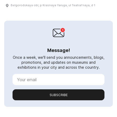
Belgorodskaya obl, p Krasnaya Yaruga, ul Teatralʹnaya, d 1
Message!
Once a week, we'll send you announcements, blogs,
promotions, and updates on museums and
exhibitions in your city and across the country.
SUBSCRIBE