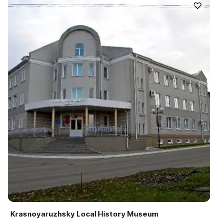
Krasnoyaruzhsky Local History Museum