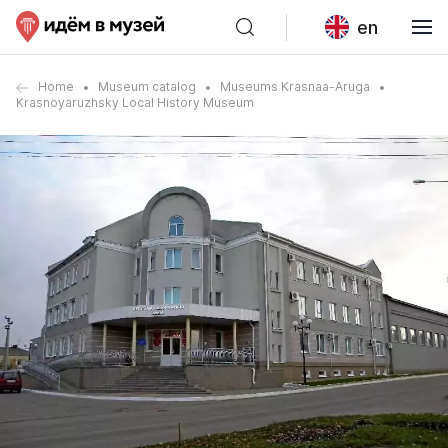
en
Home
Museum catalog
Museums Krasnaa-Aruga
Krasnoyaruzhsky Local History Museum