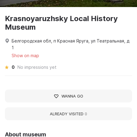
Krasnoyaruzhsky Local History
Museum
Белгородская обл, п Красная Яруга, ул Театральная, д
1
Show on map
0
No impressions yet
WANNA GO
ALREADY VISITED
0
About museum