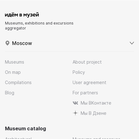
Museums, exhibitions and excursions
aggregator
Moscow
Museums
About project
On map
Policy
Compilations
User agreement
Blog
For partners
Мы ВКонтакте
Мы В Дзене
Museum catalog