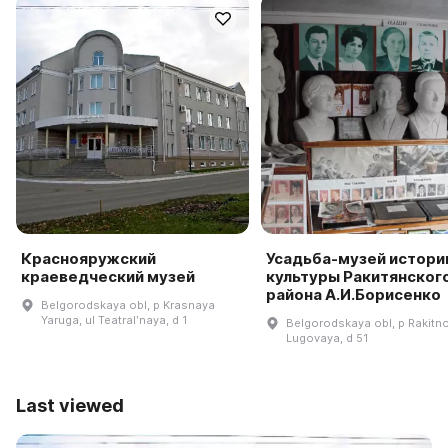
Краснояружский
Усадьба-музей истори
краеведческий музей
культуры Ракитянског
района А.И.Борисенко
Belgorodskaya obl, p Krasnaya
Yaruga, ul Teatralʹnaya, d 1
Belgorodskaya obl, p Rakitno
Lugovaya, d 51
Last viewed