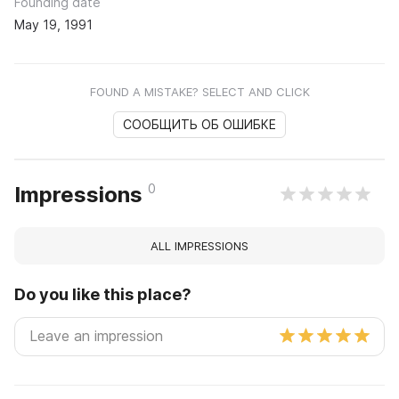
Founding date
May 19, 1991
FOUND A MISTAKE? SELECT AND CLICK
СООБЩИТЬ ОБ ОШИБКЕ
0
Impressions
ALL IMPRESSIONS
Do you like this place?