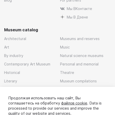
Blog
For partners
Мы ВКонтакте
Мы В Дзене
Museum catalog
Architectural
Museums and reserves
Art
Music
By industry
Natural science museums
Contemporary Art Museum
Personal and memorial
Historical
Theatre
Literary
Museum compilations
Войдите в сервис
или зарегистрируйтесь
Local history
Продолжая использовать наш сайт, Вы
Download app
После этого вам станут доступны все
соглашаетесь на обработку
файлов cookie
. Data is
возможности сервиса. Ваши данные будут
processed to provide our services and improve the
надёжно защищены.
quality of our website and services.