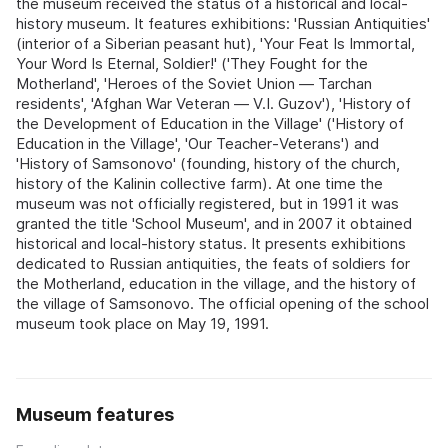
the museum received the status of a historical and local-
history museum. It features exhibitions: 'Russian Antiquities'
(interior of a Siberian peasant hut), 'Your Feat Is Immortal,
Your Word Is Eternal, Soldier!' ('They Fought for the
Motherland', 'Heroes of the Soviet Union — Tarchan
residents', 'Afghan War Veteran — V.I. Guzov'), 'History of
the Development of Education in the Village' ('History of
Education in the Village', 'Our Teacher‑Veterans') and
'History of Samsonovo' (founding, history of the church,
history of the Kalinin collective farm). At one time the
museum was not officially registered, but in 1991 it was
granted the title 'School Museum', and in 2007 it obtained
historical and local-history status. It presents exhibitions
dedicated to Russian antiquities, the feats of soldiers for
the Motherland, education in the village, and the history of
the village of Samsonovo. The official opening of the school
museum took place on May 19, 1991.
Museum features