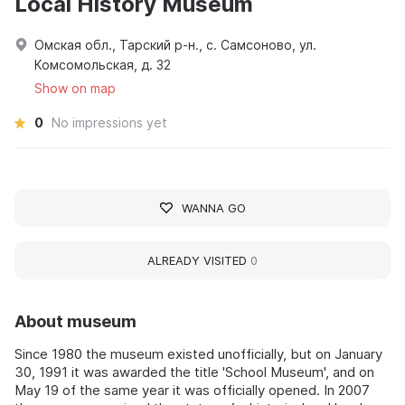
Local History Museum
Омская обл., Тарский р-н., с. Самсоново, ул.
Комсомольская, д. 32
Show on map
0
No impressions yet
WANNA GO
ALREADY VISITED
0
About museum
Since 1980 the museum existed unofficially, but on January
30, 1991 it was awarded the title 'School Museum', and on
May 19 of the same year it was officially opened. In 2007