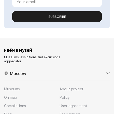
SUBSCRIBE
Museums, exhibitions and excursions
aggregator
Moscow
Museums
About project
On map
Policy
Compilations
User agreement