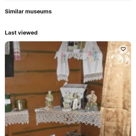
Similar museums
Last viewed