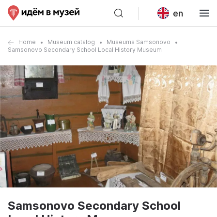
en
Home
Museum catalog
Museums Samsonovo
Samsonovo Secondary School Local History Museum
Samsonovo Secondary School