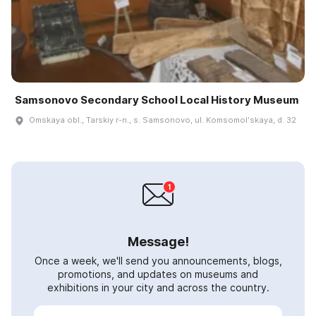
Samsonovo Secondary School Local History Museum
Omskaya obl., Tarskiy r-n., s. Samsonovo, ul. Komsomolʹskaya, d. 32
Message!
Once a week, we'll send you announcements, blogs,
promotions, and updates on museums and
exhibitions in your city and across the country.