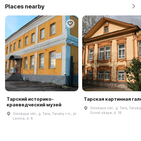
Places nearby
Тарский историко-
Тарская картинная га
краеведческий музей
Omskaya obl., g. Tara, Tarskiy 
Sovet·skaya, d. 18
Omskaya obl., g. Tara, Tarskiy r-n., pl.
Lenina, d. 8