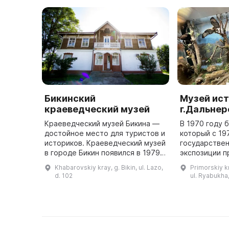
Бикинский
Музей ис
краеведческий музей
г.Дальне
Краеведческий музей Бикина —
В 1970 году 
достойное место для туристов и
который с 19
историков. Краеведческий музей
государствен
в городе Бикин появился в 1979
экспозиции 
году по инициативе местного
история разв
Khabarovskiy kray, g. Bikin, ul. Lazo,
Primorskiy k
общества. Открытие прошло 9
завоевания п
d. 102
ul. Ryabukha,
мая 1984 года. Созд ...
основания ка
...