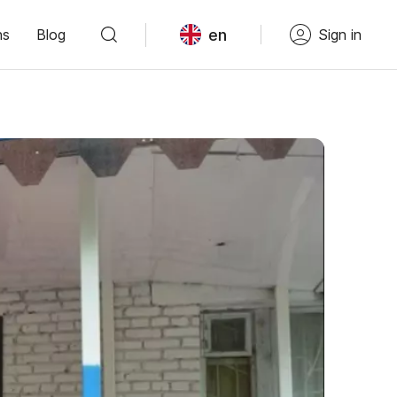
en
ns
Blog
Sign in