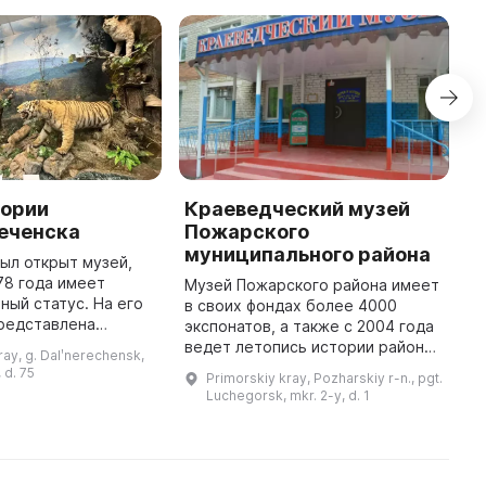
тории
Краеведческий музей
М
реченска
Пожарского
1
муниципального района
В
был открыт музей,
М
78 года имеет
Музей Пожарского района имеет
и
ный статус. На его
в своих фондах более 4000
П
представлена
экспонатов, а также с 2004 года
д
ития региона от
ведет летопись истории района.
ray, g. Dalʹnerechensk,
д
риморских земель и
Здесь можно увидеть множество
 d. 75
Primorskiy kray, Pozharskiy r-n., pgt.
зачества до настоя
необычных и загадочных вещей,
Luchegorsk, mkr. 2-y, d. 1
а также прошлое и нас ...