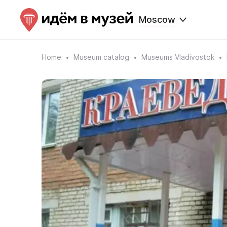
Moscow
Home
Museum catalog
Museums Vladivostok