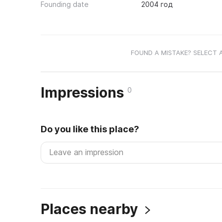
Founding date
2004 год
FOUND A MISTAKE? SELECT 
Impressions
0
Do you like this place?
Places nearby