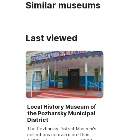
Similar museums
Last viewed
Local History Museum of
the Pozharsky Municipal
District
The Pozharsky District Museum's
collections contain more than