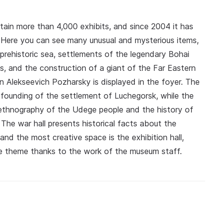
tain more than 4,000 exhibits, and since 2004 it has
y. Here you can see many unusual and mysterious items,
a prehistoric sea, settlements of the legendary Bohai
, and the construction of a giant of the Far Eastern
n Alekseevich Pozharsky is displayed in the foyer. The
e founding of the settlement of Luchegorsk, while the
 ethnography of the Udege people and the history of
 The war hall presents historical facts about the
 and the most creative space is the exhibition hall,
he theme thanks to the work of the museum staff.