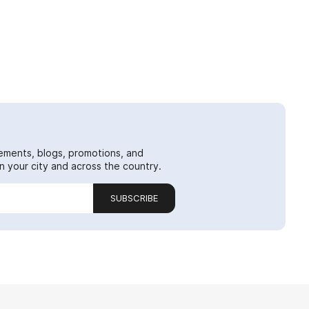
ements, blogs, promotions, and
 your city and across the country.
SUBSCRIBE