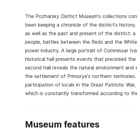
The Pozharsky District Museum's collections con
been keeping a chronicle of the district's histor
as well as the past and present of the district: 
people, battles between the Reds and the Whites
power industry. A large portrait of Commissar Iva
historical hall presents events that preceded th
second hall reveals the natural environment and
the settlement of Primorye's northern territories.
participation of locals in the Great Patriotic War,
which is constantly transformed according to t
Museum features