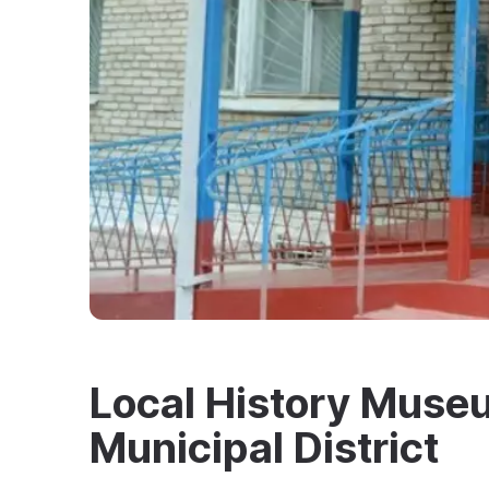
Local History Muse
Municipal District