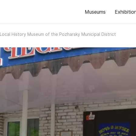
Museums
Exhibitio
Local History Museum of the Pozharsky Municipal District