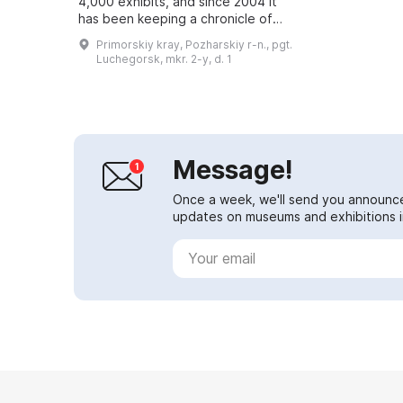
4,000 exhibits, and since 2004 it
has been keeping a chronicle of
the district's history. Here you can
Primorskiy kray, Pozharskiy r-n., pgt.
see many unusual and mysterious
Luchegorsk, mkr. 2-y, d. 1
ite...
Message!
Once a week, we'll send you announc
updates on museums and exhibitions in