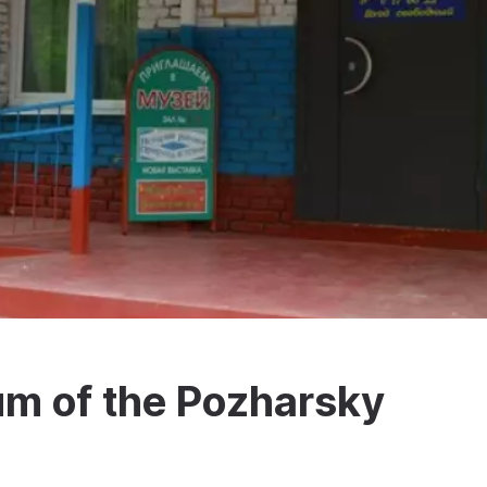
um of the Pozharsky