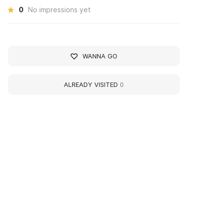
0
No impressions yet
WANNA GO
ALREADY VISITED
0