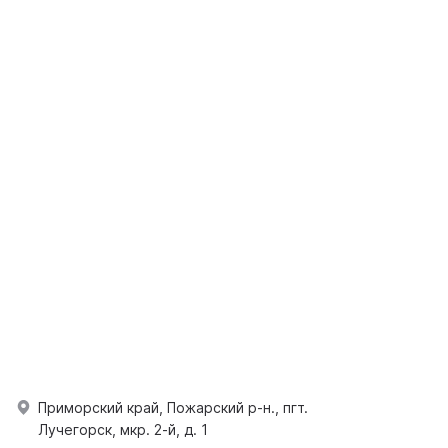
Приморский край, Пожарский р-н., пгт.
Лучегорск, мкр. 2-й, д. 1