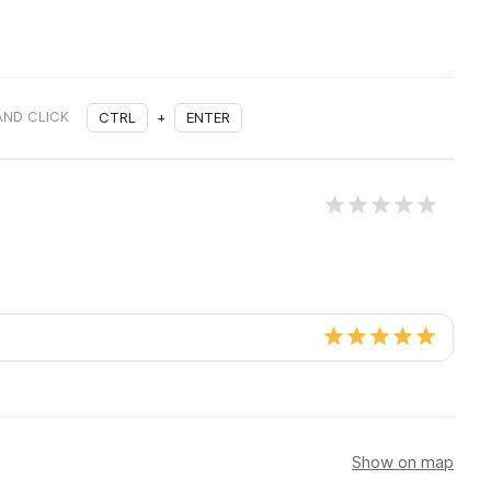
AND CLICK
CTRL
+
ENTER
Show on map