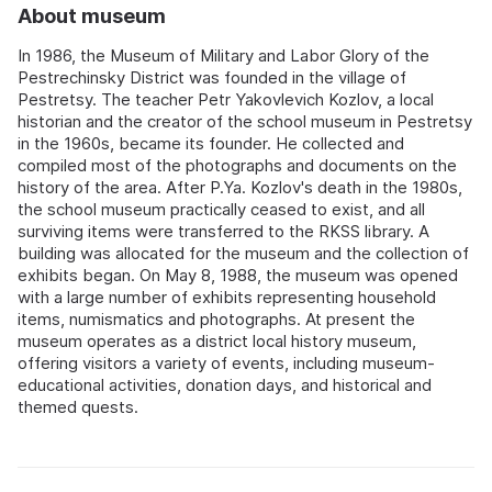
About museum
In 1986, the Museum of Military and Labor Glory of the
Pestrechinsky District was founded in the village of
Pestretsy. The teacher Petr Yakovlevich Kozlov, a local
historian and the creator of the school museum in Pestretsy
in the 1960s, became its founder. He collected and
compiled most of the photographs and documents on the
history of the area. After P.Ya. Kozlov's death in the 1980s,
the school museum practically ceased to exist, and all
surviving items were transferred to the RKSS library. A
building was allocated for the museum and the collection of
exhibits began. On May 8, 1988, the museum was opened
with a large number of exhibits representing household
items, numismatics and photographs. At present the
museum operates as a district local history museum,
offering visitors a variety of events, including museum-
educational activities, donation days, and historical and
themed quests.