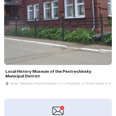
Local History Museum of the Pestrechinsky
Municipal District
Resp. Tatarstan, Pestrechinskiy r-n., s. Pestretsy, ul. Sovet·skaya, d. 8