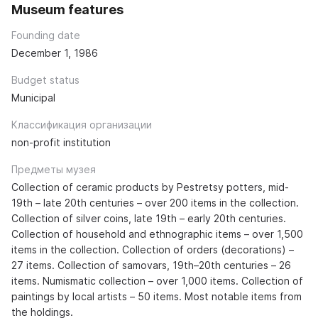
Museum features
Founding date
December 1, 1986
Budget status
Municipal
Классификация организации
non-profit institution
Предметы музея
Collection of ceramic products by Pestretsy potters, mid-
19th – late 20th centuries – over 200 items in the collection.
Collection of silver coins, late 19th – early 20th centuries.
Collection of household and ethnographic items – over 1,500
items in the collection. Collection of orders (decorations) –
27 items. Collection of samovars, 19th–20th centuries – 26
items. Numismatic collection – over 1,000 items. Collection of
paintings by local artists – 50 items. Most notable items from
the holdings.