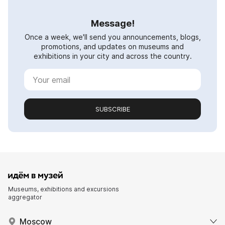
Message!
Once a week, we'll send you announcements, blogs,
promotions, and updates on museums and
exhibitions in your city and across the country.
SUBSCRIBE
Museums, exhibitions and excursions
aggregator
Moscow