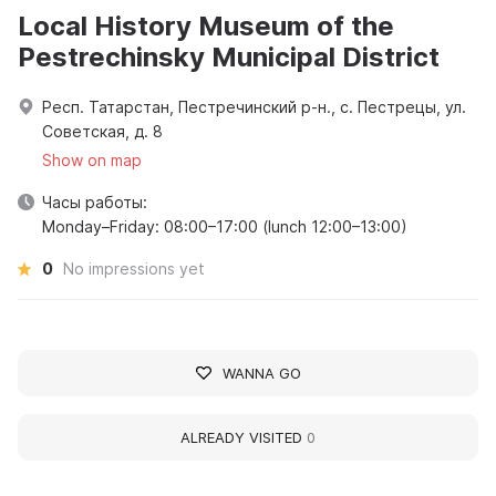
Local History Museum of the
Pestrechinsky Municipal District
Респ. Татарстан, Пестречинский р-н., с. Пестрецы, ул.
Советская, д. 8
Show on map
Часы работы:
Monday–Friday: 08:00–17:00 (lunch 12:00–13:00)
0
No impressions yet
WANNA GO
ALREADY VISITED
0