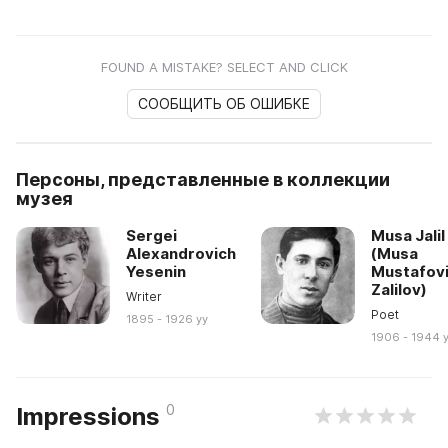
FOUND A MISTAKE? SELECT AND CLICK
СООБЩИТЬ ОБ ОШИБКЕ
Персоны, представленные в коллекции
музея
Sergei
Musa Jalil
Alexandrovich
(Musa
Yesenin
Mustafov
Zalilov)
Writer
Poet
1895 - 1926 yy
1906 - 1944 
0
Impressions