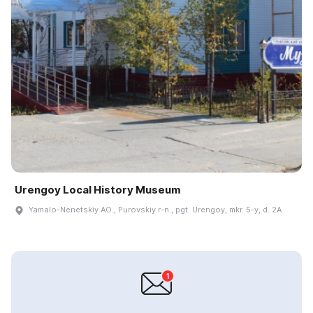
Urengoy Local History Museum
Yamalo-Nenetskiy AO., Purovskiy r-n., pgt. Urengoy, mkr. 5-y, d. 2A