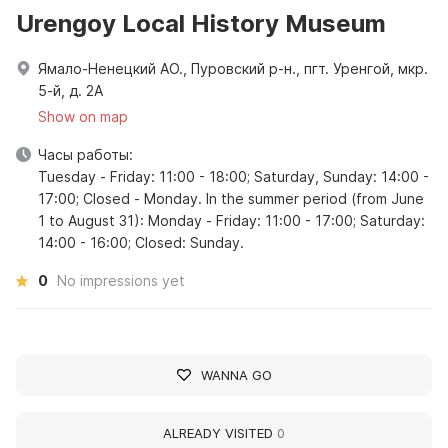
Urengoy Local History Museum
Ямало-Ненецкий АО., Пуровский р-н., пгт. Уренгой, мкр.
5-й, д. 2А
Show on map
Часы работы:
Tuesday - Friday: 11:00 - 18:00; Saturday, Sunday: 14:00 -
17:00; Closed - Monday. In the summer period (from June
1 to August 31): Monday - Friday: 11:00 - 17:00; Saturday:
14:00 - 16:00; Closed: Sunday.
0
No impressions yet
WANNA GO
ALREADY VISITED
0