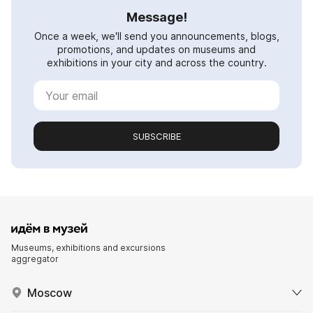
Message!
Once a week, we'll send you announcements, blogs,
promotions, and updates on museums and
exhibitions in your city and across the country.
SUBSCRIBE
Museums, exhibitions and excursions
aggregator
Moscow