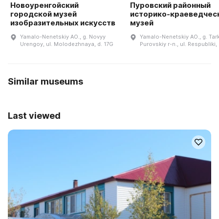
Новоуренгойский
Пуровский районный
городской музей
историко-краеведчес
изобразительных искусств
музей
Yamalo-Nenetskiy AO., g. Novyy
Yamalo-Nenetskiy AO., g. Tar
Urengoy, ul. Molodezhnaya, d. 17G
Purovskiy r-n., ul. Respubliki, 
Similar museums
Last viewed