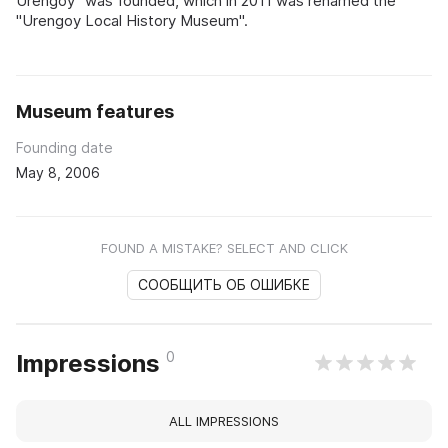
Urengoy" was founded, which in 2011 was renamed the
"Urengoy Local History Museum".
Museum features
Founding date
May 8, 2006
FOUND A MISTAKE? SELECT AND CLICK
СООБЩИТЬ ОБ ОШИБКЕ
0
Impressions
ALL IMPRESSIONS