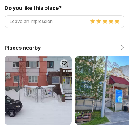
Do you like this place?
Places nearby