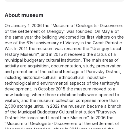
About museum
On January 1, 2006 the "Museum of Geologists-Discoverers
of the settlement of Urengoy" was founded. On May 8 of
the same year the building welcomed its first visitors on the
eve of the 61st anniversary of Victory in the Great Patriotic
War. In 2011 the museum was renamed the "Urengoy Local
History Museum", and in 2015 it received the status of a
municipal budgetary cultural institution. The main areas of
activity are acquisition, documentation, study, preservation
and promotion of the cultural heritage of Purovsky District,
including historical-cultural, ethnocultural, industrial-
technological and environmental aspects of the territory's
development. In October 2015 the museum moved to a
new building, where three exhibition halls were opened to
visitors, and the museum collection comprises more than
2,500 storage units. In 2022 the museum became a branch
of the Municipal Budgetary Cultural Institution "Purovsky
District Historical and Local Lore Museum". In 2006 the
"Museum of Geologists-Discoverers of the settlement of