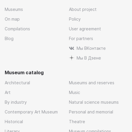
Museums
About project
On map
Policy
Compilations
User agreement
Blog
For partners
Мы ВКонтакте
Мы В Дзене
Museum catalog
Architectural
Museums and reserves
Art
Music
By industry
Natural science museums
Contemporary Art Museum
Personal and memorial
Historical
Theatre
Literary
Museum compilations