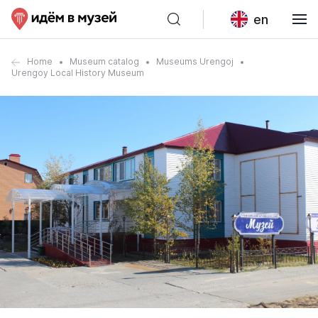
en
Home
Museum catalog
Museums Urengoj
Urengoy Local History Museum