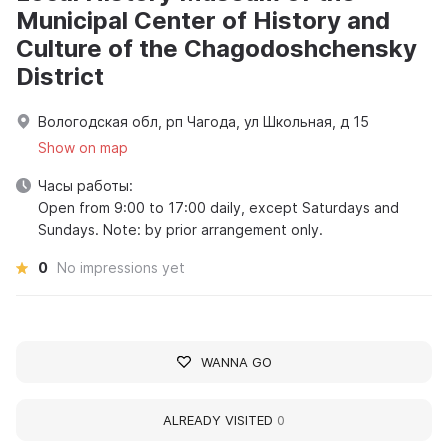
Municipal Center of History and
Culture of the Chagodoshchensky
District
Вологодская обл, рп Чагода, ул Школьная, д 15
Show on map
Часы работы:
Open from 9:00 to 17:00 daily, except Saturdays and
Sundays. Note: by prior arrangement only.
0
No impressions yet
WANNA GO
ALREADY VISITED
0