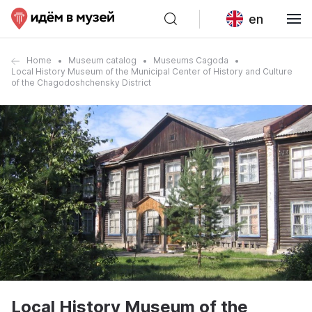
en
Home
Museum catalog
Museums Cagoda
Local History Museum of the Municipal Center of History and Culture
of the Chagodoshchensky District
Local History Museum of the