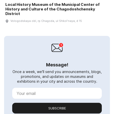
Local History Museum of the Municipal Center of
History and Culture of the Chagodoshchensky
District
Vologodskaya obl, rp Chagoda, ul Shkolʹnaya, d 15
Message!
Once a week, we'll send you announcements, blogs,
promotions, and updates on museums and
exhibitions in your city and across the country.
SUBSCRIBE