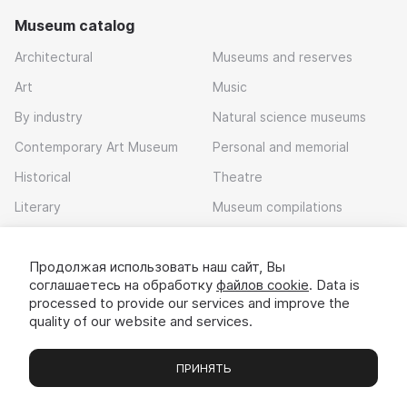
Museum catalog
Architectural
Museums and reserves
Art
Music
By industry
Natural science museums
Contemporary Art Museum
Personal and memorial
Historical
Theatre
Literary
Museum compilations
Local history
Продолжая использовать наш сайт, Вы
Download app
соглашаетесь на обработку
файлов cookie
. Data is
processed to provide our services and improve the
quality of our website and services.
ПРИНЯТЬ
Museums
Exhibitions
Chats
Вы
© 2022 - 2026 «Idem v muzei»