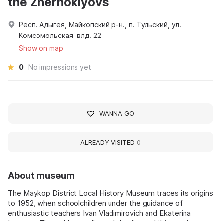
the Zhernoklyovs
Респ. Адыгея, Майкопский р-н., п. Тульский, ул.
Комсомольская, влд. 22
Show on map
0
No impressions yet
WANNA GO
ALREADY VISITED
0
About museum
The Maykop District Local History Museum traces its origins
to 1952, when schoolchildren under the guidance of
enthusiastic teachers Ivan Vladimirovich and Ekaterina