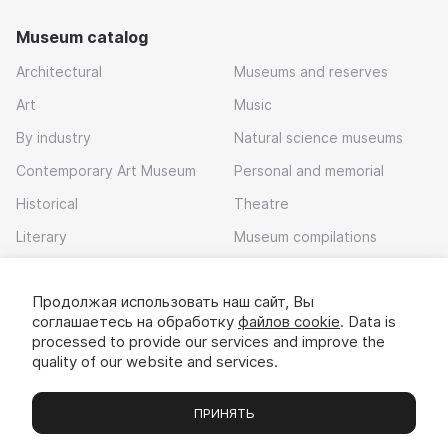
Museum catalog
Architectural
Museums and reserves
Art
Music
By industry
Natural science museums
Contemporary Art Museum
Personal and memorial
Historical
Theatre
Literary
Museum compilations
Local history
Продолжая использовать наш сайт, Вы
Download app
соглашаетесь на обработку
файлов cookie
. Data is
processed to provide our services and improve the
quality of our website and services.
ПРИНЯТЬ
Museums
Exhibitions
Chats
Вы
© 2022 - 2026 «Idem v muzei»