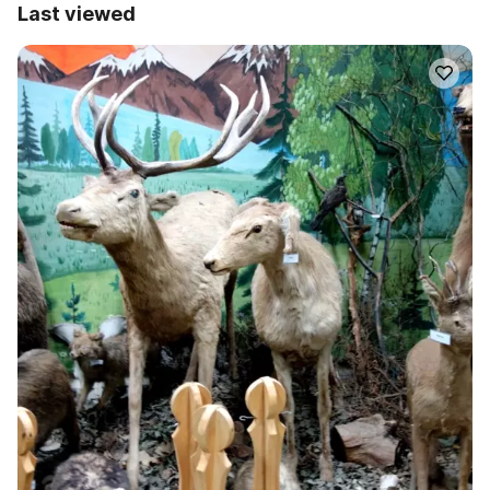
Last viewed