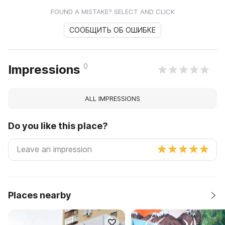
FOUND A MISTAKE? SELECT AND CLICK
СООБЩИТЬ ОБ ОШИБКЕ
0
Impressions
ALL IMPRESSIONS
Do you like this place?
Places nearby