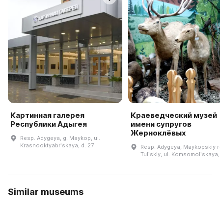
Картинная галерея
Краеведческий музей
Республики Адыгея
имени супругов
Жерноклёвых
Resp. Adygeya, g. Maykop, ul.
Krasnooktyabrʹskaya, d. 27
Resp. Adygeya, Maykopskiy r-
Tulʹskiy, ul. Komsomolʹskaya,
Similar museums