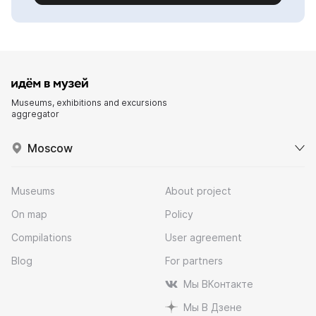
Museums, exhibitions and excursions
aggregator
Moscow
Museums
About project
On map
Policy
Compilations
User agreement
Blog
For partners
Мы ВКонтакте
Мы В Дзене