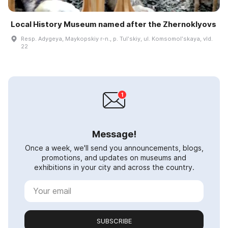
Local History Museum named after the Zhernoklyovs
Resp. Adygeya, Maykopskiy r-n., p. Tulʹskiy, ul. Komsomolʹskaya, vld.
22
Message!
Once a week, we'll send you announcements, blogs,
promotions, and updates on museums and
exhibitions in your city and across the country.
SUBSCRIBE