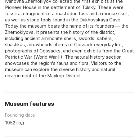
Ivanovna Zhernoklyov collected the first exhibits at the
Pioneer House in the settlement of Tulsky. These were
fossils: a fragment of a mastodon tusk and a moose skull,
as well as stone tools found in the Dakhovskaya Cave.
Today the museum bears the name of its founders — the
Zhernoklyovs. It presents the history of the district,
including ancient ammonite shells, swords, sabers,
shashkas, arrowheads, items of Cossack everyday life,
photographs of Cossacks, and even exhibits from the Great
Patriotic War (World War II). The natural history section
showcases the region's fauna and flora. Visitors to the
museum can explore the diverse history and natural
environment of the Maykop District.
Museum features
Founding date
1952 год