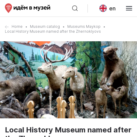
en
Home
Museum catalog
Museums Maykop
Local History Museum named after the Zhernoklyovs
Local History Museum named after