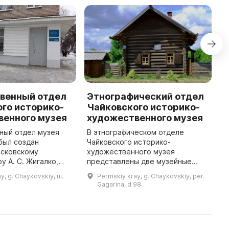
венный отдел
Этнографический отдел
В
го историко-
Чайковского историко-
и
венного музея
художественного музея
Ч
ный отдел музея
В этнографическом отделе
В
был создан
Чайковского историко-
п
осковскому
художественного музея
«
у А. С. Жигалко,
представлены две музейные
с
69 году подарил
экспозиции: «Усадьба
1
y, g. Chaykovskiy, ul.
Permskiy kray, g. Chaykovskiy, per.
цию живописи и
крестьянина-старообрядца
и
Gagarina, d 98
тделе можно увидеть
конца XVIII — начала XIX века» и
р
разнообразные ...
«Сельская торговая лавка ко ...