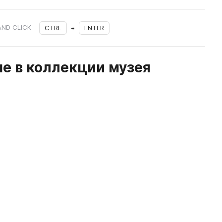
AND CLICK
CTRL
+
ENTER
е в коллекции музея