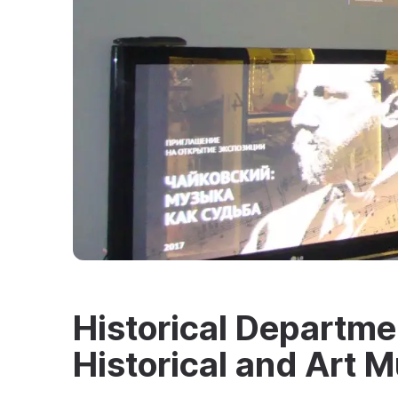
Historical Departme
Historical and Art