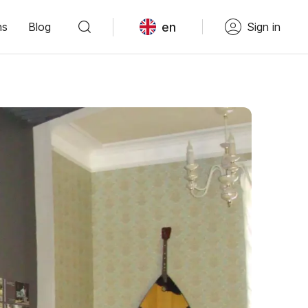
en
ns
Blog
Sign in