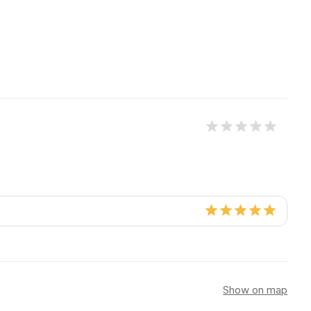
Show on map