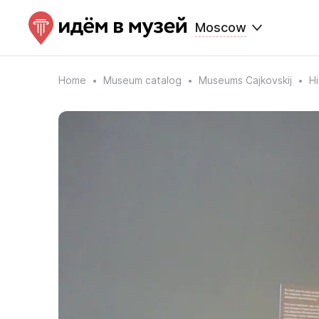
Moscow
Home
Museum catalog
Museums Cajkovskij
Hi