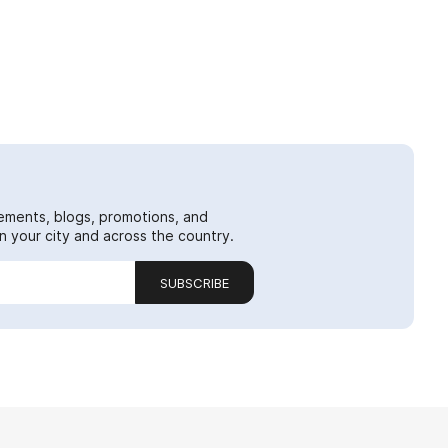
ements, blogs, promotions, and
 your city and across the country.
SUBSCRIBE