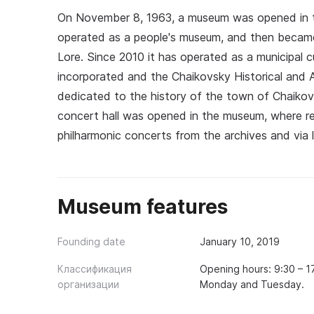
On November 8, 1963, a museum was opened in the
operated as a people's museum, and then becam
Lore. Since 2010 it has operated as a municipal cul
incorporated and the Chaikovsky Historical and A
dedicated to the history of the town of Chaikovsk
concert hall was opened in the museum, where res
philharmonic concerts from the archives and via 
Museum features
Founding date
January 10, 2019
Классификация
Opening hours: 9:30 – 
организации
Monday and Tuesday.