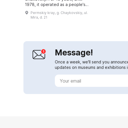
1978, it operated as a people's
museum, and then became a
Permskiy kray, g. Chaykovskiy, ul.
branch of the Perm Regional
Mira, d. 21
Museum of Local Lore. Sinc...
Message!
Once a week, we'll send you announc
updates on museums and exhibitions in