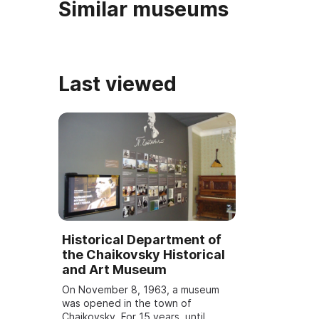
Similar museums
Last viewed
Historical Department of
the Chaikovsky Historical
and Art Museum
On November 8, 1963, a museum
was opened in the town of
Chaikovsky. For 15 years, until