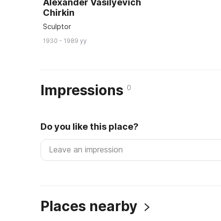
Alexander Vasilyevich
Chirkin
Sculptor
1930 - 1989 yy
Impressions
0
Do you like this place?
Places nearby