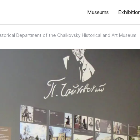
Museums
Exhibitio
storical Department of the Chaikovsky Historical and Art Museum