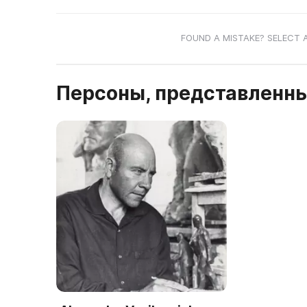
FOUND A MISTAKE? SELECT 
Персоны, представленны