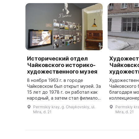
Исторический отдел
Художест
Чайковского историко-
Чайковско
художественного музея
художест
8 ноября 1963 г. в городе
Художествен
Чайковском был открыт музей. За
Чайковского 
15 лет до 1978 г. он работал как
благодаря м
народный, а затем стал филиалом
коллекционер
Пермского областного
который в 19
Permskiy kray, g. Chaykovskiy, ul.
Permskiy kra
краеведческого музея. С 2010 г.
свою коллек
Mira, d. 21
Mira, d. 21
он работал как муниципал ...
графики. В о