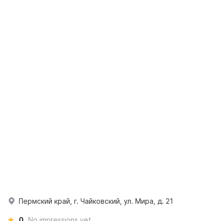
Пермский край, г. Чайковский, ул. Мира, д. 21
0
No impressions yet