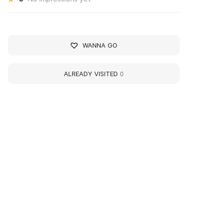
WANNA GO
ALREADY VISITED
0