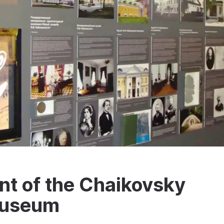
nt of the Chaikovsky
 Museum