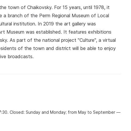
 town of Chaikovsky. For 15 years, until 1978, it
e a branch of the Perm Regional Museum of Local
tural institution. In 2019 the art gallery was
rt Museum was established. It features exhibitions
y. As part of the national project "Culture", a virtual
idents of the town and district will be able to enjoy
live broadcasts.
17:30. Closed: Sunday and Monday; from May to September —