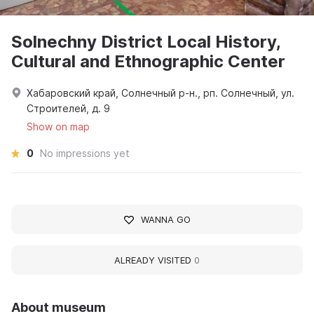
Solnechny District Local History,
Cultural and Ethnographic Center
Хабаровский край, Солнечный р-н., рп. Солнечный, ул.
Строителей, д. 9
Show on map
0
No impressions yet
WANNA GO
ALREADY VISITED
0
About museum