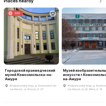
Places nearby
360
Городской краеведческий
Музей изобразительн
музей Комсомольска-на-
искусств г.Комсомоль
Амуре
на-Амуре
Khabarovskiy kray, g. Komsomolʹsk-
Khabarovskiy kray, g. Komso
na-Amure, ul. Kirova, d. 27
na-Amure, pr-kt. Mira, d. 16