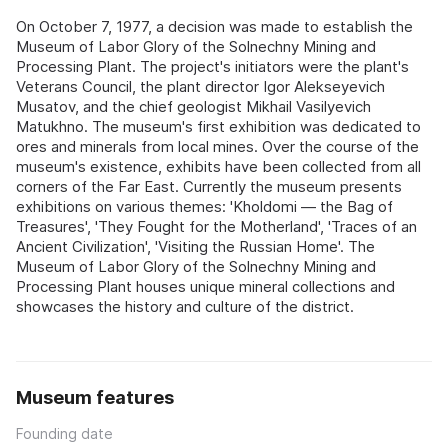
On October 7, 1977, a decision was made to establish the
Museum of Labor Glory of the Solnechny Mining and
Processing Plant. The project's initiators were the plant's
Veterans Council, the plant director Igor Alekseyevich
Musatov, and the chief geologist Mikhail Vasilyevich
Matukhno. The museum's first exhibition was dedicated to
ores and minerals from local mines. Over the course of the
museum's existence, exhibits have been collected from all
corners of the Far East. Currently the museum presents
exhibitions on various themes: 'Kholdomi — the Bag of
Treasures', 'They Fought for the Motherland', 'Traces of an
Ancient Civilization', 'Visiting the Russian Home'. The
Museum of Labor Glory of the Solnechny Mining and
Processing Plant houses unique mineral collections and
showcases the history and culture of the district.
Museum features
Founding date