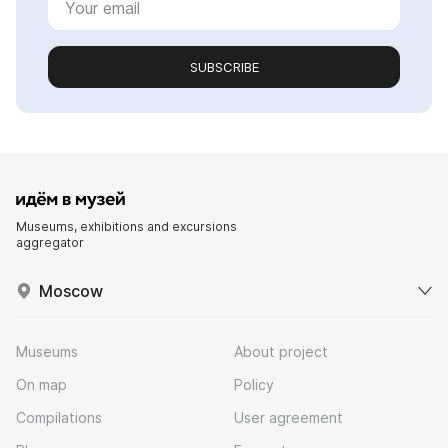
SUBSCRIBE
Museums, exhibitions and excursions
aggregator
Moscow
Museums
About project
On map
Policy
Compilations
User agreement