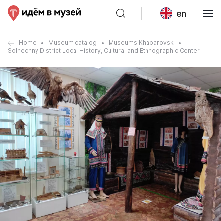
en
Home
Museum catalog
Museums Khabarovsk
Solnechny District Local History, Cultural and Ethnographic Center