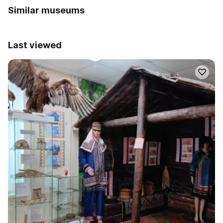
Similar museums
Last viewed