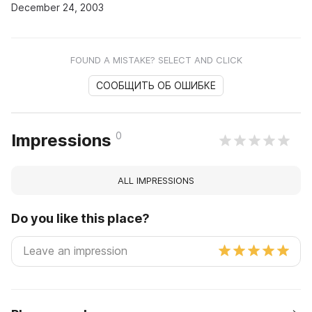
December 24, 2003
FOUND A MISTAKE? SELECT AND CLICK
СООБЩИТЬ ОБ ОШИБКЕ
0
Impressions
ALL IMPRESSIONS
Do you like this place?