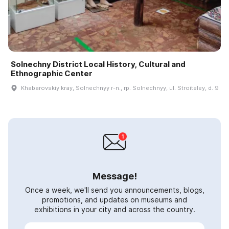
Solnechny District Local History, Cultural and
Ethnographic Center
Khabarovskiy kray, Solnechnyy r-n., rp. Solnechnyy, ul. Stroiteley, d. 9
Message!
Once a week, we'll send you announcements, blogs,
promotions, and updates on museums and
exhibitions in your city and across the country.