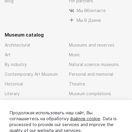
Blog
For partners
Мы ВКонтакте
Мы В Дзене
Museum catalog
Architectural
Museums and reserves
Art
Music
By industry
Natural science museums
Contemporary Art Museum
Personal and memorial
Historical
Theatre
Literary
Museum compilations
Local history
Продолжая использовать наш сайт, Вы
Download app
соглашаетесь на обработку
файлов cookie
. Data is
processed to provide our services and improve the
quality of our website and services.