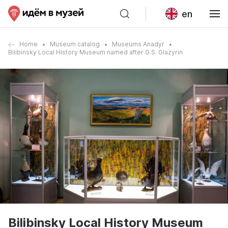
en
Home
Museum catalog
Museums Anadyr
Bilibinsky Local History Museum named after G.S. Glazyrin
Bilibinsky Local History Museum