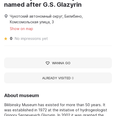
named after G.S. Glazyrin
Чукотский автономный округ, Билибино,
Комсомольская улица, 3
Show on map
0
No impressions yet
WANNA GO
ALREADY VISITED
0
About museum
Bilibinsky Museum has existed for more than 50 years. It
was established in 1972 at the initiative of hydrogeologist
Grigory Sergeyevich Glazyrin. In 2002 it was granted the