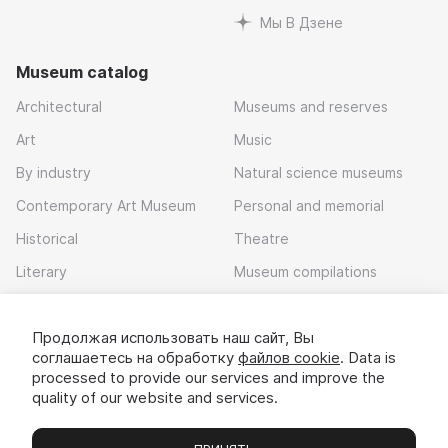
Мы В Дзене
Museum catalog
Architectural
Museums and reserves
Art
Music
By industry
Natural science museums
Contemporary Art Museum
Personal and memorial
Historical
Theatre
Literary
Museum compilations
Local history
Продолжая использовать наш сайт, Вы
Download app
соглашаетесь на обработку
файлов cookie
. Data is
processed to provide our services and improve the
quality of our website and services.