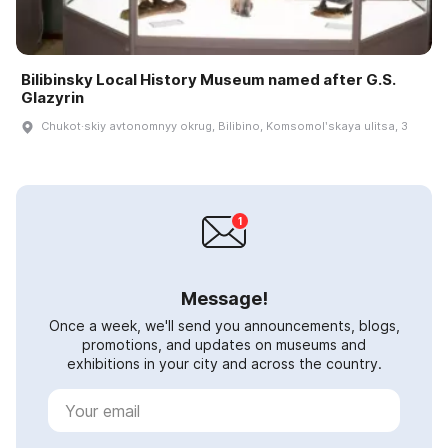
Bilibinsky Local History Museum named after G.S.
Glazyrin
Chukot·skiy avtonomnyy okrug, Bilibino, Komsomolʹskaya ulitsa, 3
Message!
Once a week, we'll send you announcements, blogs,
promotions, and updates on museums and
exhibitions in your city and across the country.