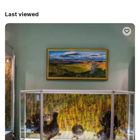
Last viewed