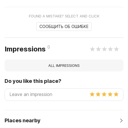
FOUND A MISTAKE? SELECT AND CLICK
СООБЩИТЬ ОБ ОШИБКЕ
0
Impressions
ALL IMPRESSIONS
Do you like this place?
Places nearby