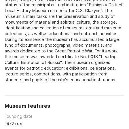
status of the municipal cultural institution "Bilibinsky District
Local History Museum named after G.S. Glazyrin". The
museum's main tasks are the preservation and study of
monuments of material and spiritual culture, the storage,
identification and collection of museum items and museum
collections, as well as educational and outreach activities.
During its existence the museum has accumulated a large
fund of documents, photographs, video materials, and
awards dedicated to the Great Patriotic War. For its work
the museum was awarded certificate No. 9018 "Leading
Cultural Institution of Russia". The museum organizes
events for patriotic education: exhibitions, celebrations,
lecture series, competitions, with participation from
students and pupils of the city's educational institutions.
Museum features
Founding date
1972 год