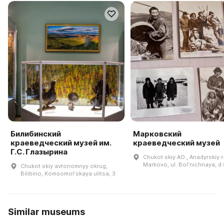
Билибинский
Марковский
краеведческий музей им.
краеведческий музей
Г.С. Глазырина
Chukot·skiy AO., Anadyrskiy r-
Markovo, ul. Bolʹnichnaya, d
Chukot·skiy avtonomnyy okrug,
Bilibino, Komsomolʹskaya ulitsa, 3
Similar museums