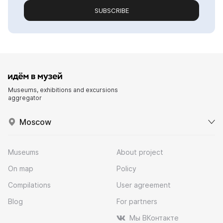
SUBSCRIBE
Museums, exhibitions and excursions
aggregator
Moscow
Museums
About project
On map
Policy
Compilations
User agreement
Blog
For partners
Мы ВКонтакте