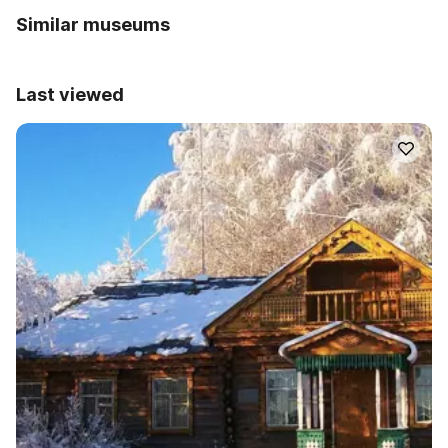
Similar museums
Last viewed