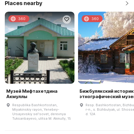
Places nearby
360
360
Музей Мифтахетдина
Бижбулякский историк
Акмуллы
этнографический музе
Respublika Bashkortostan,
Resp. Bashkortostan, Bizhbu
Miyakinskiy rayon, Yenebey-
r-n., s. Bizhbulyak, ul. Shos
Ursayevskiy selʹsovet, derevnya
d. 12A
Tuksanbayevo, ulitsa M. Akmully, 15