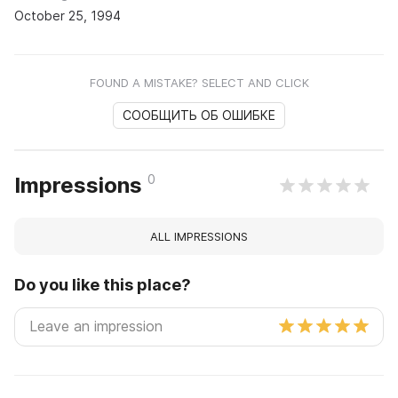
October 25, 1994
FOUND A MISTAKE? SELECT AND CLICK
СООБЩИТЬ ОБ ОШИБКЕ
0
Impressions
ALL IMPRESSIONS
Do you like this place?