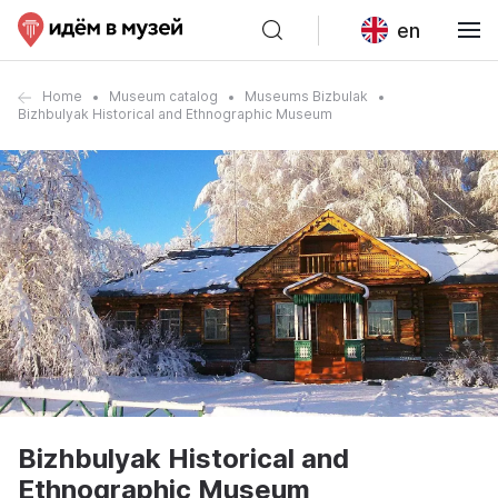
en
Home
Museum catalog
Museums Bizbulak
Bizhbulyak Historical and Ethnographic Museum
Bizhbulyak Historical and
Ethnographic Museum