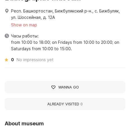
Респ. Башкортостан, Бижбулякский р-н., с. Бижбуляк,
ул. Шоссейная, д. 12А
Show on map
Часы работы:
from 10:00 to 18:00; on Fridays from 10:00 to 20:00; on
Saturdays from 10:00 to 15:00.
0
No impressions yet
WANNA GO
ALREADY VISITED
0
About museum