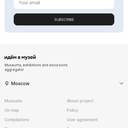
SUBSCRIBE
Museums, exhibitions and excursions
aggregator
Moscow
Museums
About project
On map
Policy
Compilations
User agreement