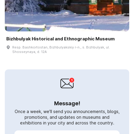
Bizhbulyak Historical and Ethnographic Museum
Resp. Bashkortostan, Bizhbulyakskiy r-n., s. Bizhbulyak, ul.
Shosseynaya, d. 12A
Message!
Once a week, we'll send you announcements, blogs,
promotions, and updates on museums and
exhibitions in your city and across the country.