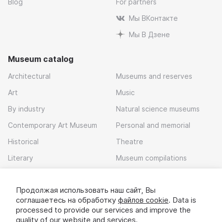
Blog
For partners
Мы ВКонтакте
Мы В Дзене
Museum catalog
Architectural
Museums and reserves
Art
Music
By industry
Natural science museums
Contemporary Art Museum
Personal and memorial
Historical
Theatre
Literary
Museum compilations
Local history
Продолжая использовать наш сайт, Вы
Download app
соглашаетесь на обработку
файлов cookie
. Data is
processed to provide our services and improve the
quality of our website and services.