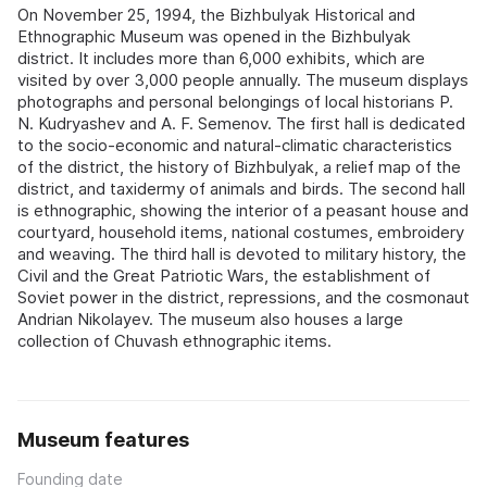
On November 25, 1994, the Bizhbulyak Historical and
Ethnographic Museum was opened in the Bizhbulyak
district. It includes more than 6,000 exhibits, which are
visited by over 3,000 people annually. The museum displays
photographs and personal belongings of local historians P.
N. Kudryashev and A. F. Semenov. The first hall is dedicated
to the socio-economic and natural-climatic characteristics
of the district, the history of Bizhbulyak, a relief map of the
district, and taxidermy of animals and birds. The second hall
is ethnographic, showing the interior of a peasant house and
courtyard, household items, national costumes, embroidery
and weaving. The third hall is devoted to military history, the
Civil and the Great Patriotic Wars, the establishment of
Soviet power in the district, repressions, and the cosmonaut
Andrian Nikolayev. The museum also houses a large
collection of Chuvash ethnographic items.
Museum features
Founding date