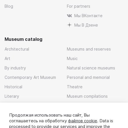
Blog
For partners
Мы ВКонтакте
Мы В Дзене
Museum catalog
Architectural
Museums and reserves
Art
Music
By industry
Natural science museums
Contemporary Art Museum
Personal and memorial
Historical
Theatre
Literary
Museum compilations
Local history
Продолжая использовать наш сайт, Вы
Download app
соглашаетесь на обработку
файлов cookie
. Data is
processed to provide our services and improve the