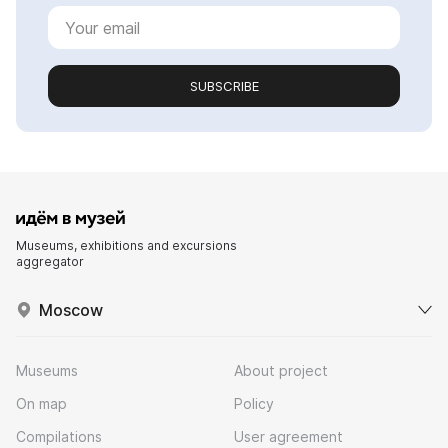
SUBSCRIBE
Museums, exhibitions and excursions
aggregator
Moscow
Museums
About project
On map
Policy
Compilations
User agreement