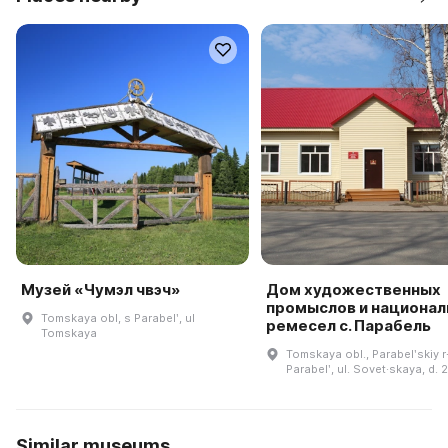
Музей «Чумэл чвэч»
Дом художественных
промыслов и национа
Tomskaya obl, s Parabelʹ, ul
ремесел с. Парабель
Tomskaya
Tomskaya obl., Parabelʹskiy r-
Parabelʹ, ul. Sovet·skaya, d. 
Similar museums