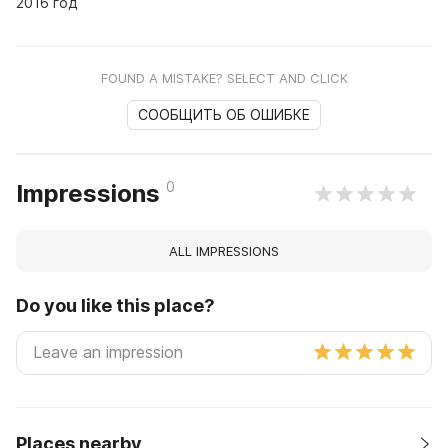
2016 год
FOUND A MISTAKE? SELECT AND CLICK
СООБЩИТЬ ОБ ОШИБКЕ
0
Impressions
ALL IMPRESSIONS
Do you like this place?
Places nearby