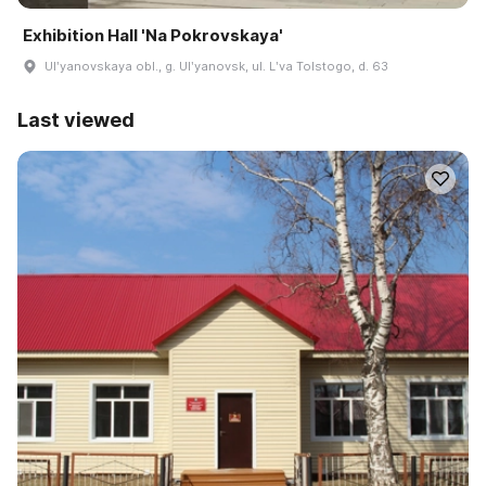
Exhibition Hall 'Na Pokrovskaya'
Ulʹyanovskaya obl., g. Ulʹyanovsk, ul. Lʹva Tolstogo, d. 63
Last viewed