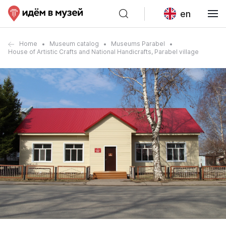
en
Home
Museum catalog
Museums Parabel
House of Artistic Crafts and National Handicrafts, Parabel village