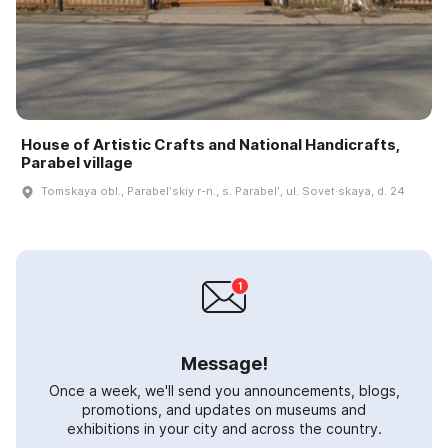
House of Artistic Crafts and National Handicrafts,
Parabel village
Tomskaya obl., Parabelʹskiy r-n., s. Parabelʹ, ul. Sovet·skaya, d. 24
Message!
Once a week, we'll send you announcements, blogs,
promotions, and updates on museums and
exhibitions in your city and across the country.