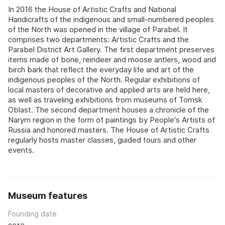
In 2016 the House of Artistic Crafts and National
Handicrafts of the indigenous and small-numbered peoples
of the North was opened in the village of Parabel. It
comprises two departments: Artistic Crafts and the
Parabel District Art Gallery. The first department preserves
items made of bone, reindeer and moose antlers, wood and
birch bark that reflect the everyday life and art of the
indigenous peoples of the North. Regular exhibitions of
local masters of decorative and applied arts are held here,
as well as traveling exhibitions from museums of Tomsk
Oblast. The second department houses a chronicle of the
Narym region in the form of paintings by People's Artists of
Russia and honored masters. The House of Artistic Crafts
regularly hosts master classes, guided tours and other
events.
Museum features
Founding date