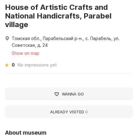
House of Artistic Crafts and
National Handicrafts, Parabel
village
Томская обл., Парабельский р-н., с. Парабель, ул.
Советская, д. 24
Show on map
0
No impressions yet
WANNA GO
ALREADY VISITED
0
About museum