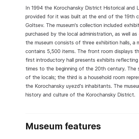
In 1994 the Korochansky District Historical and
provided for it was built at the end of the 19t
Goltsev. The museum's collection included exhi
purchased by the local administration, as well as
the museum consists of three exhibition halls, a
contains 5,500 items. The front room displays t
first introductory hall presents exhibits reflecti
times to the beginning of the 20th century. The s
of the locals; the third is a household room repre
the Korochansky uyezd's inhabitants. The museum 
history and culture of the Korochansky District.
Museum features