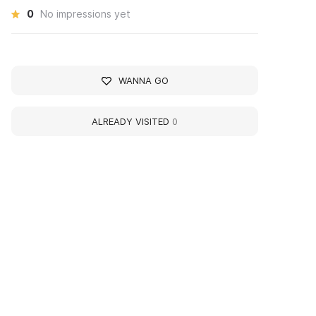
0
No impressions yet
WANNA GO
ALREADY VISITED
0