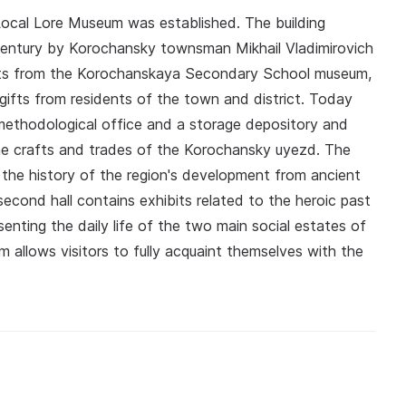
 Local Lore Museum was established. The building
h century by Korochansky townsman Mikhail Vladimirovich
bits from the Korochanskaya Secondary School museum,
 gifts from residents of the town and district. Today
 methodological office and a storage depository and
he crafts and trades of the Korochansky uyezd. The
ng the history of the region's development from ancient
econd hall contains exhibits related to the heroic past
senting the daily life of the two main social estates of
allows visitors to fully acquaint themselves with the