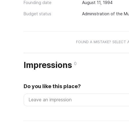
Founding date
August 11, 1994
Budget status
Administration of the Mu
FOUND A MISTAKE? SELECT 
Impressions
0
Do you like this place?