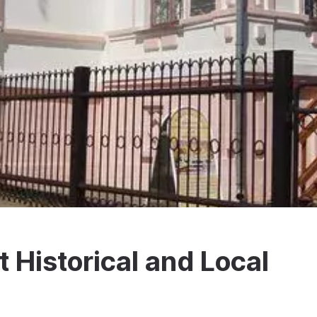
 Historical and Local