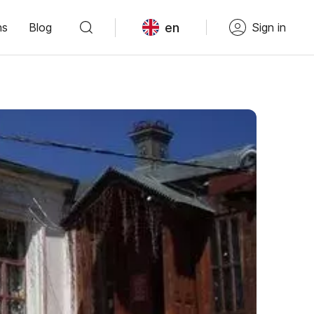
en
ns
Blog
Sign in