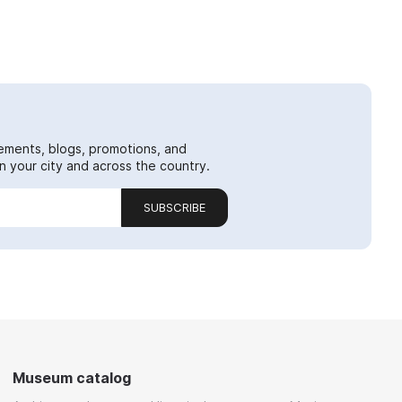
ements, blogs, promotions, and
 your city and across the country.
SUBSCRIBE
Museum catalog