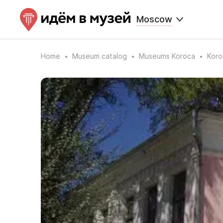
Moscow
Home
Museum catalog
Museums Koroca
Koro