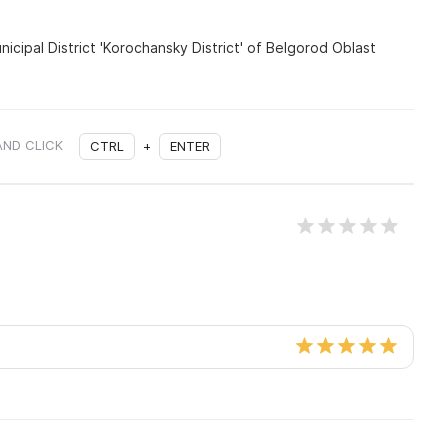
nicipal District 'Korochansky District' of Belgorod Oblast
AND CLICK
CTRL
+
ENTER