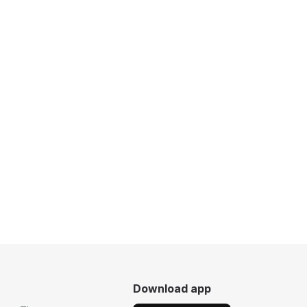
Download app