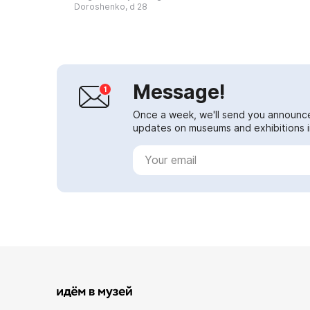
Korochansky townsman Mikhail
Doroshenko, d 28
Vladimirovich G...
Message!
Once a week, we'll send you announc
updates on museums and exhibitions in