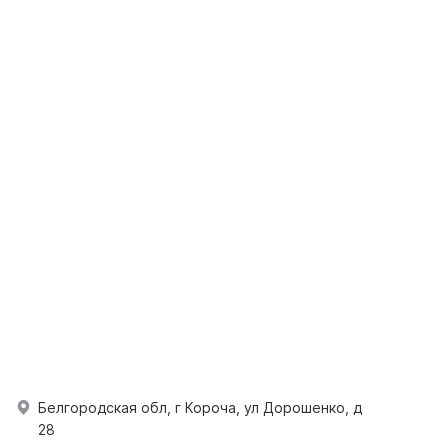
Белгородская обл, г Короча, ул Дорошенко, д
28