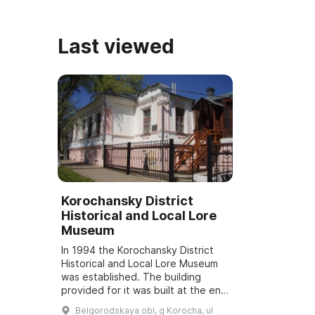
Владим
Last viewed
Korochansky District
Historical and Local Lore
Museum
In 1994 the Korochansky District
Historical and Local Lore Museum
was established. The building
provided for it was built at the end
of the 19th century by
Belgorodskaya obl, g Korocha, ul