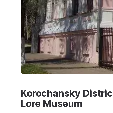
Korochansky District
Lore Museum