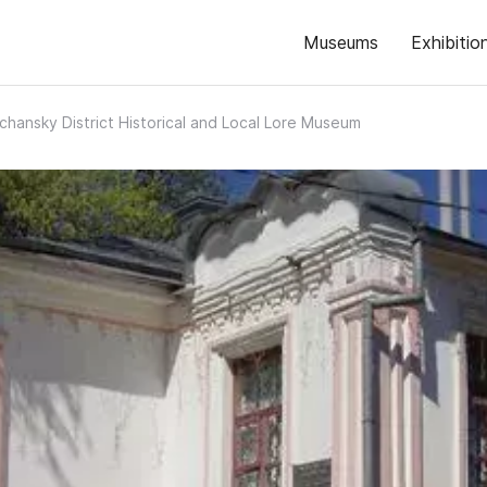
Museums
Exhibitio
chansky District Historical and Local Lore Museum