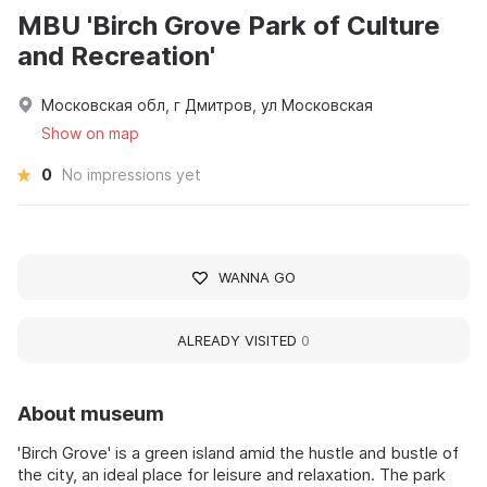
MBU 'Birch Grove Park of Culture
and Recreation'
Московская обл, г Дмитров, ул Московская
Show on map
0
No impressions yet
WANNA GO
ALREADY VISITED
0
About museum
'Birch Grove' is a green island amid the hustle and bustle of
the city, an ideal place for leisure and relaxation. The park