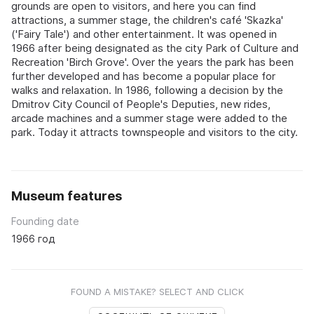
grounds are open to visitors, and here you can find
attractions, a summer stage, the children's café 'Skazka'
('Fairy Tale') and other entertainment. It was opened in
1966 after being designated as the city Park of Culture and
Recreation 'Birch Grove'. Over the years the park has been
further developed and has become a popular place for
walks and relaxation. In 1986, following a decision by the
Dmitrov City Council of People's Deputies, new rides,
arcade machines and a summer stage were added to the
park. Today it attracts townspeople and visitors to the city.
Museum features
Founding date
1966 год
FOUND A MISTAKE? SELECT AND CLICK