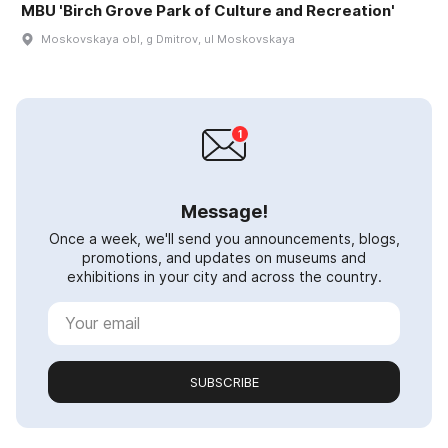
MBU 'Birch Grove Park of Culture and Recreation'
Moskovskaya obl, g Dmitrov, ul Moskovskaya
Message!
Once a week, we'll send you announcements, blogs,
promotions, and updates on museums and
exhibitions in your city and across the country.
SUBSCRIBE