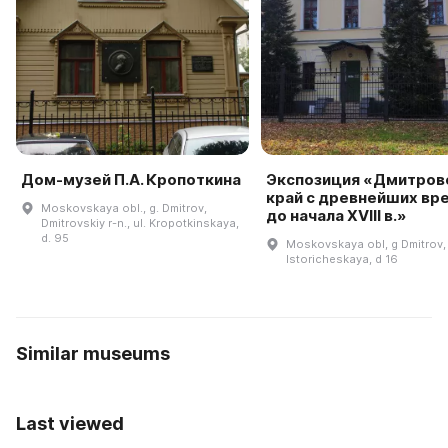
Дом-музей П.А. Кропоткина
Экспозиция «Дмитров
край с древнейших вр
Moskovskaya obl., g. Dmitrov,
до начала XVIII в.»
Dmitrovskiy r-n., ul. Kropotkinskaya,
d. 95
Moskovskaya obl, g Dmitrov, 
Istoricheskaya, d 16
Similar museums
Last viewed