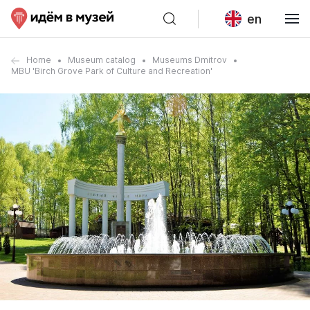
en
Home
Museum catalog
Museums Dmitrov
MBU 'Birch Grove Park of Culture and Recreation'