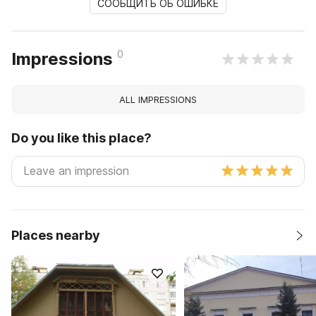
СООБЩИТЬ ОБ ОШИБКЕ
0
Impressions
ALL IMPRESSIONS
Do you like this place?
Places nearby