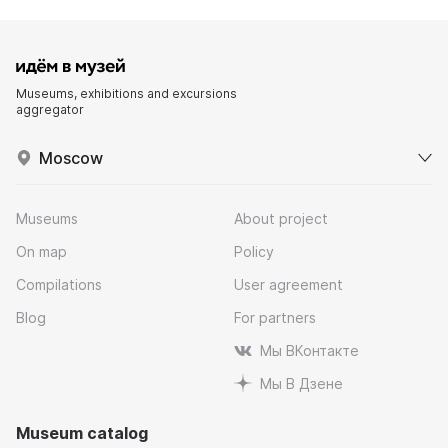
Museums, exhibitions and excursions
aggregator
Moscow
Museums
About project
On map
Policy
Compilations
User agreement
Blog
For partners
Мы ВКонтакте
Мы В Дзене
Museum catalog