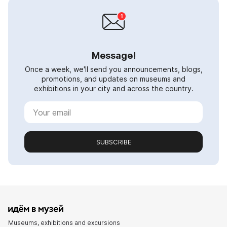
Message!
Once a week, we'll send you announcements, blogs,
promotions, and updates on museums and
exhibitions in your city and across the country.
SUBSCRIBE
Museums, exhibitions and excursions