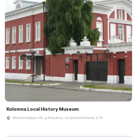
Kolomna Local History Museum
Moskovskaya obl, g Kolomna, ul Lazhechnikova, d 15