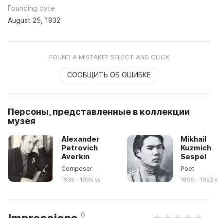
Founding date
August 25, 1932
FOUND A MISTAKE? SELECT AND CLICK
СООБЩИТЬ ОБ ОШИБКЕ
Персоны, представленные в коллекции
музея
Alexander
Mikhail
Petrovich
Kuzmich
Averkin
Sespel
Composer
Poet
1935 - 1995 yy
1899 - 1922 y
0