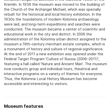
Kremlin. In 1936 the museum was moved to the building of
the Church of the Archangel Michael, which was specially
rebuilt for the historical and local history exhibition. In the
1930s the foundations of modern Kolomna archaeology
were laid, and long-term expeditions and searches were
conducted. The museum became a center of scientific and
educational work in the city and district. In 2006 the
administration of the Kolomna urban district assigned to the
museum a 19th-century merchant estate complex, which is
a monument of history and culture of regional significance.
At the end of 2011 a new exhibition was opened under the
Federal Target Program 'Culture of Russia (2006–2011)',
featuring a hall called 'Nature and Ancient Man'. The museum
now conducts group and individual tours, theatrical and
interactive programs on a variety of themes for everyone.
Thus, the Kolomna Local History Museum has become
accessible and interesting to visitors.
Museum features