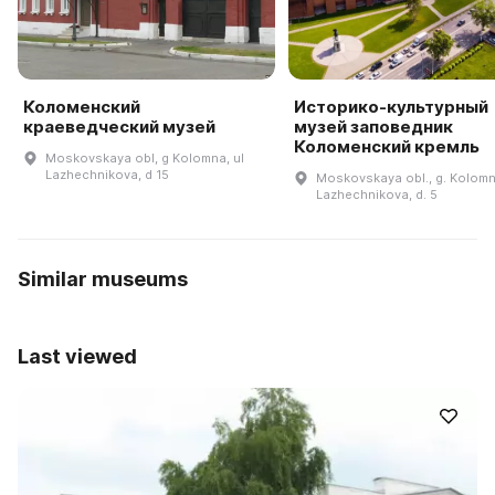
Коломенский
Историко-культурный
краеведческий музей
музей заповедник
Коломенский кремль
Moskovskaya obl, g Kolomna, ul
Lazhechnikova, d 15
Moskovskaya obl., g. Kolomna
Lazhechnikova, d. 5
Similar museums
Last viewed