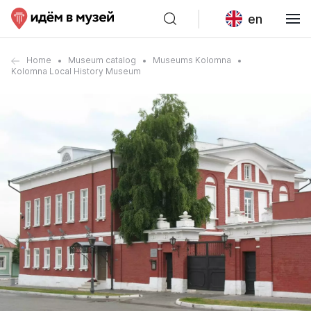
en
Home
Museum catalog
Museums Kolomna
Kolomna Local History Museum