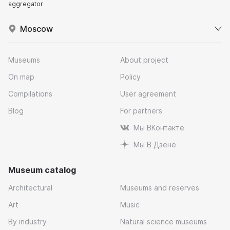
aggregator
Moscow
Museums
About project
On map
Policy
Compilations
User agreement
Blog
For partners
Мы ВКонтакте
Мы В Дзене
Museum catalog
Architectural
Museums and reserves
Art
Music
By industry
Natural science museums