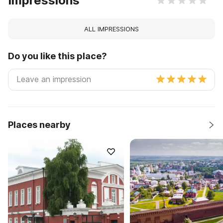
Impressions
ALL IMPRESSIONS
Do you like this place?
Places nearby