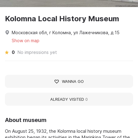
Kolomna Local History Museum
Московская обл, г Коломна, ул Лажечникова, д 15
Show on map
0
No impressions yet
WANNA GO
ALREADY VISITED
0
About museum
On August 25, 1932, the Kolomna local history museum
exhibition began its activities in the Marinkina Tower of the