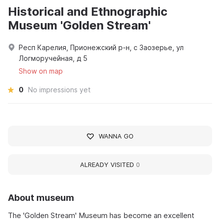
Historical and Ethnographic
Museum 'Golden Stream'
Респ Карелия, Прионежский р-н, с Заозерье, ул
Логморучейная, д 5
Show on map
0
No impressions yet
WANNA GO
ALREADY VISITED
0
About museum
The 'Golden Stream' Museum has become an excellent