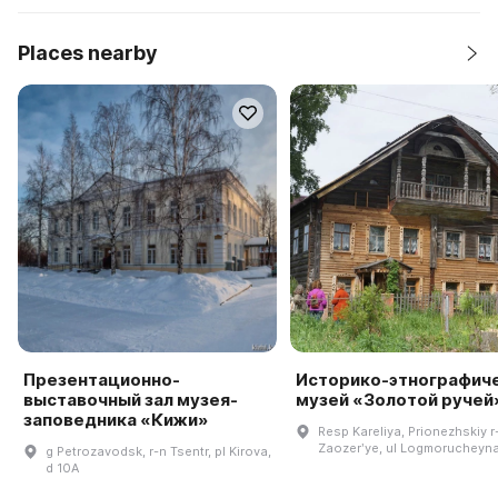
Places nearby
Презентационно-
Историко-этнографич
выставочный зал музея-
музей «Золотой ручей
заповедника «Кижи»
Resp Kareliya, Prionezhskiy r
Zaozerʹye, ul Logmorucheyna
g Petrozavodsk, r-n Tsentr, pl Kirova,
d 10A