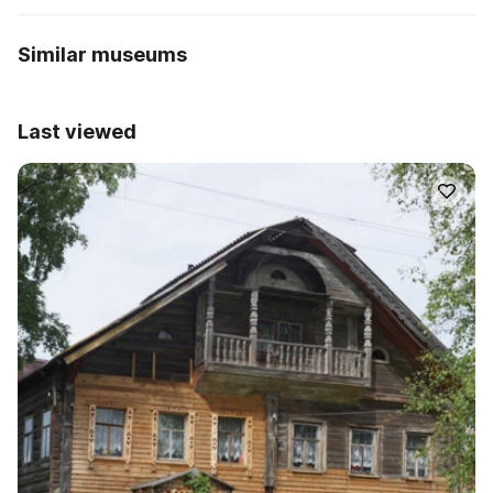
Similar museums
Last viewed