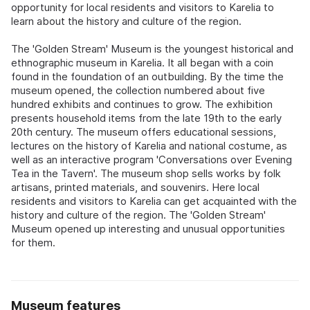
opportunity for local residents and visitors to Karelia to
learn about the history and culture of the region.
The 'Golden Stream' Museum is the youngest historical and
ethnographic museum in Karelia. It all began with a coin
found in the foundation of an outbuilding. By the time the
museum opened, the collection numbered about five
hundred exhibits and continues to grow. The exhibition
presents household items from the late 19th to the early
20th century. The museum offers educational sessions,
lectures on the history of Karelia and national costume, as
well as an interactive program 'Conversations over Evening
Tea in the Tavern'. The museum shop sells works by folk
artisans, printed materials, and souvenirs. Here local
residents and visitors to Karelia can get acquainted with the
history and culture of the region. The 'Golden Stream'
Museum opened up interesting and unusual opportunities
for them.
Museum features