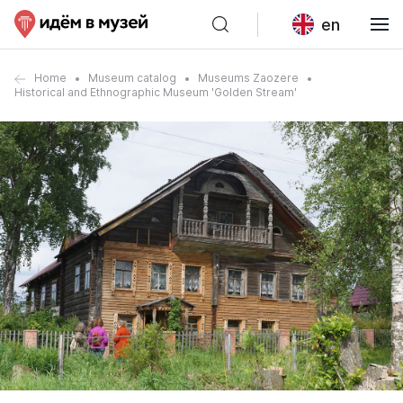
en
Home
Museum catalog
Museums Zaozere
Historical and Ethnographic Museum 'Golden Stream'