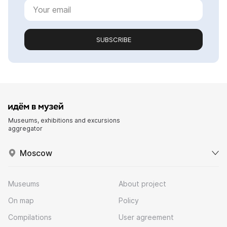
SUBSCRIBE
Museums, exhibitions and excursions
aggregator
Moscow
Museums
About project
On map
Policy
Compilations
User agreement