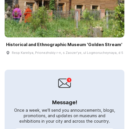
Historical and Ethnographic Museum 'Golden Stream'
Resp Kareliya, Prionezhskiy r-n, s Zaozerʹye, ul Logmorucheynaya, d 5
Message!
Once a week, we'll send you announcements, blogs,
promotions, and updates on museums and
exhibitions in your city and across the country.