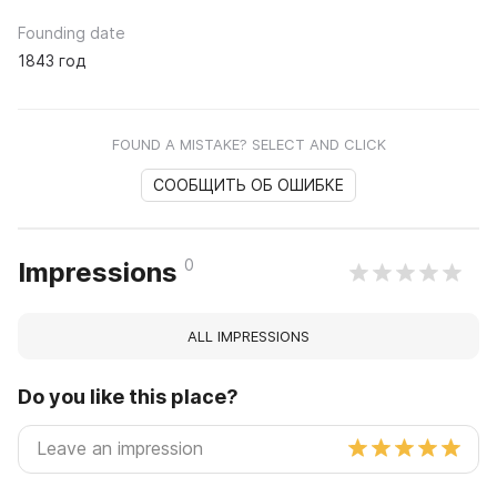
Founding date
1843 год
FOUND A MISTAKE? SELECT AND CLICK
СООБЩИТЬ ОБ ОШИБКЕ
0
Impressions
ALL IMPRESSIONS
Do you like this place?