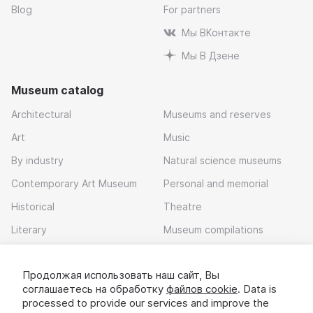
Blog
For partners
Мы ВКонтакте
Мы В Дзене
Museum catalog
Architectural
Museums and reserves
Art
Music
By industry
Natural science museums
Contemporary Art Museum
Personal and memorial
Historical
Theatre
Literary
Museum compilations
Local history
Продолжая использовать наш сайт, Вы
Download app
соглашаетесь на обработку
файлов cookie
. Data is
processed to provide our services and improve the