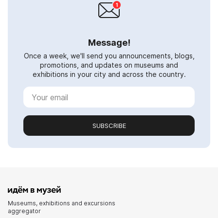
Message!
Once a week, we'll send you announcements, blogs,
promotions, and updates on museums and
exhibitions in your city and across the country.
SUBSCRIBE
Museums, exhibitions and excursions
aggregator