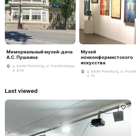
Мемориальный музей-дача
Музей
А.С. Пушкина
нонконформистского
искусства
g. Sankt-Peterburg, ul. Pushkinskaya,
d. 2/19
g. Sankt-Peterburg, ul. Pushk
d. 10
Last viewed