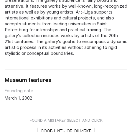
presentations. The gallery's audience is fairly broad and
attentive. It features works by well-known, long-recognized
artists as well as by young artists. Art-Liga supports
international exhibitions and cultural projects, and also
accepts students from leading universities in Saint
Petersburg for internships and practical training. The
gallery's collection includes works by artists of the 20th–
21st centuries. The gallery's goal is to encompass a dynamic
artistic process in its activities without adhering to rigid
stylistic or conceptual boundaries.
Museum features
Founding date
March 1, 2002
FOUND A MISTAKE? SELECT AND CLICK
СООБЩИТЬ ОБ ОШИБКЕ