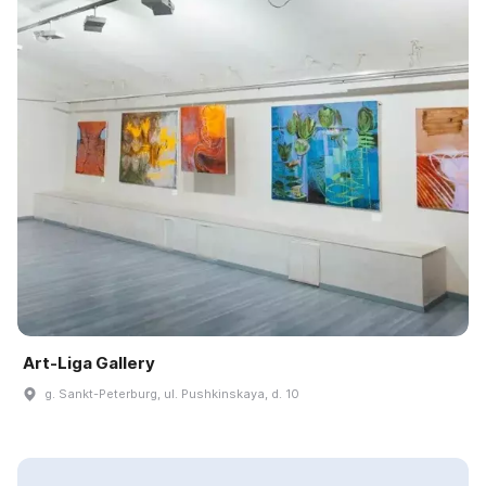
Art-Liga Gallery
g. Sankt-Peterburg, ul. Pushkinskaya, d. 10