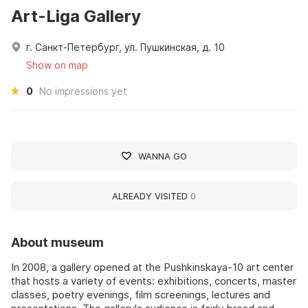
Art-Liga Gallery
г. Санкт-Петербург, ул. Пушкинская, д. 10
Show on map
0
No impressions yet
WANNA GO
ALREADY VISITED
0
About museum
In 2008, a gallery opened at the Pushkinskaya-10 art center
that hosts a variety of events: exhibitions, concerts, master
classes, poetry evenings, film screenings, lectures and