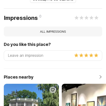
0
Impressions
ALL IMPRESSIONS
Do you like this place?
Places nearby