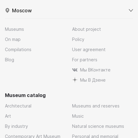
Moscow
Museums
About project
On map
Policy
Compilations
User agreement
Blog
For partners
Мы ВКонтакте
Мы В Дзене
Museum catalog
Architectural
Museums and reserves
Art
Music
By industry
Natural science museums
Contemporary Art Museum
Personal and memorial