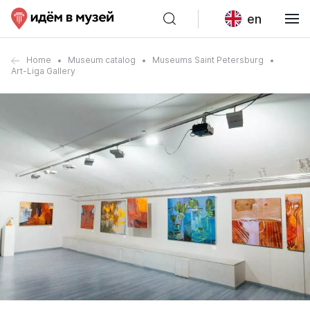
en
Home
Museum catalog
Museums Saint Petersburg
Art-Liga Gallery