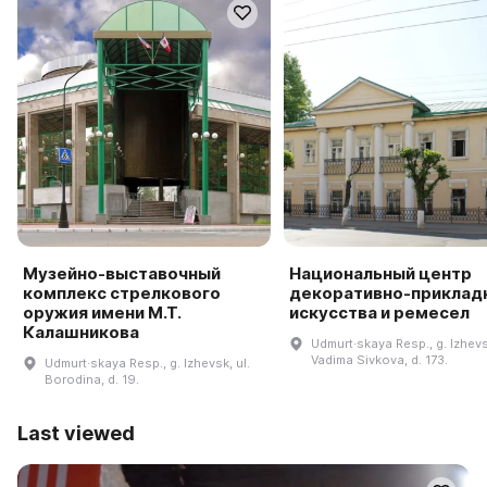
Музейно-выставочный
Национальный центр
комплекс стрелкового
декоративно-приклад
оружия имени М.Т.
искусства и ремесел
Калашникова
Udmurt·skaya Resp., g. Izhevsk
Vadima Sivkova, d. 173.
Udmurt·skaya Resp., g. Izhevsk, ul.
Borodina, d. 19.
Last viewed