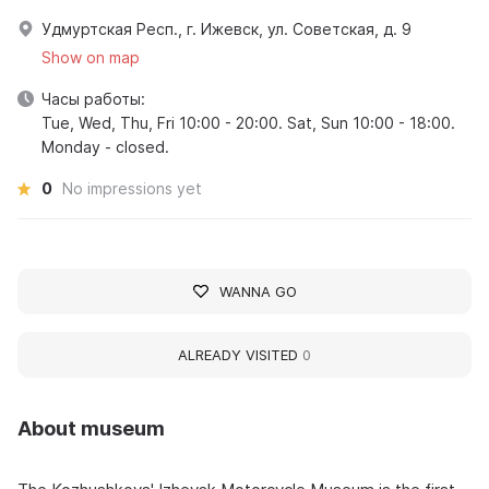
Удмуртская Респ., г. Ижевск, ул. Советская, д. 9
Show on map
Часы работы:
Tue, Wed, Thu, Fri 10:00 - 20:00. Sat, Sun 10:00 - 18:00.
Monday - closed.
0
No impressions yet
WANNA GO
ALREADY VISITED
0
About museum