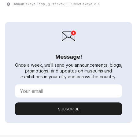
Udmurt·skaya Resp., g. Izhevsk, ul. Sovet·skaya, d. 9
Message!
Once a week, we'll send you announcements, blogs,
promotions, and updates on museums and
exhibitions in your city and across the country.
SUBSCRIBE