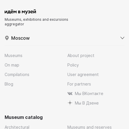
Museums, exhibitions and excursions
aggregator
Moscow
Museums
About project
On map
Policy
Compilations
User agreement
Blog
For partners
Мы ВКонтакте
Мы В Дзене
Museum catalog
Architectural
Museums and reserves