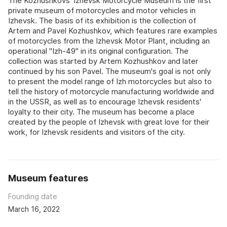
The Kozhushkovs' Izhevsk Motorcycle Museum is the first
private museum of motorcycles and motor vehicles in
Izhevsk. The basis of its exhibition is the collection of
Artem and Pavel Kozhushkov, which features rare examples
of motorcycles from the Izhevsk Motor Plant, including an
operational "Izh-49" in its original configuration. The
collection was started by Artem Kozhushkov and later
continued by his son Pavel. The museum's goal is not only
to present the model range of Izh motorcycles but also to
tell the history of motorcycle manufacturing worldwide and
in the USSR, as well as to encourage Izhevsk residents'
loyalty to their city. The museum has become a place
created by the people of Izhevsk with great love for their
work, for Izhevsk residents and visitors of the city.
Museum features
Founding date
March 16, 2022