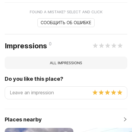
FOUND A MISTAKE? SELECT AND CLICK
СООБЩИТЬ ОБ ОШИБКЕ
0
Impressions
ALL IMPRESSIONS
Do you like this place?
Places nearby