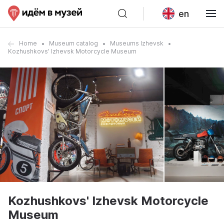
en
Home
Museum catalog
Museums Izhevsk
Kozhushkovs' Izhevsk Motorcycle Museum
Kozhushkovs' Izhevsk Motorcycle
Museum