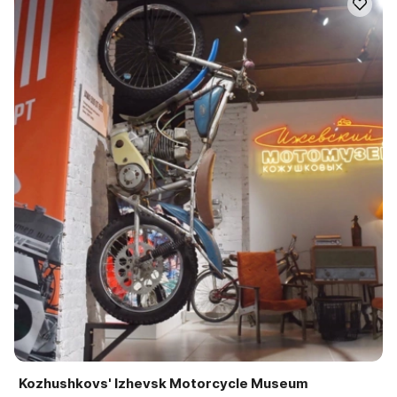
Kozhushkovs' Izhevsk Motorcycle Museum