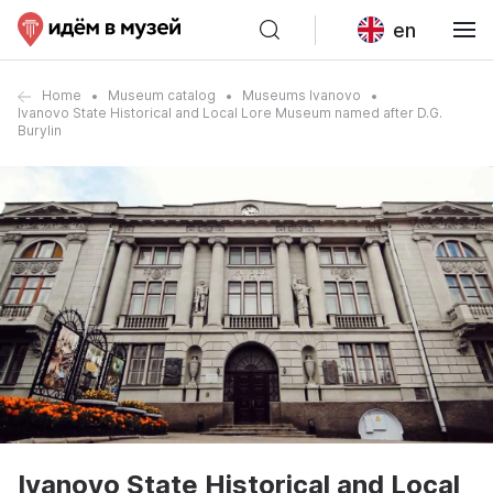
en
Home
Museum catalog
Museums Ivanovo
Ivanovo State Historical and Local Lore Museum named after D.G.
Burylin
Ivanovo State Historical and Local