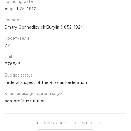
Founding date
August 25, 1912
Founder
Dmitry Gennadievich Burylin (1852-1924)
Посетители
77
Units
778546
Budget status
Federal subject of the Russian Federation
Классификация организации
non-profit institution
FOUND A MISTAKE? SELECT AND CLICK