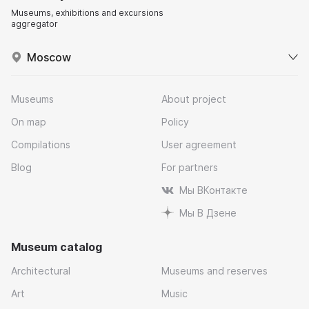
Museums, exhibitions and excursions
aggregator
Moscow
Museums
About project
On map
Policy
Compilations
User agreement
Blog
For partners
Мы ВКонтакте
Мы В Дзене
Museum catalog
Architectural
Museums and reserves
Art
Music