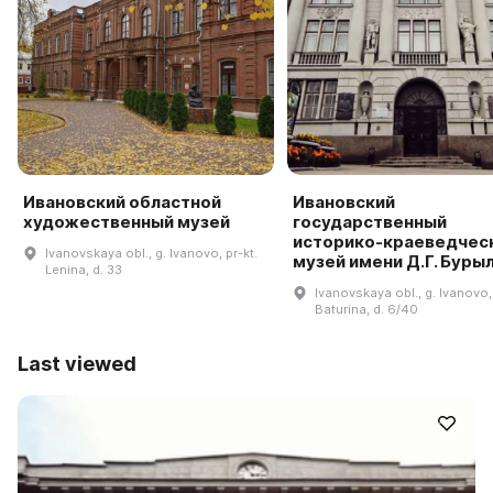
Ивановский областной
Ивановский
художественный музей
государственный
историко-краеведчес
Ivanovskaya obl., g. Ivanovo, pr-kt.
музей имени Д.Г. Буры
Lenina, d. 33
Ivanovskaya obl., g. Ivanovo, 
Baturina, d. 6/40
Last viewed