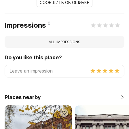
СООБЩИТЬ ОБ ОШИБКЕ
0
Impressions
ALL IMPRESSIONS
Do you like this place?
Places nearby