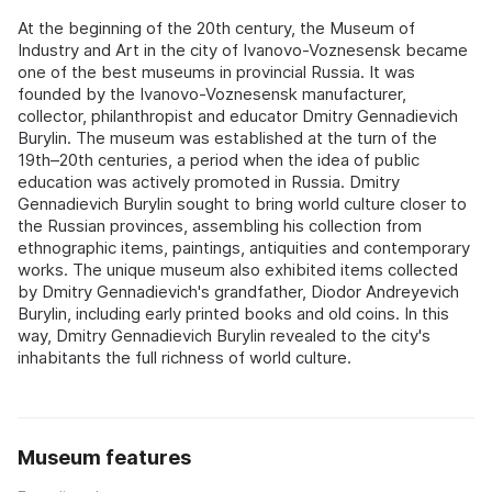
At the beginning of the 20th century, the Museum of
Industry and Art in the city of Ivanovo-Voznesensk became
one of the best museums in provincial Russia. It was
founded by the Ivanovo-Voznesensk manufacturer,
collector, philanthropist and educator Dmitry Gennadievich
Burylin. The museum was established at the turn of the
19th–20th centuries, a period when the idea of public
education was actively promoted in Russia. Dmitry
Gennadievich Burylin sought to bring world culture closer to
the Russian provinces, assembling his collection from
ethnographic items, paintings, antiquities and contemporary
works. The unique museum also exhibited items collected
by Dmitry Gennadievich's grandfather, Diodor Andreyevich
Burylin, including early printed books and old coins. In this
way, Dmitry Gennadievich Burylin revealed to the city's
inhabitants the full richness of world culture.
Museum features