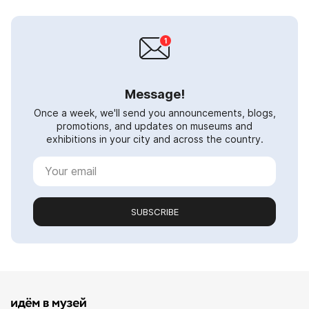
Message!
Once a week, we'll send you announcements, blogs,
promotions, and updates on museums and
exhibitions in your city and across the country.
SUBSCRIBE