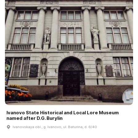
Ivanovo State Historical and Local Lore Museum
named after D.G. Burylin
Ivanovskaya obl., g. Ivanovo, ul. Baturina, d. 6/40