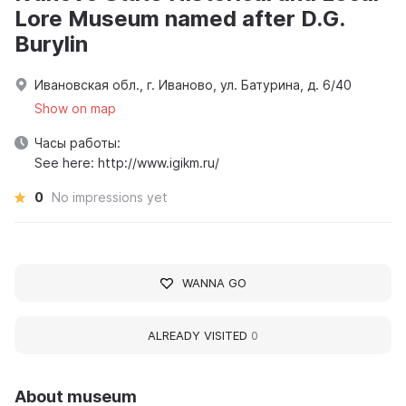
Lore Museum named after D.G.
Burylin
Ивановская обл., г. Иваново, ул. Батурина, д. 6/40
Show on map
Часы работы:
See here: http://www.igikm.ru/
0
No impressions yet
WANNA GO
ALREADY VISITED
0
About museum